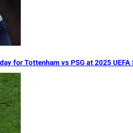
oday for Tottenham vs PSG at 2025 UEFA