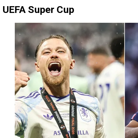
UEFA Super Cup