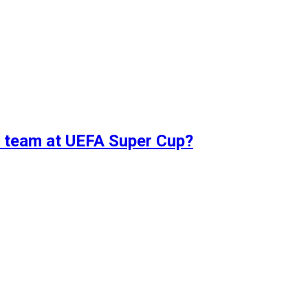
e team at UEFA Super Cup?