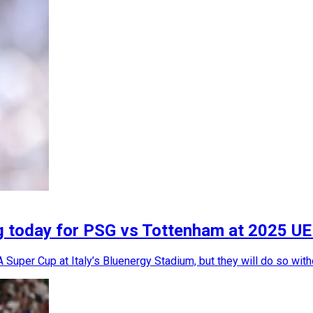
ng today for PSG vs Tottenham at 2025 U
 Super Cup at Italy’s Bluenergy Stadium, but they will do so wit