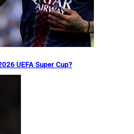
n 2026 UEFA Super Cup?