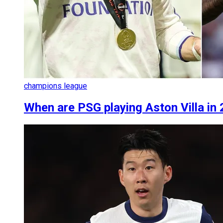
champions league
When are PSG playing Aston Villa i