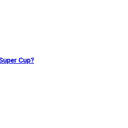
 Super Cup?