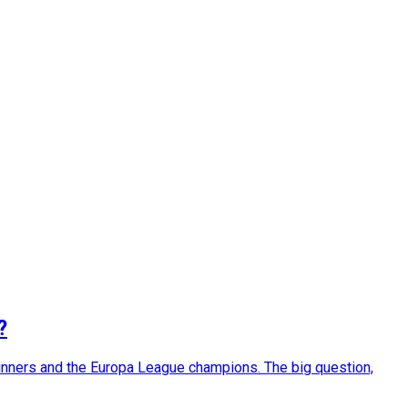
?
nners and the Europa League champions. The big question,