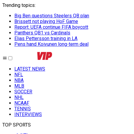
Trending topics
:
Big Ben questions Steelers QB plan
Brissett not playing HoF Game
Report: UEFA continue FIFA boycott
Panthers QB1 vs Cardinals
Elias Pettersson training in LA
Pens hand Koivunen long-term deal
LATEST NEWS
NFL
NBA
MLB
SOCCER
NHL
NCAAF
TENNIS
INTERVIEWS
TOP SPORTS