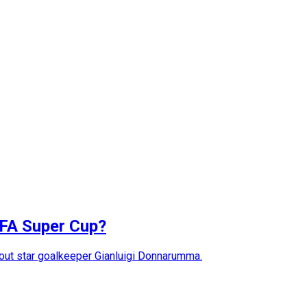
EFA Super Cup?
hout star goalkeeper Gianluigi Donnarumma.