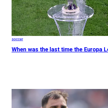
soccer
When was the last time the Europa 