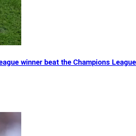
League winner beat the Champions Leagu