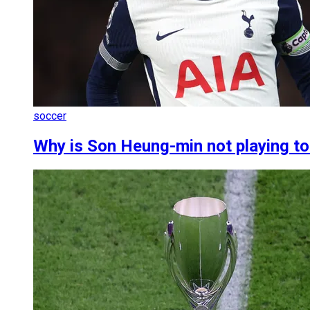
soccer
Why is Son Heung-min not playing t