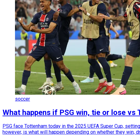
soccer
What happens if PSG win, tie or lose v
PSG face Tottenham today in the 2025 UEFA Super Cup, settin
however, is what will happen depending on whether they win, dr