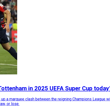
s Tottenham in 2025 UEFA Super Cup today
g up a marquee clash between the reigning Champions League wi
aw, or lose.