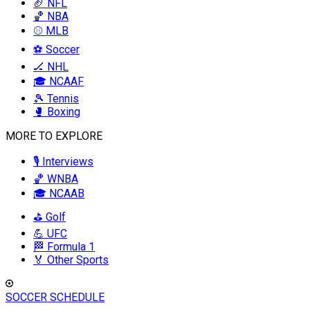
🏈 NFL
🏀 NBA
⚾ MLB
⚽ Soccer
🏒 NHL
🎓 NCAAF
🎾 Tennis
🥊 Boxing
MORE TO EXPLORE
🎙️ Interviews
🏀 WNBA
🎓 NCAAB
⛳ Golf
💪 UFC
🏁 Formula 1
🏅 Other Sports
SOCCER SCHEDULE