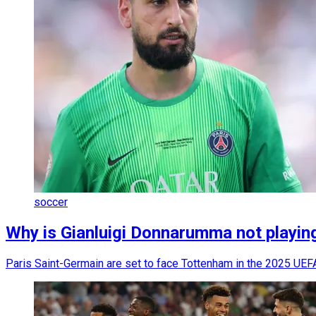
soccer
Why is Gianluigi Donnarumma not playi
Paris Saint-Germain are set to face Tottenham in the 2025 UEFA