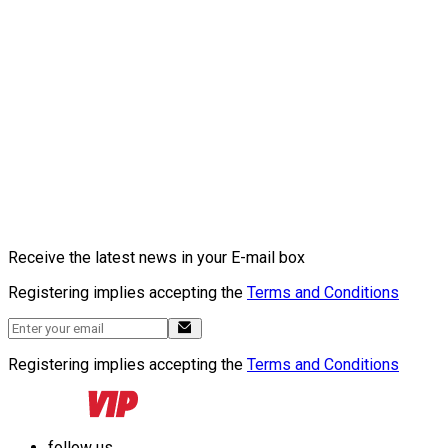
Receive the latest news in your E-mail box
Registering implies accepting the
Terms and Conditions
Registering implies accepting the
Terms and Conditions
follow us