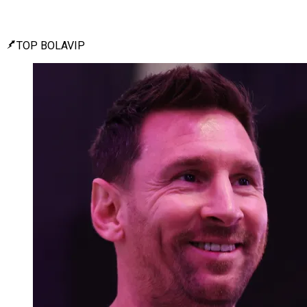
TOP BOLAVIP