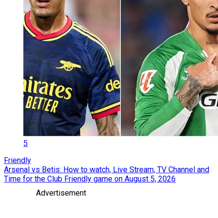
5
Friendly
Arsenal vs Betis: How to watch, Live Stream, TV Channel and
Time for the Club Friendly game on August 5, 2026
Advertisement