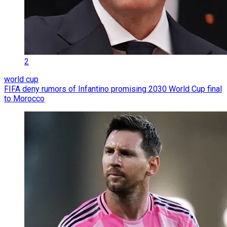
2
world cup
FIFA deny rumors of Infantino promising 2030 World Cup final
to Morocco