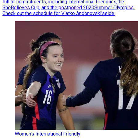
full of commitments, including international friendlies,the
SheBelieves Cup, and the postponed 2020Summer Olympics.
Check out the schedule for Vlatko Andonovski'sside.
Women's International Friendly