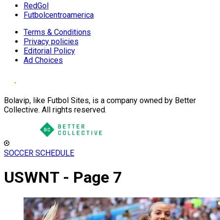
RedGol
Futbolcentroamerica
Terms & Conditions
Privacy policies
Editorial Policy
Ad Choices
Bolavip, like Futbol Sites, is a company owned by Better
Collective. All rights reserved.
SOCCER SCHEDULE
USWNT - Page 7