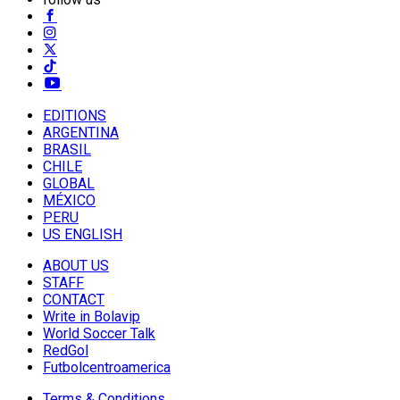
EDITIONS
ARGENTINA
BRASIL
CHILE
GLOBAL
MÉXICO
PERU
US ENGLISH
ABOUT US
STAFF
CONTACT
Write in Bolavip
World Soccer Talk
RedGol
Futbolcentroamerica
Terms & Conditions