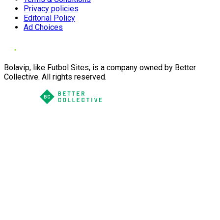
Privacy policies
Editorial Policy
Ad Choices
Bolavip, like Futbol Sites, is a company owned by Better
Collective. All rights reserved.