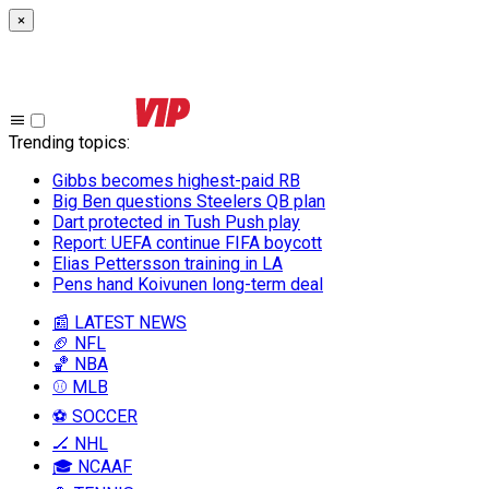
×
Trending topics
:
Gibbs becomes highest-paid RB
Big Ben questions Steelers QB plan
Dart protected in Tush Push play
Report: UEFA continue FIFA boycott
Elias Pettersson training in LA
Pens hand Koivunen long-term deal
📰 LATEST NEWS
🏈 NFL
🏀 NBA
⚾ MLB
⚽ SOCCER
🏒 NHL
🎓 NCAAF