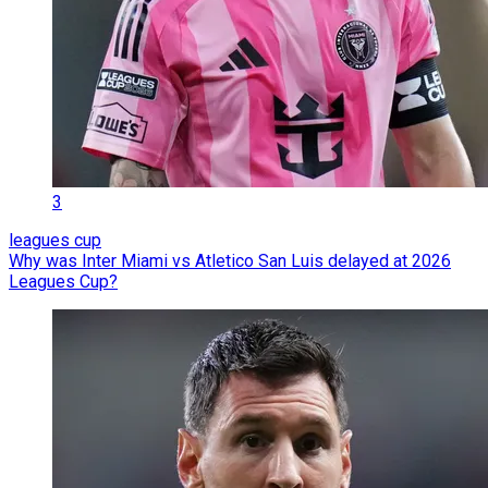
3
leagues cup
Why was Inter Miami vs Atletico San Luis delayed at 2026
Leagues Cup?