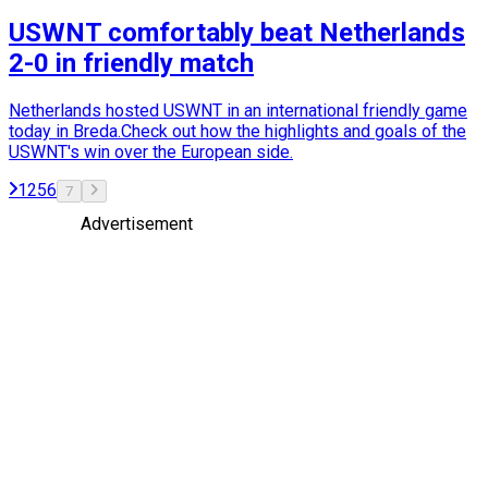
USWNT comfortably beat Netherlands
2-0 in friendly match
Netherlands hosted USWNT in an international friendly game
today in Breda.Check out how the highlights and goals of the
USWNT's win over the European side.
1
2
5
6
7
Advertisement