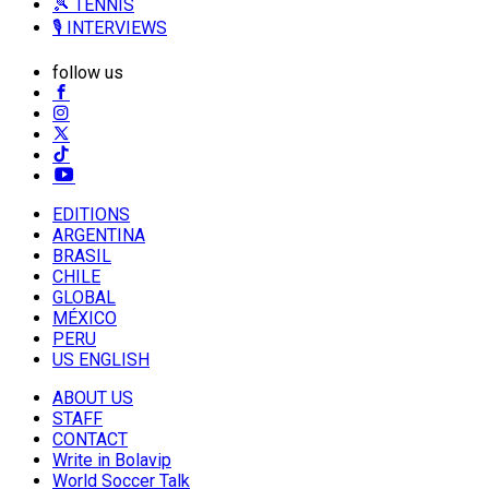
🎾 TENNIS
🎙️ INTERVIEWS
follow us
EDITIONS
ARGENTINA
BRASIL
CHILE
GLOBAL
MÉXICO
PERU
US ENGLISH
ABOUT US
STAFF
CONTACT
Write in Bolavip
World Soccer Talk