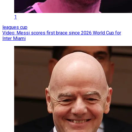
1
leagues cup
Video: Messi scores first brace since 2026 World Cup for
Inter Miami