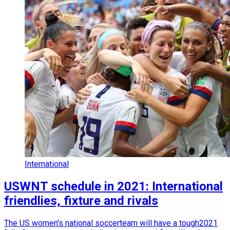
International
USWNT schedule in 2021: International
friendlies, fixture and rivals
The US women's national soccerteam will have a tough2021