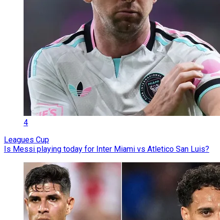
4
Leagues Cup
Is Messi playing today for Inter Miami vs Atletico San Luis?