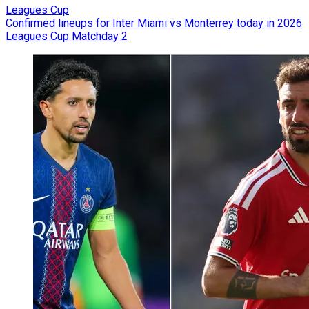
Leagues Cup
Confirmed lineups for Inter Miami vs Monterrey today in 2026
Leagues Cup Matchday 2