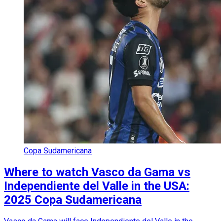
Copa Sudamericana
Where to watch Vasco da Gama vs
Independiente del Valle in the USA:
2025 Copa Sudamericana