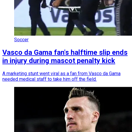
Soccer
Vasco da Gama fan's halftime slip ends
in injury during mascot penalty kick
A marketing stunt went viral as a fan from Vasco da Gama
needed medical staff to take him off the field.