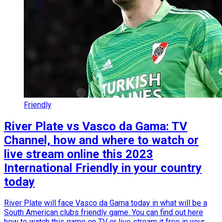
Friendly
River Plate vs Vasco da Gama: TV
Channel, how and where to watch or
live stream online this 2023
International Friendly in your country
today
River Plate will face Vasco da Gama today in what will be a
South American clubs friendly game. You can find out here
how to watch this game on TV or live stream it free in your