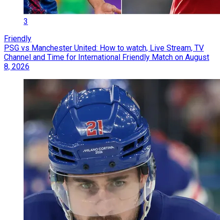
3
Friendly
PSG vs Manchester United: How to watch, Live Stream, TV
Channel and Time for International Friendly Match on August
8, 2026