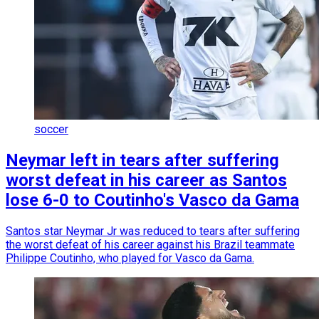
soccer
Neymar left in tears after suffering
worst defeat in his career as Santos
lose 6-0 to Coutinho's Vasco da Gama
Santos star Neymar Jr was reduced to tears after suffering
the worst defeat of his career against his Brazil teammate
Philippe Coutinho, who played for Vasco da Gama.