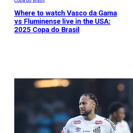
Copa do Brasil
Where to watch Vasco da Gama
vs Fluminense live in the USA:
2025 Copa do Brasil