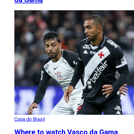
Copa do Brasil
Where to watch Vasco da Gama