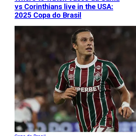
vs Corinthians live in the USA:
2025 Copa do Brasil