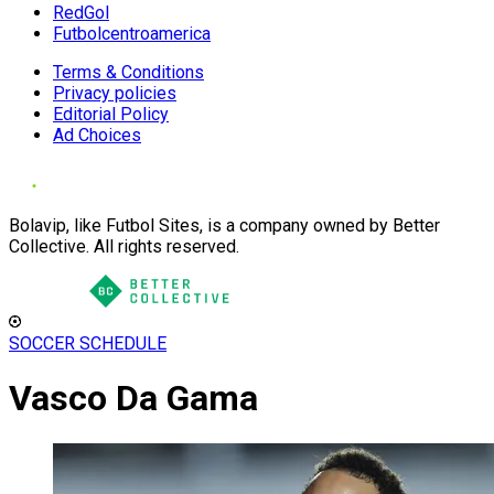
RedGol
Futbolcentroamerica
Terms & Conditions
Privacy policies
Editorial Policy
Ad Choices
Bolavip, like Futbol Sites, is a company owned by Better
Collective. All rights reserved.
SOCCER SCHEDULE
Vasco Da Gama