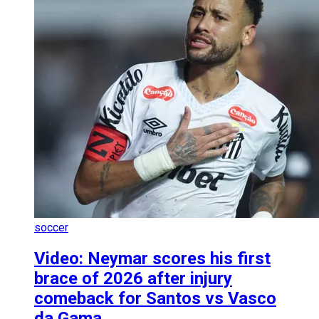
soccer
Video: Neymar scores his first
brace of 2026 after injury
comeback for Santos vs Vasco
da Gama