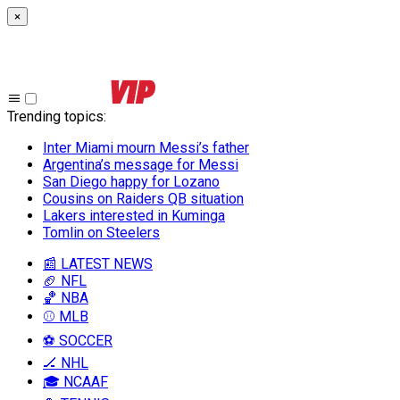
×
Trending topics
:
Inter Miami mourn Messi’s father
Argentina’s message for Messi
San Diego happy for Lozano
Cousins on Raiders QB situation
Lakers interested in Kuminga
Tomlin on Steelers
📰 LATEST NEWS
🏈 NFL
🏀 NBA
⚾ MLB
⚽ SOCCER
🏒 NHL
🎓 NCAAF