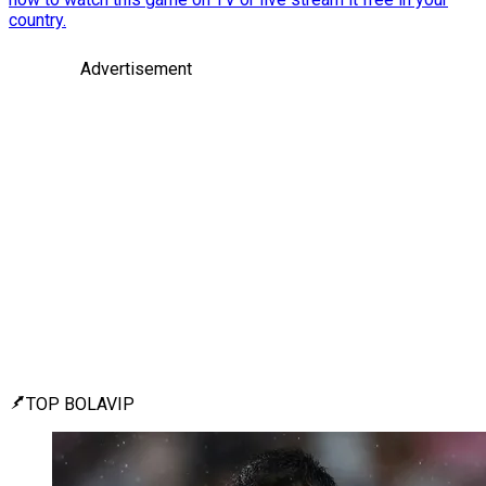
country.
Advertisement
TOP BOLAVIP