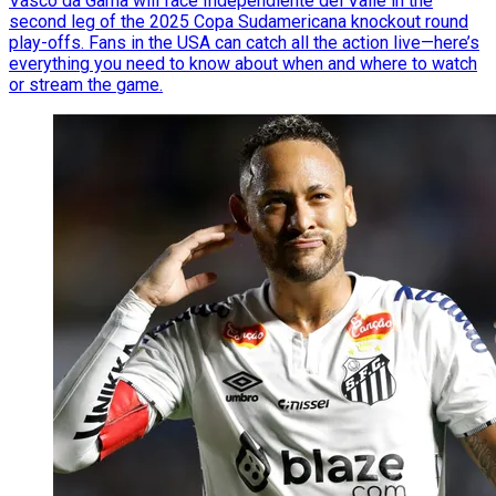
Vasco da Gama will face Independiente del Valle in the
second leg of the 2025 Copa Sudamericana knockout round
play-offs. Fans in the USA can catch all the action live—here’s
everything you need to know about when and where to watch
or stream the game.