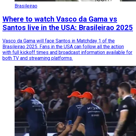
Brasileirao
Where to watch Vasco da Gama vs
Santos live in the USA: Brasileirao 2025
Vasco da Gama will face Santos in Matchday 1 of the
Brasileirao 2025. Fans in the USA can follow all the action
with full kickoff times and broadcast information available for
both TV and streaming platforms.