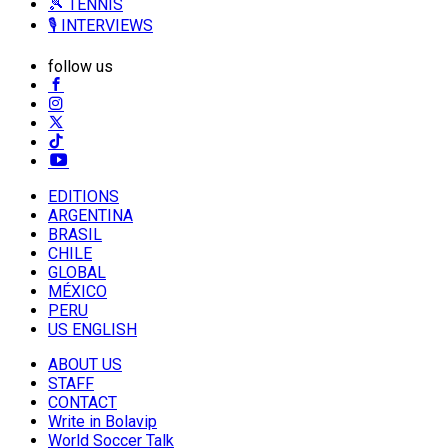
🎾 TENNIS
🎙️ INTERVIEWS
follow us
EDITIONS
ARGENTINA
BRASIL
CHILE
GLOBAL
MÉXICO
PERU
US ENGLISH
ABOUT US
STAFF
CONTACT
Write in Bolavip
World Soccer Talk