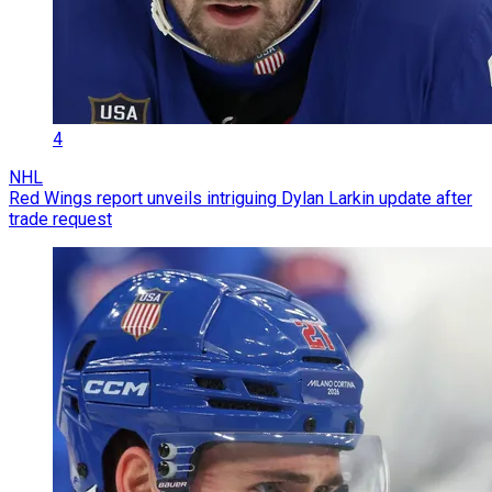
4
NHL
Red Wings report unveils intriguing Dylan Larkin update after
trade request