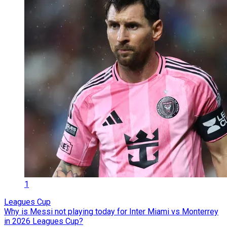
1
Leagues Cup
Why is Messi not playing today for Inter Miami vs Monterrey
in 2026 Leagues Cup?