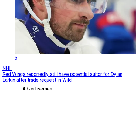
5
NHL
Red Wings reportedly still have potential suitor for Dylan
Larkin after trade request in Wild
Advertisement