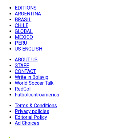
EDITIONS
ARGENTINA
BRASIL
CHILE
GLOBAL
MÉXICO
PERU
US ENGLISH
ABOUT US
STAFF
CONTACT
Write in Bolavip
World Soccer Talk
RedGol
Futbolcentroamerica
Terms & Conditions
Privacy policies
Editorial Policy
Ad Choices