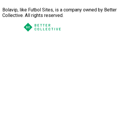
Bolavip, like Futbol Sites, is a company owned by Better
Collective. All rights reserved.