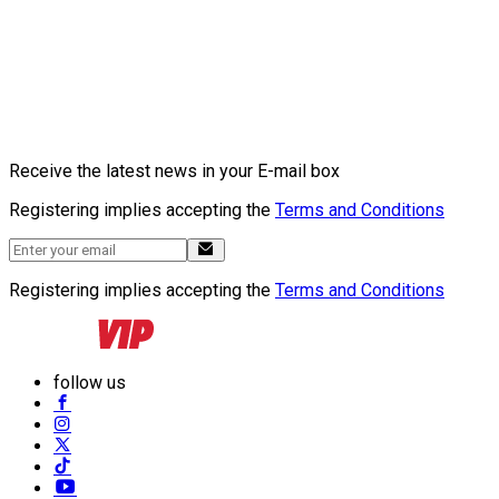
Receive the latest news in your E-mail box
Registering implies accepting the
Terms and Conditions
Registering implies accepting the
Terms and Conditions
follow us