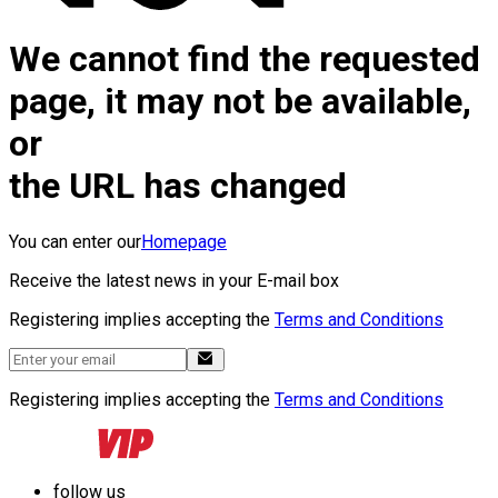
We cannot find the requested
page, it may not be available,
or
the URL has changed
You can enter our
Homepage
Receive the latest news in your E-mail box
Registering implies accepting the
Terms and Conditions
Registering implies accepting the
Terms and Conditions
follow us