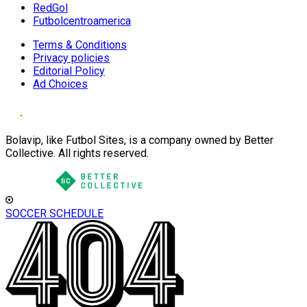
RedGol
Futbolcentroamerica
Terms & Conditions
Privacy policies
Editorial Policy
Ad Choices
Bolavip, like Futbol Sites, is a company owned by Better
Collective. All rights reserved.
SOCCER SCHEDULE