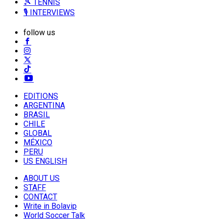
🎾 TENNIS
🎙️ INTERVIEWS
follow us
EDITIONS
ARGENTINA
BRASIL
CHILE
GLOBAL
MÉXICO
PERU
US ENGLISH
ABOUT US
STAFF
CONTACT
Write in Bolavip
World Soccer Talk