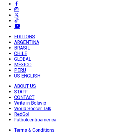
EDITIONS
ARGENTINA
BRASIL
CHILE
GLOBAL
MÉXICO
PERU
US ENGLISH
ABOUT US
STAFF
CONTACT
Write in Bolavip
World Soccer Talk
RedGol
Futbolcentroamerica
Terms & Conditions