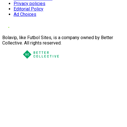
Privacy policies
Editorial Policy
Ad Choices
Bolavip, like Futbol Sites, is a company owned by Better
Collective. All rights reserved.