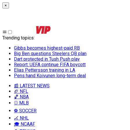
×
Trending topics
:
Gibbs becomes highest-paid RB
Big Ben questions Steelers QB plan
Dart protected in Tush Push play
Report: UEFA continue FIFA boycott
Elias Pettersson training in LA
Pens hand Koivunen long-term deal
📰 LATEST NEWS
🏈 NFL
🏀 NBA
⚾ MLB
⚽ SOCCER
🏒 NHL
🎓 NCAAF