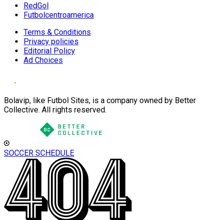
RedGol
Futbolcentroamerica
Terms & Conditions
Privacy policies
Editorial Policy
Ad Choices
Bolavip, like Futbol Sites, is a company owned by Better
Collective. All rights reserved.
SOCCER SCHEDULE