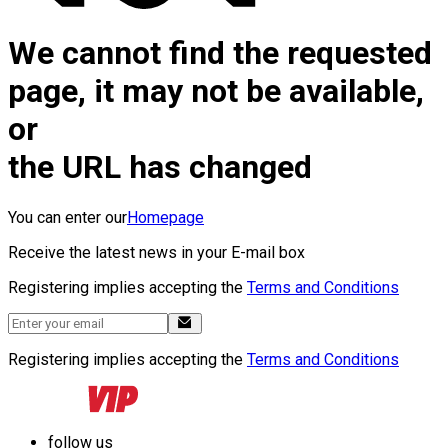
We cannot find the requested
page, it may not be available,
or
the URL has changed
You can enter our
Homepage
Receive the latest news in your E-mail box
Registering implies accepting the
Terms and Conditions
Registering implies accepting the
Terms and Conditions
follow us