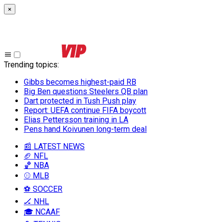
×
Trending topics
:
Gibbs becomes highest-paid RB
Big Ben questions Steelers QB plan
Dart protected in Tush Push play
Report: UEFA continue FIFA boycott
Elias Pettersson training in LA
Pens hand Koivunen long-term deal
📰 LATEST NEWS
🏈 NFL
🏀 NBA
⚾ MLB
⚽ SOCCER
🏒 NHL
🎓 NCAAF