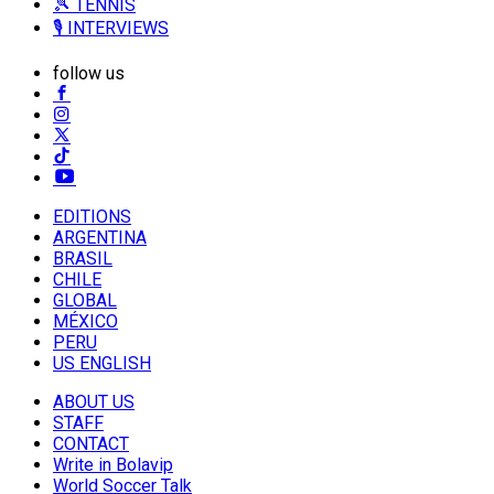
🎾 TENNIS
🎙️ INTERVIEWS
follow us
EDITIONS
ARGENTINA
BRASIL
CHILE
GLOBAL
MÉXICO
PERU
US ENGLISH
ABOUT US
STAFF
CONTACT
Write in Bolavip
World Soccer Talk