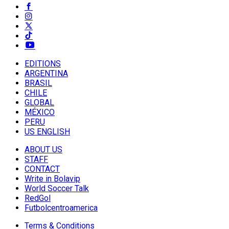
EDITIONS
ARGENTINA
BRASIL
CHILE
GLOBAL
MÉXICO
PERU
US ENGLISH
ABOUT US
STAFF
CONTACT
Write in Bolavip
World Soccer Talk
RedGol
Futbolcentroamerica
Terms & Conditions