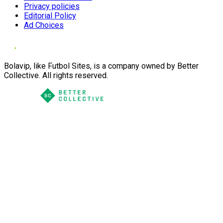
Privacy policies
Editorial Policy
Ad Choices
Bolavip, like Futbol Sites, is a company owned by Better
Collective. All rights reserved.