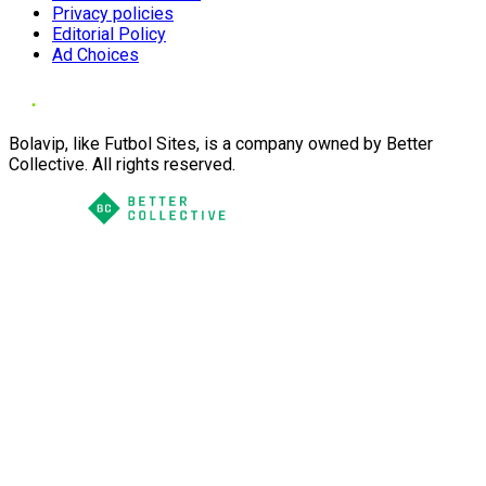
Privacy policies
Editorial Policy
Ad Choices
Bolavip, like Futbol Sites, is a company owned by Better
Collective. All rights reserved.