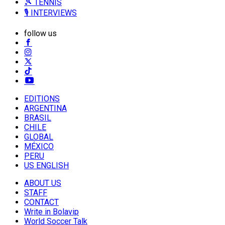
🎾 TENNIS
🎙️ INTERVIEWS
follow us
EDITIONS
ARGENTINA
BRASIL
CHILE
GLOBAL
MÉXICO
PERU
US ENGLISH
ABOUT US
STAFF
CONTACT
Write in Bolavip
World Soccer Talk