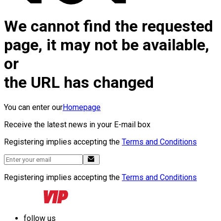
We cannot find the requested
page, it may not be available,
or
the URL has changed
You can enter our
Homepage
Receive the latest news in your E-mail box
Registering implies accepting the
Terms and Conditions
Registering implies accepting the
Terms and Conditions
follow us