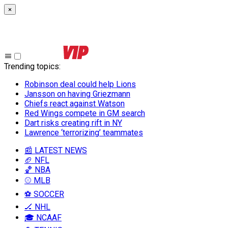
×
Trending topics
:
Robinson deal could help Lions
Jansson on having Griezmann
Chiefs react against Watson
Red Wings compete in GM search
Dart risks creating rift in NY
Lawrence ‘terrorizing’ teammates
📰 LATEST NEWS
🏈 NFL
🏀 NBA
⚾ MLB
⚽ SOCCER
🏒 NHL
🎓 NCAAF