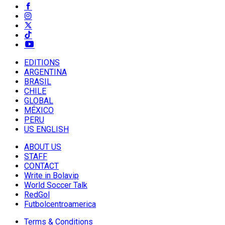
EDITIONS
ARGENTINA
BRASIL
CHILE
GLOBAL
MÉXICO
PERU
US ENGLISH
ABOUT US
STAFF
CONTACT
Write in Bolavip
World Soccer Talk
RedGol
Futbolcentroamerica
Terms & Conditions