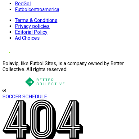
RedGol
Futbolcentroamerica
Terms & Conditions
Privacy policies
Editorial Policy
Ad Choices
Bolavip, like Futbol Sites, is a company owned by Better
Collective. All rights reserved.
SOCCER SCHEDULE