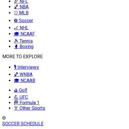
🏈 NFL
🏀 NBA
⚾ MLB
⚽ Soccer
🏒 NHL
🎓 NCAAF
🎾 Tennis
🥊 Boxing
MORE TO EXPLORE
🎙️ Interviews
🏀 WNBA
🎓 NCAAB
⛳ Golf
💪 UFC
🏁 Formula 1
🏅 Other Sports
SOCCER SCHEDULE