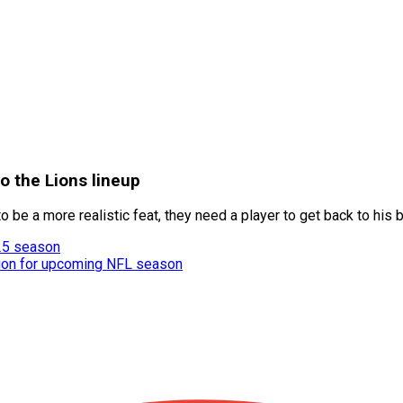
o the Lions lineup
to be a more realistic feat, they need a player to get back to hi
25 season
tion for upcoming NFL season