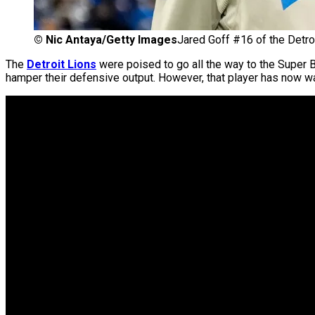
©
Nic Antaya/Getty Images
Jared Goff #16 of the Detroi
The
Detroit Lions
were poised to go all the way to the Super 
hamper their defensive output. However, that player has now war