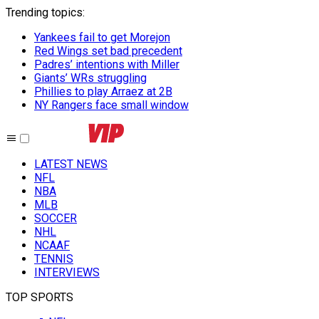
Trending topics
:
Yankees fail to get Morejon
Red Wings set bad precedent
Padres’ intentions with Miller
Giants’ WRs struggling
Phillies to play Arraez at 2B
NY Rangers face small window
LATEST NEWS
NFL
NBA
MLB
SOCCER
NHL
NCAAF
TENNIS
INTERVIEWS
TOP SPORTS