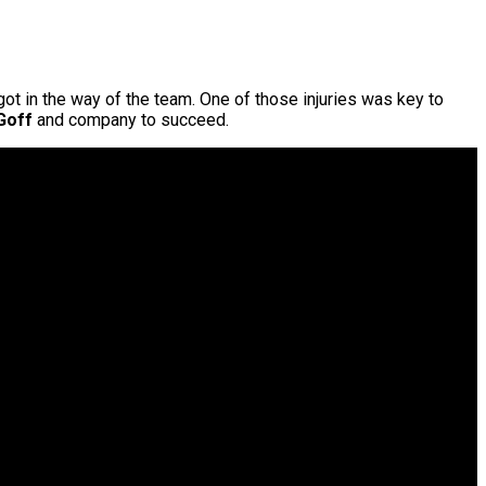
got in the way of the team. One of those injuries was key to
Goff
and company to succeed.