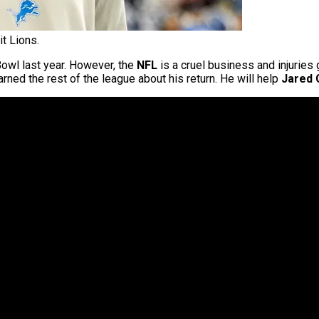
t Lions.
Bowl last year. However, the
NFL
is a cruel business and injuries 
ned the rest of the league about his return. He will help
Jared 