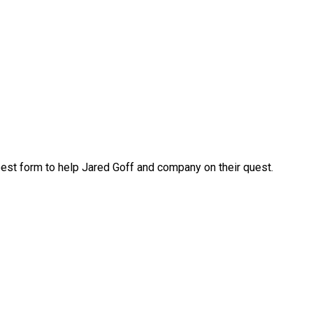
s best form to help Jared Goff and company on their quest.