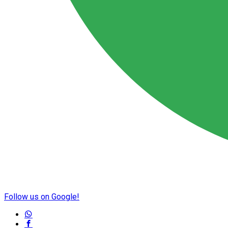
Follow us on Google!