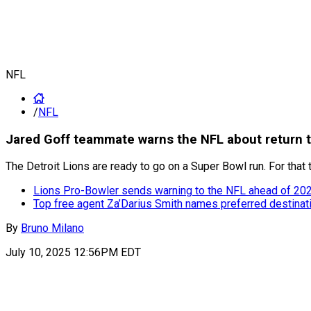
NFL
/
NFL
Jared Goff teammate warns the NFL about return t
The Detroit Lions are ready to go on a Super Bowl run. For that 
Lions Pro-Bowler sends warning to the NFL ahead of 20
Top free agent Za’Darius Smith names preferred destina
By
Bruno Milano
July 10, 2025 12:56PM EDT