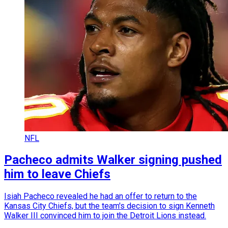
NFL
Pacheco admits Walker signing pushed
him to leave Chiefs
Isiah Pacheco revealed he had an offer to return to the
Kansas City Chiefs, but the team's decision to sign Kenneth
Walker III convinced him to join the Detroit Lions instead.