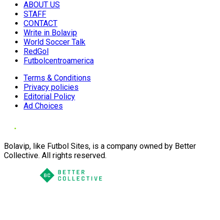
ABOUT US
STAFF
CONTACT
Write in Bolavip
World Soccer Talk
RedGol
Futbolcentroamerica
Terms & Conditions
Privacy policies
Editorial Policy
Ad Choices
Bolavip, like Futbol Sites, is a company owned by Better
Collective. All rights reserved.