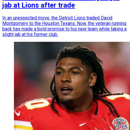
jab at Lions after trade
In an unexpected move, the Detroit Lions traded David
Montgomery to the Houston Texans. Now, the veteran running
back has made a bold promise to his new team while taking a
slight jab at his former club.