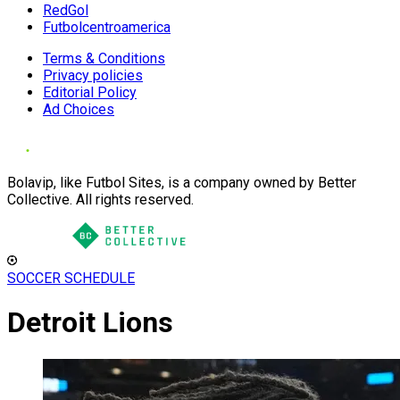
RedGol
Futbolcentroamerica
Terms & Conditions
Privacy policies
Editorial Policy
Ad Choices
Bolavip, like Futbol Sites, is a company owned by Better
Collective. All rights reserved.
SOCCER SCHEDULE
Detroit Lions