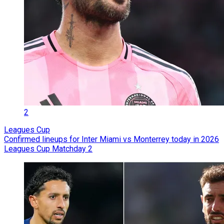
2
Leagues Cup
Confirmed lineups for Inter Miami vs Monterrey today in 2026
Leagues Cup Matchday 2