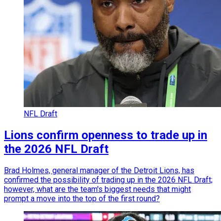
NFL Draft
Lions confirm openness to trade up in
the 2026 NFL Draft
Brad Holmes, general manager of the Detroit Lions, has
confirmed the possibility of trading up in the 2026 NFL Draft;
however, what are the team's biggest needs that might
prompt a move into the top of the first round?