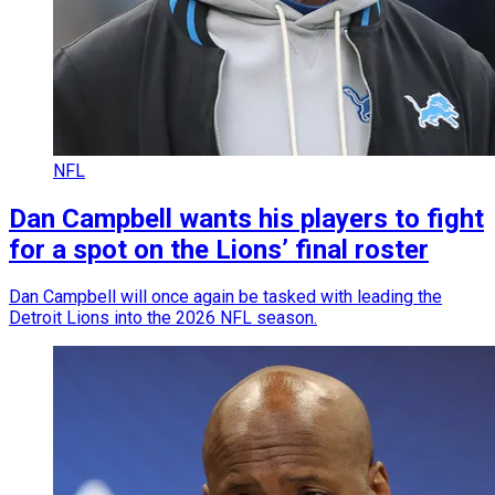
NFL
Dan Campbell wants his players to fight
for a spot on the Lions’ final roster
Dan Campbell will once again be tasked with leading the
Detroit Lions into the 2026 NFL season.