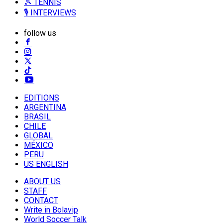
🎾 TENNIS
🎙️ INTERVIEWS
follow us
EDITIONS
ARGENTINA
BRASIL
CHILE
GLOBAL
MÉXICO
PERU
US ENGLISH
ABOUT US
STAFF
CONTACT
Write in Bolavip
World Soccer Talk