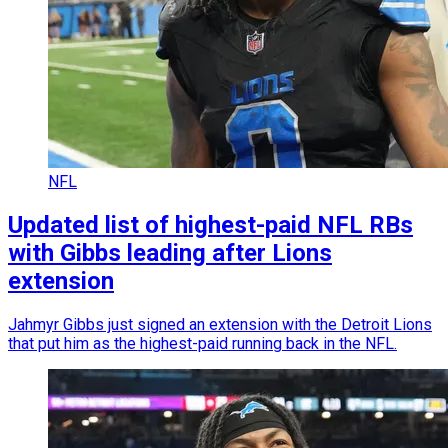
NFL
Updated list of highest-paid NFL RBs
with Gibbs leading after Lions
extension
Jahmyr Gibbs just signed an extension with the Detroit Lions
that put him as the highest-paid running back in the NFL.