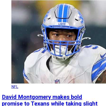
NFL
David Montgomery makes bold
promise to Texans while taking slight