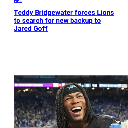
NFL
Teddy Bridgewater forces Lions
to search for new backup to
Jared Goff