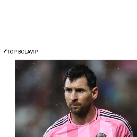
TOP BOLAVIP