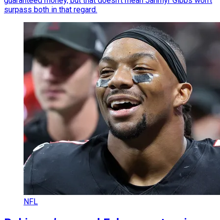
guaranteed money, but that doesn't mean Jahmyr Gibbs won't
surpass both in that regard.
NFL