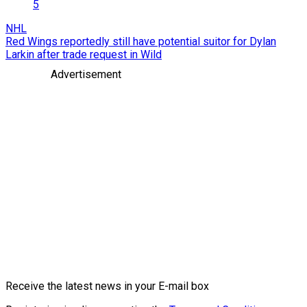
5
NHL
Red Wings reportedly still have potential suitor for Dylan
Larkin after trade request in Wild
Advertisement
Receive the latest news in your E-mail box