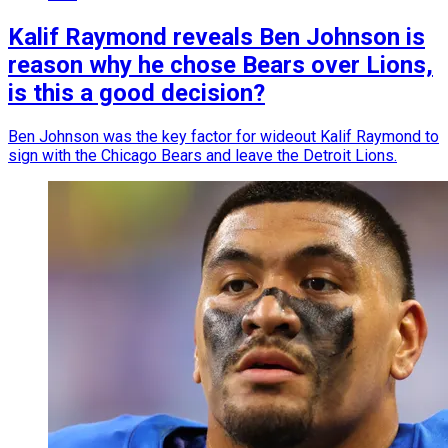
Kalif Raymond reveals Ben Johnson is
reason why he chose Bears over Lions,
is this a good decision?
Ben Johnson was the key factor for wideout Kalif Raymond to
sign with the Chicago Bears and leave the Detroit Lions.