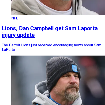
NFL
Lions, Dan Campbell get Sam Laporta
injury update
The Detroit Lions just received encouraging news about Sam
LaPorta.