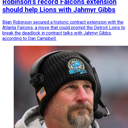
Robinson’s record Falcons extension
should help Lions with Jahmyr Gibbs
Bijan Robinson secured a historic contract extension with the
Atlanta Falcons, a move that could prompt the Detroit Lions to
break the deadlock in contract talks with Jahmyr Gibbs,
according to Dan Campbell.