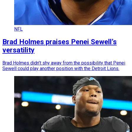
NFL
Brad Holmes praises Penei Sewell’s
versatility
Brad Holmes didn’t shy away from the possibility that Penei
Sewell could play another position with the Detroit Lions.