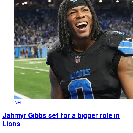
NFL
Jahmyr Gibbs set for a bigger role in
Lions