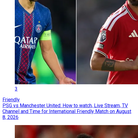
3
Friendly
PSG vs Manchester United: How to watch, Live Stream, TV
Channel and Time for International Friendly Match on August
8, 2026