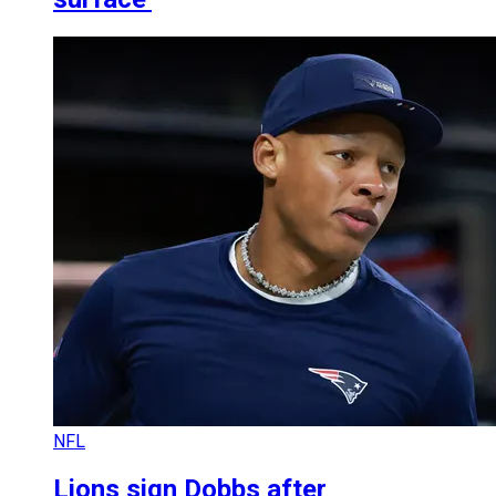
NFL
Lions sign Dobbs after