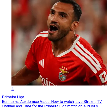
4
Primeira Liga
Benfica vs Academico Viseu: How to watch, Live Stream, TV
Channel and Time for the Primeira Liga match on August 9,