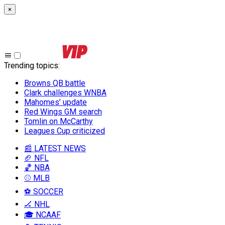
×
Trending topics
:
Browns QB battle
Clark challenges WNBA
Mahomes’ update
Red Wings GM search
Tomlin on McCarthy
Leagues Cup criticized
📰 LATEST NEWS
🏈 NFL
🏀 NBA
⚾ MLB
⚽ SOCCER
🏒 NHL
🎓 NCAAF