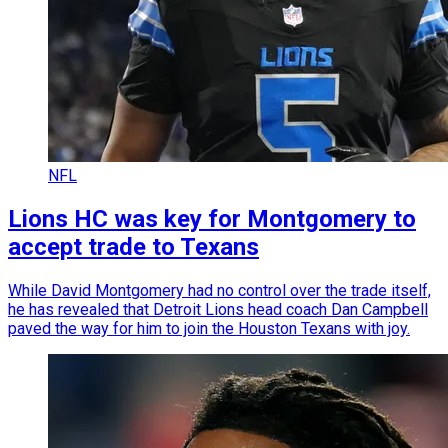
NFL
Lions HC was key for Montgomery to
accept trade to Texans
While David Montgomery had no control over the trade itself,
he has revealed that Detroit Lions head coach Dan Campbell
paved the way for him to join the Houston Texans with joy.