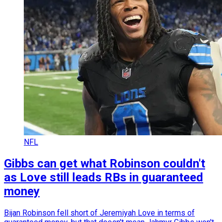
NFL
Gibbs can get what Robinson couldn't
as Love still leads RBs in guaranteed
money
Bijan Robinson fell short of Jeremiyah Love in terms of