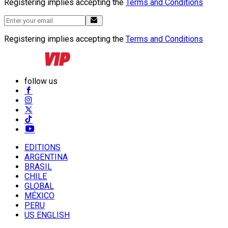
Registering implies accepting the
Terms and Conditions
Registering implies accepting the
Terms and Conditions
follow us
EDITIONS
ARGENTINA
BRASIL
CHILE
GLOBAL
MÉXICO
PERU
US ENGLISH