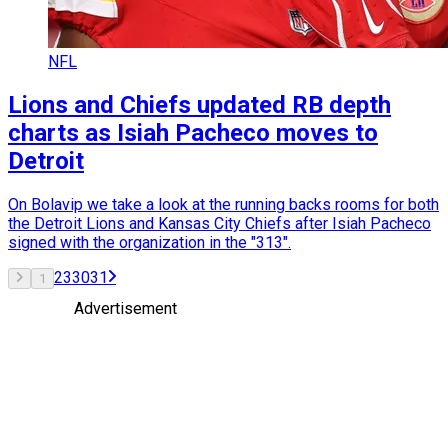
NFL
Lions and Chiefs updated RB depth
charts as Isiah Pacheco moves to
Detroit
On Bolavip we take a look at the running backs rooms for both
the Detroit Lions and Kansas City Chiefs after Isiah Pacheco
signed with the organization in the "313".
2
3
30
31
1
Advertisement