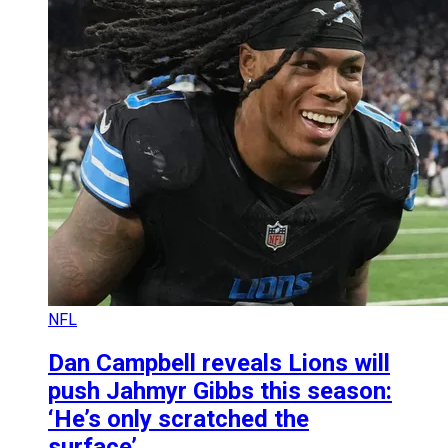
NFL
Dan Campbell reveals Lions will
push Jahmyr Gibbs this season:
‘He’s only scratched the
surface’