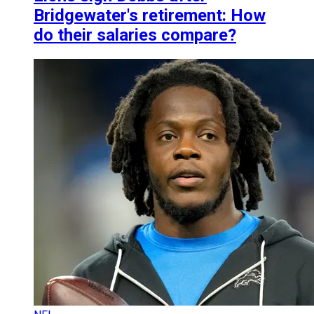
Bridgewater's retirement: How
do their salaries compare?