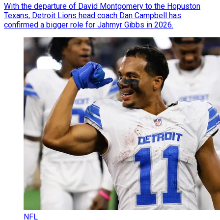
With the departure of David Montgomery to the Hopuston
Texans, Detroit Lions head coach Dan Campbell has
confirmed a bigger role for Jahmyr Gibbs in 2026.
NFL