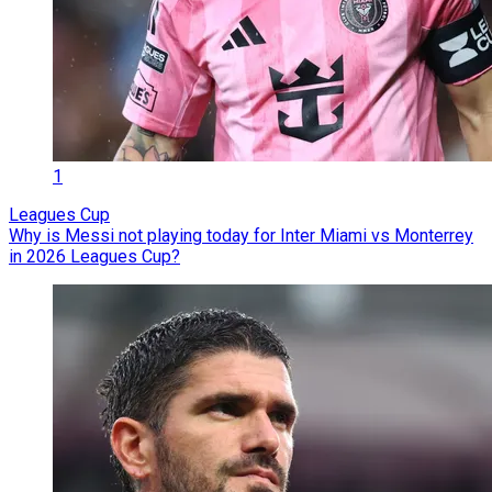
1
Leagues Cup
Why is Messi not playing today for Inter Miami vs Monterrey
in 2026 Leagues Cup?