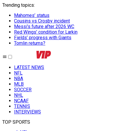
Trending topics
:
Mahomes’ status
Cousins vs Crosby incident
Messi’s future after 2026 WC
Red Wings’ condition for Larkin
Fields’ progress with Giants
Tomlin returns?
LATEST NEWS
NFL
NBA
MLB
SOCCER
NHL
NCAAF
TENNIS
INTERVIEWS
TOP SPORTS