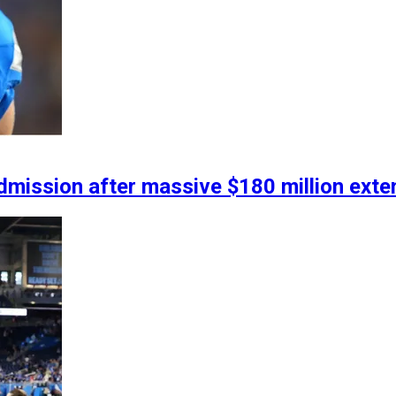
ission after massive $180 million exten