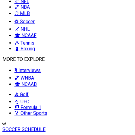
🏈 NFL
🏀 NBA
⚾ MLB
⚽ Soccer
🏒 NHL
🎓 NCAAF
🎾 Tennis
🥊 Boxing
MORE TO EXPLORE
🎙️ Interviews
🏀 WNBA
🎓 NCAAB
⛳ Golf
💪 UFC
🏁 Formula 1
🏅 Other Sports
SOCCER SCHEDULE