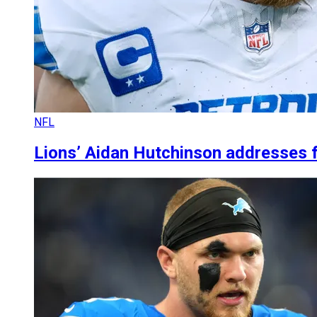
NFL
Lions’ Aidan Hutchinson addresses 