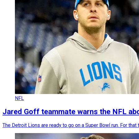
NFL
Jared Goff teammate warns the NFL abou
The Detroit Lions are ready to go on a Super Bowl run. For that 