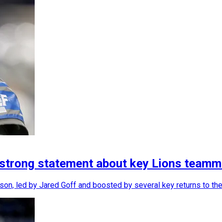
 strong statement about key Lions teamm
son, led by Jared Goff and boosted by several key returns to the