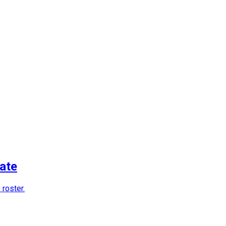
ate
 roster.