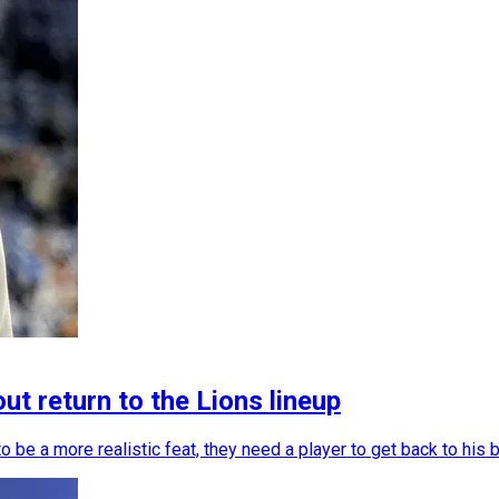
t return to the Lions lineup
to be a more realistic feat, they need a player to get back to hi