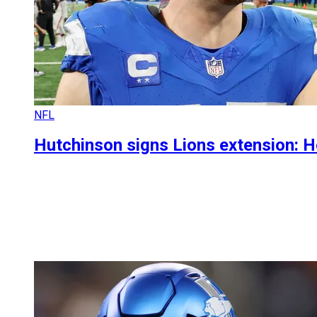
NFL
Hutchinson signs Lions extension: 