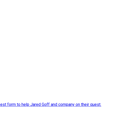
s best form to help Jared Goff and company on their quest.