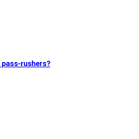
r pass-rushers?