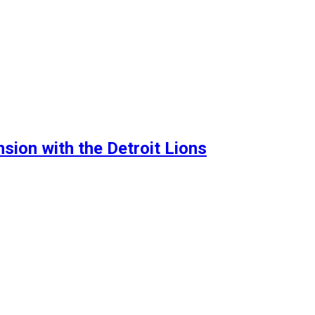
sion with the Detroit Lions