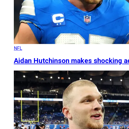
NFL
Aidan Hutchinson makes shocking adm