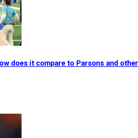
How does it compare to Parsons and othe