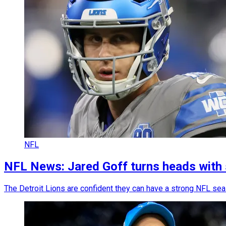
NFL
NFL News: Jared Goff turns heads with
The Detroit Lions are confident they can have a strong NFL sea