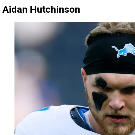
Aidan Hutchinson