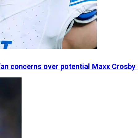
fan concerns over potential Maxx Crosby 