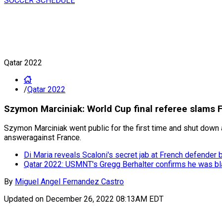
SOCCER SCHEDULE
Qatar 2022
/
Qatar 2022
Szymon Marciniak: World Cup final referee slams F
Szymon Marciniak went public for the first time and shut down a
answeragainst France.
Di Maria reveals Scaloni's secret jab at French defender 
Qatar 2022: USMNT's Gregg Berhalter confirms he was bl
By
Miguel Angel Fernandez Castro
Updated on
December 26, 2022 08:13AM EDT