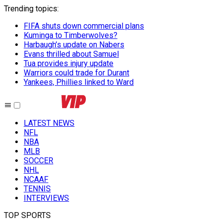
Trending topics
:
FIFA shuts down commercial plans
Kuminga to Timberwolves?
Harbaugh’s update on Nabers
Evans thrilled about Samuel
Tua provides injury update
Warriors could trade for Durant
Yankees, Phillies linked to Ward
LATEST NEWS
NFL
NBA
MLB
SOCCER
NHL
NCAAF
TENNIS
INTERVIEWS
TOP SPORTS