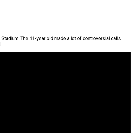
l Stadium. The 41-year old made a lot of controversial calls
.