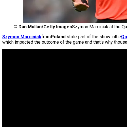
©
Dan Mullan/Getty Images
Szymon Marciniak at the Qa
Szymon Marciniak
from
Poland
stole part of the show inthe
Qa
which impacted the outcome of the game and that’s why thous