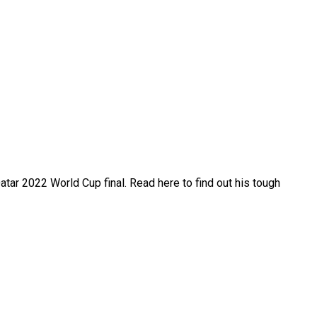
tar 2022 World Cup final. Read here to find out his tough