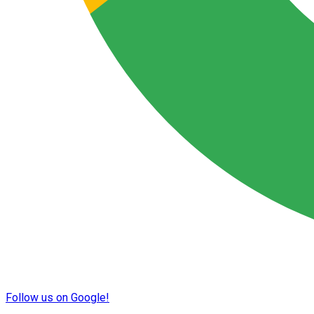
Follow us on Google!