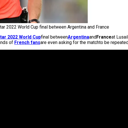
tar 2022 World Cup final between Argentina and France
tar 2022 World Cup
final between
Argentina
and
France
at Lusai
ands of
French fans
are even asking for the matchto be repeated