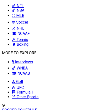
🏈 NFL
🏀 NBA
⚾ MLB
⚽ Soccer
🏒 NHL
🎓 NCAAF
🎾 Tennis
🥊 Boxing
MORE TO EXPLORE
🎙️ Interviews
🏀 WNBA
🎓 NCAAB
⛳ Golf
💪 UFC
🏁 Formula 1
🏅 Other Sports