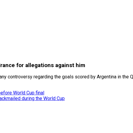
rance for allegations against him
ny controversy regarding the goals scored by Argentina in the Qa
before World Cup final
ackmailed during the World Cup