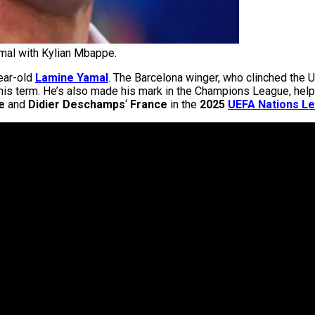
al with Kylian Mbappe.
ear-old
Lamine Yamal
. The Barcelona winger, who clinched th
 this term. He’s also made his mark in the Champions League, hel
e
and
Didier Deschamps
‘
France
in the
2025
UEFA Nations L