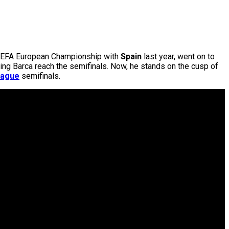
e UEFA European Championship with
Spain
last year, went on to
ping Barca reach the semifinals. Now, he stands on the cusp of
eague
semifinals.