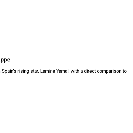
appe
ain's rising star, Lamine Yamal, with a direct comparison to