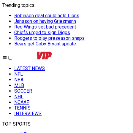
Trending topics
:
Robinson deal could help Lions
Jansson on having Griezmann
Red Wings set bad precedent
Chiefs urged to sign Diggs
Rodgers to play preseason snaps
Bears get Coby Bryant update
LATEST NEWS
NFL
NBA
MLB
SOCCER
NHL
NCAAF
TENNIS
INTERVIEWS
TOP SPORTS