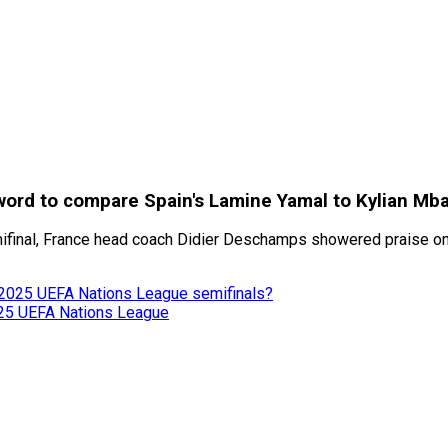
ord to compare Spain's Lamine Yamal to Kylian Mb
inal, France head coach Didier Deschamps showered praise on Sp
in 2025 UEFA Nations League semifinals?
025 UEFA Nations League