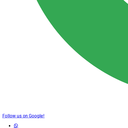
Follow us on Google!