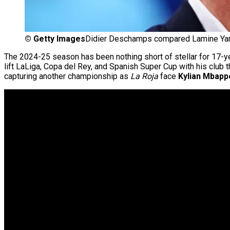
©
Getty Images
Didier Deschamps compared Lamine Yam
The 2024-25 season has been nothing short of stellar for 17-y
lift LaLiga, Copa del Rey, and Spanish Super Cup with his club
capturing another championship as
La Roja
face
Kylian Mbapp