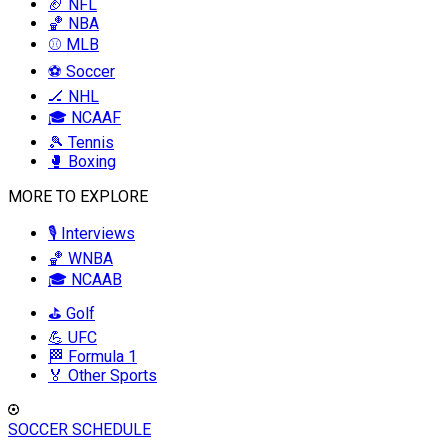
🏈 NFL
🏀 NBA
⚾ MLB
⚽ Soccer
🏒 NHL
🎓 NCAAF
🎾 Tennis
🥊 Boxing
MORE TO EXPLORE
🎙️ Interviews
🏀 WNBA
🎓 NCAAB
⛳ Golf
💪 UFC
🏁 Formula 1
🏅 Other Sports
SOCCER SCHEDULE