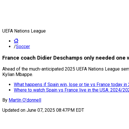
UEFA Nations League
/
Soccer
France coach Didier Deschamps only needed one w
Ahead of the much-anticipated 2025 UEFA Nations League semif
Kylian Mbappe.
What happens if Spain win, lose or tie vs France today 
Where to watch Spain vs France live in the USA: 2024/2
By
Martín O’donnell
Updated on
June 07, 2025 08:47PM EDT