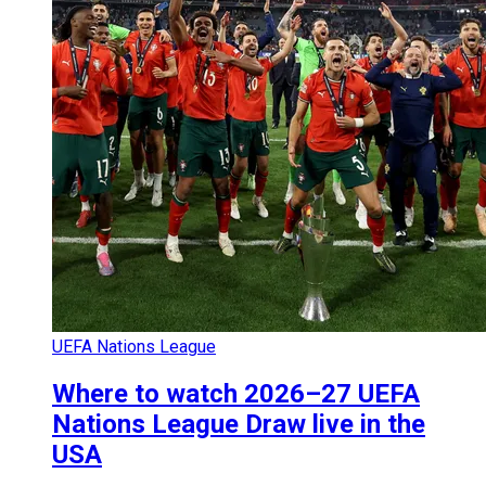
UEFA Nations League
Where to watch 2026–27 UEFA
Nations League Draw live in the
USA