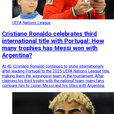
UEFA Nations League
Cristiano Ronaldo celebrates third
international title with Portugal: How
many trophies has Messi won with
Argentina?
At 40, Cristiano Ronaldo continues to shine internationally
after leading Portugal to the 2025 UEFA Nations League title,
making them the winningest team in the tournament. After
claiming his third trophy with the national team, many fans
compare him to Lionel Messi and his titles with Argentina.