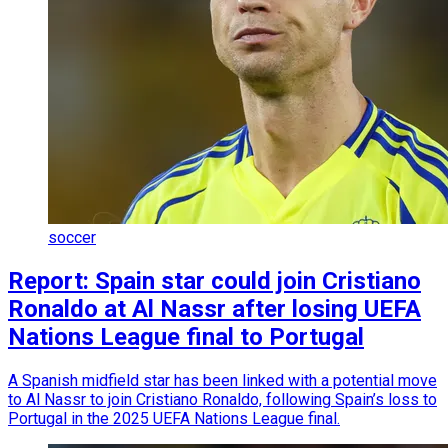
soccer
Report: Spain star could join Cristiano
Ronaldo at Al Nassr after losing UEFA
Nations League final to Portugal
A Spanish midfield star has been linked with a potential move
to Al Nassr to join Cristiano Ronaldo, following Spain’s loss to
Portugal in the 2025 UEFA Nations League final.