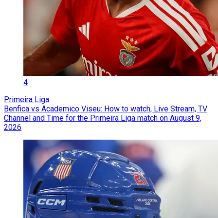
4
Primeira Liga
Benfica vs Academico Viseu: How to watch, Live Stream, TV
Channel and Time for the Primeira Liga match on August 9,
2026