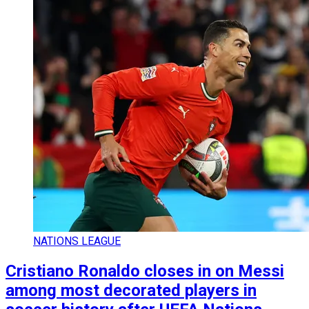
NATIONS LEAGUE
Cristiano Ronaldo closes in on Messi
among most decorated players in