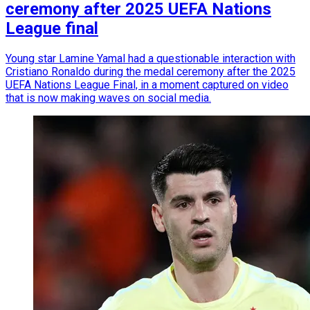
ceremony after 2025 UEFA Nations
League final
Young star Lamine Yamal had a questionable interaction with
Cristiano Ronaldo during the medal ceremony after the 2025
UEFA Nations League Final, in a moment captured on video
that is now making waves on social media.