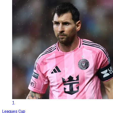
1
Leagues Cup