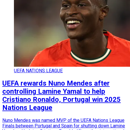
UEFA NATIONS LEAGUE
UEFA rewards Nuno Mendes after
controlling Lamine Yamal to help
Cristiano Ronaldo, Portugal win 2025
Nations League
Nuno Mendes was named MVP of the UEFA Nations League
Finals between Portugal and Spain for shutting down Lamine