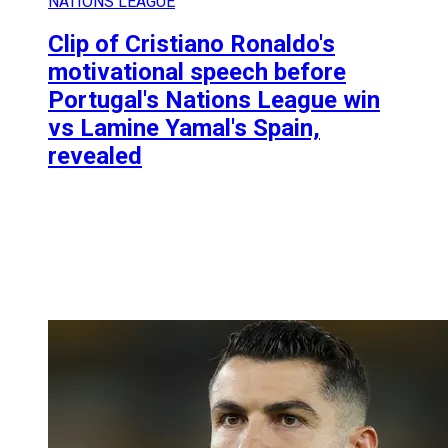
NATIONS LEAGUE
Clip of Cristiano Ronaldo's
motivational speech before
Portugal's Nations League win
vs Lamine Yamal's Spain,
revealed