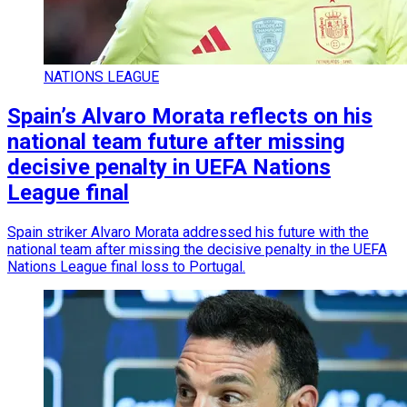
NATIONS LEAGUE
Spain’s Alvaro Morata reflects on his
national team future after missing
decisive penalty in UEFA Nations
League final
Spain striker Alvaro Morata addressed his future with the
national team after missing the decisive penalty in the UEFA
Nations League final loss to Portugal.