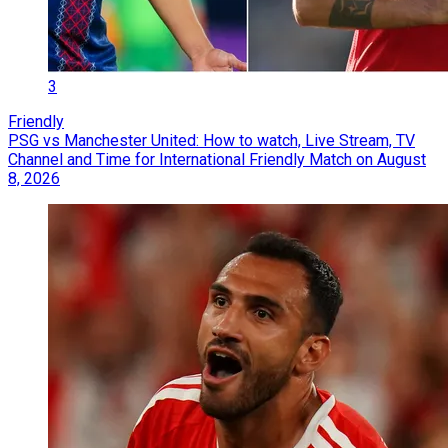
3
Friendly
PSG vs Manchester United: How to watch, Live Stream, TV
Channel and Time for International Friendly Match on August
8, 2026