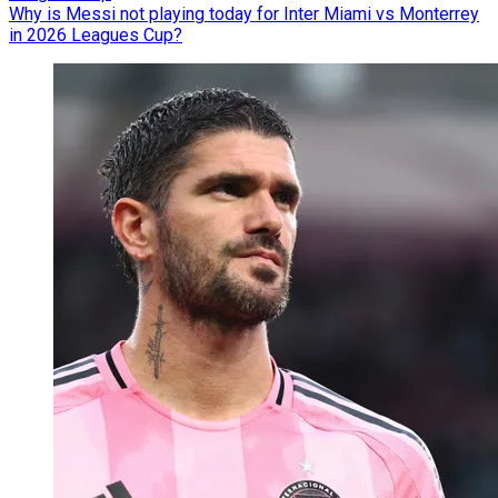
Why is Messi not playing today for Inter Miami vs Monterrey
in 2026 Leagues Cup?