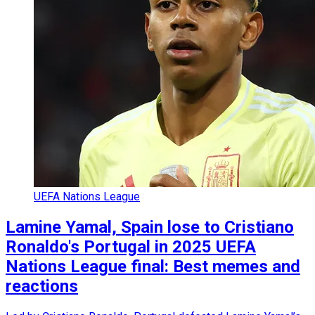
UEFA Nations League
Lamine Yamal, Spain lose to Cristiano
Ronaldo's Portugal in 2025 UEFA
Nations League final: Best memes and
reactions