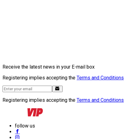
Receive the latest news in your E-mail box
Registering implies accepting the
Terms and Conditions
Registering implies accepting the
Terms and Conditions
follow us