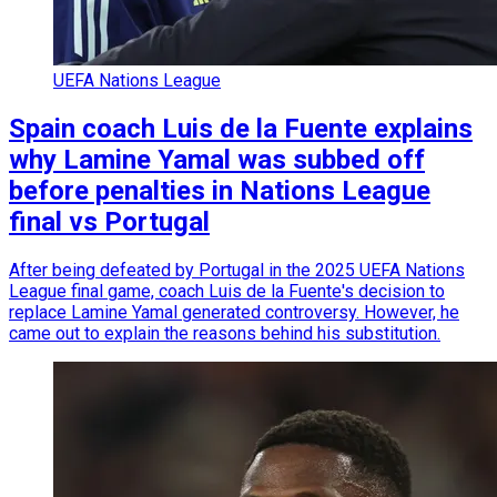
UEFA Nations League
Spain coach Luis de la Fuente explains
why Lamine Yamal was subbed off
before penalties in Nations League
final vs Portugal
After being defeated by Portugal in the 2025 UEFA Nations
League final game, coach Luis de la Fuente's decision to
replace Lamine Yamal generated controversy. However, he
came out to explain the reasons behind his substitution.