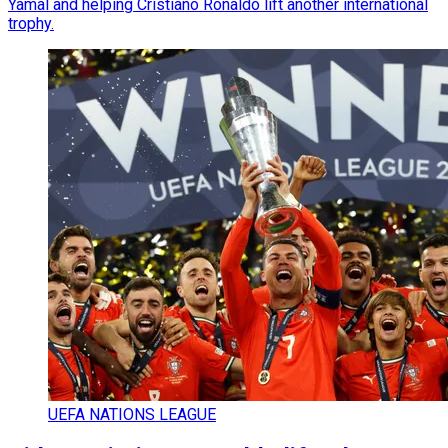
Yamal and helping Cristiano Ronaldo lift another international
trophy.
UEFA NATIONS LEAGUE