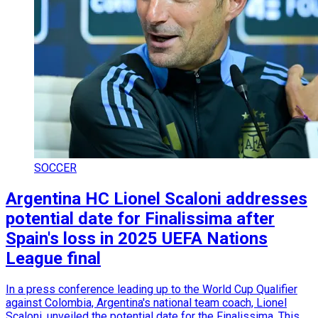
SOCCER
Argentina HC Lionel Scaloni addresses
potential date for Finalissima after
Spain's loss in 2025 UEFA Nations
League final
In a press conference leading up to the World Cup Qualifier
against Colombia, Argentina's national team coach, Lionel
Scaloni, unveiled the potential date for the Finalissima. This