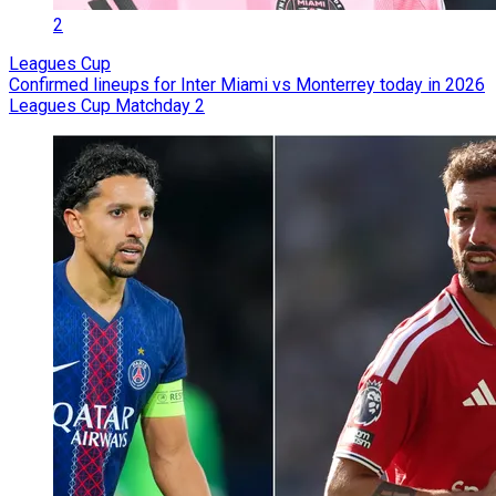
2
Leagues Cup
Confirmed lineups for Inter Miami vs Monterrey today in 2026
Leagues Cup Matchday 2