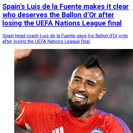
Spain’s Luis de la Fuente makes it clear
who deserves the Ballon d’Or after
losing the UEFA Nations League final
Spain head coach Luis de la Fuente gave his Ballon d’Or vote
after losing the UEFA Nations League final.