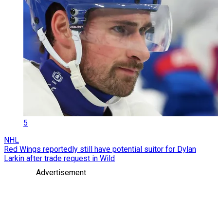
5
NHL
Red Wings reportedly still have potential suitor for Dylan
Larkin after trade request in Wild
Advertisement