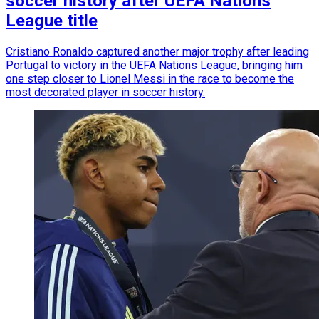
soccer history after UEFA Nations
League title
Cristiano Ronaldo captured another major trophy after leading
Portugal to victory in the UEFA Nations League, bringing him
one step closer to Lionel Messi in the race to become the
most decorated player in soccer history.