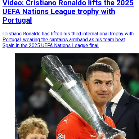
Video: Cristiano Ronaldo lifts the 2025
UEFA Nations League trophy with
Portugal
Cristiano Ronaldo has lifted his third international trophy with
Portugal, wearing the captain's armband as his team beat
Spain in the 2025 UEFA Nations League final.