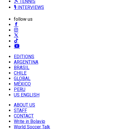
🎾 TENNIS
🎙️ INTERVIEWS
follow us
EDITIONS
ARGENTINA
BRASIL
CHILE
GLOBAL
MÉXICO
PERU
US ENGLISH
ABOUT US
STAFF
CONTACT
Write in Bolavip
World Soccer Talk