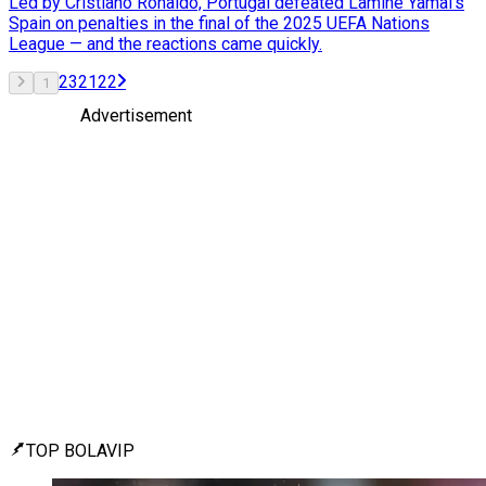
Led by Cristiano Ronaldo, Portugal defeated Lamine Yamal’s
Spain on penalties in the final of the 2025 UEFA Nations
League — and the reactions came quickly.
2
3
21
22
1
Advertisement
TOP BOLAVIP