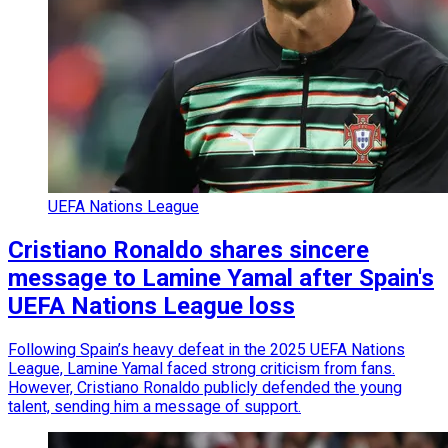
UEFA Nations League
Cristiano Ronaldo shares sincere
message to Lamine Yamal after Spain's
UEFA Nations League loss
Following Spain’s heavy defeat in the 2025 UEFA Nations
League, Lamine Yamal faced strong criticism from fans.
However, Cristiano Ronaldo publicly defended the young
talent, sending him a message of support.