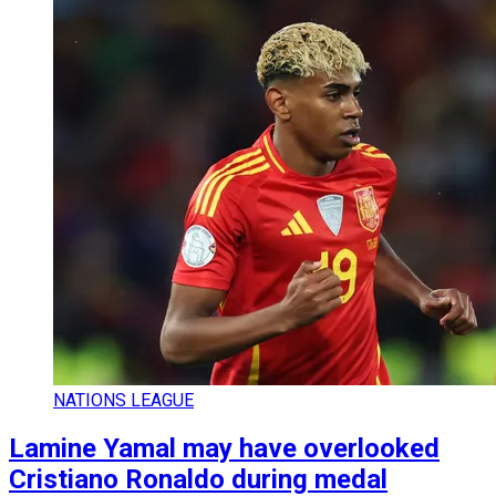
NATIONS LEAGUE
Lamine Yamal may have overlooked
Cristiano Ronaldo during medal