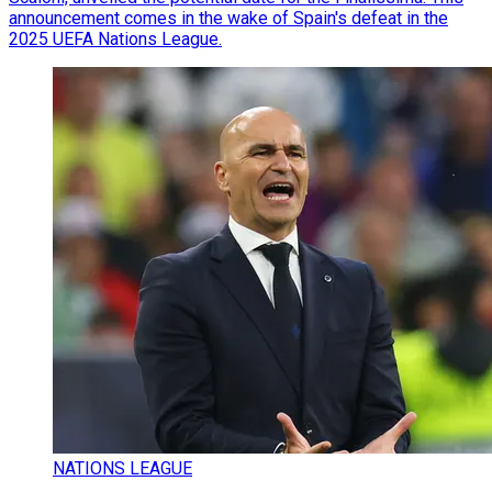
announcement comes in the wake of Spain's defeat in the
2025 UEFA Nations League.
NATIONS LEAGUE