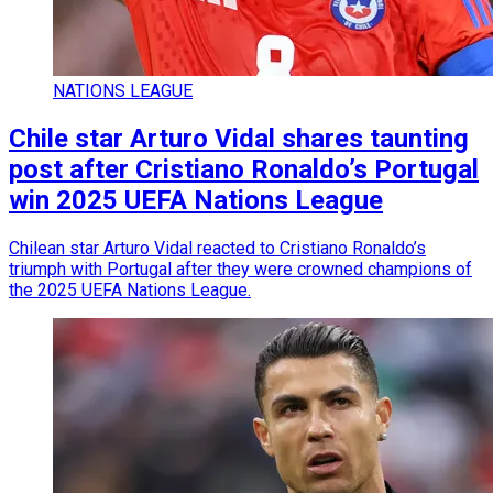
NATIONS LEAGUE
Chile star Arturo Vidal shares taunting
post after Cristiano Ronaldo’s Portugal
win 2025 UEFA Nations League
Chilean star Arturo Vidal reacted to Cristiano Ronaldo’s
triumph with Portugal after they were crowned champions of
the 2025 UEFA Nations League.