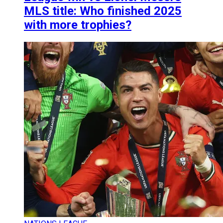
MLS title: Who finished 2025
with more trophies?