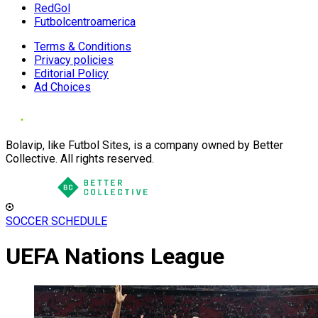
RedGol
Futbolcentroamerica
Terms & Conditions
Privacy policies
Editorial Policy
Ad Choices
Bolavip, like Futbol Sites, is a company owned by Better
Collective. All rights reserved.
SOCCER SCHEDULE
UEFA Nations League