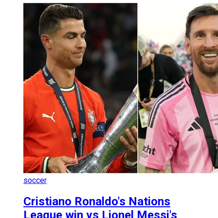
soccer
Cristiano Ronaldo's Nations
League win vs Lionel Messi's