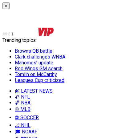
×
Trending topics
:
Browns QB battle
Clark challenges WNBA
Mahomes’ update
Red Wings GM search
Tomlin on McCarthy
Leagues Cup criticized
📰 LATEST NEWS
🏈 NFL
🏀 NBA
⚾ MLB
⚽ SOCCER
🏒 NHL
🎓 NCAAF