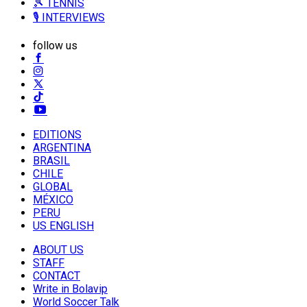
🎾 TENNIS
🎙️ INTERVIEWS
follow us
EDITIONS
ARGENTINA
BRASIL
CHILE
GLOBAL
MÉXICO
PERU
US ENGLISH
ABOUT US
STAFF
CONTACT
Write in Bolavip
World Soccer Talk