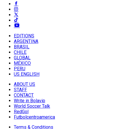
EDITIONS
ARGENTINA
BRASIL
CHILE
GLOBAL
MÉXICO
PERU
US ENGLISH
ABOUT US
STAFF
CONTACT
Write in Bolavip
World Soccer Talk
RedGol
Futbolcentroamerica
Terms & Conditions