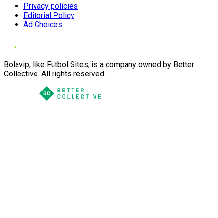
Privacy policies
Editorial Policy
Ad Choices
Bolavip, like Futbol Sites, is a company owned by Better
Collective. All rights reserved.