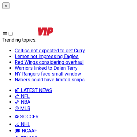
×
Trending topics
:
Celtics not expected to get Curry
Lemon not impressing Eagles
Red Wings considering overhaul
Warriors linked to Dalen Terry
NY Rangers face small window
Nabers could have limited snaps
📰 LATEST NEWS
🏈 NFL
🏀 NBA
⚾ MLB
⚽ SOCCER
🏒 NHL
🎓 NCAAF