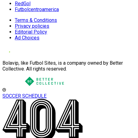
RedGol
Futbolcentroamerica
Terms & Conditions
Privacy policies
Editorial Policy
Ad Choices
Bolavip, like Futbol Sites, is a company owned by Better
Collective. All rights reserved.
SOCCER SCHEDULE