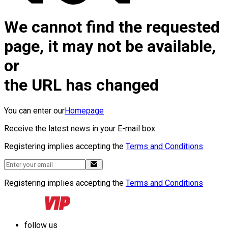
We cannot find the requested
page, it may not be available,
or
the URL has changed
You can enter our
Homepage
Receive the latest news in your E-mail box
Registering implies accepting the
Terms and Conditions
Registering implies accepting the
Terms and Conditions
follow us