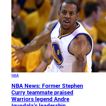
NBA
NBA News: Former Stephen
Curry teammate praised
Warriors legend Andre
Iguodala’s leadership