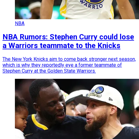
NBA
NBA Rumors: Stephen Curry could lose
a Warriors teammate to the Knicks
The New York Knicks aim to come back stronger next season,
which is why they reportedly eye a former teammate of
Stephen Curry at the Golden State Warriors.