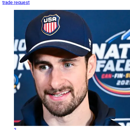
trade request
2