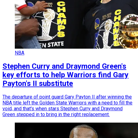
NBA
Stephen Curry and Draymond Green's
key efforts to help Warriors find Gary
Payton's II substitute
The departure of point guard Gary Payton II after winning the
NBA title left the Golden State Warriors with a need to fill the
void, and that's when stars Stephen Curry and Draymond
Green stepped in to bring in the right replacement.