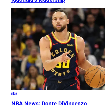
nba
NBA News: Donte DiVincenzo