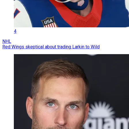
4
NHL
Red Wings skeptical about trading Larkin to Wild