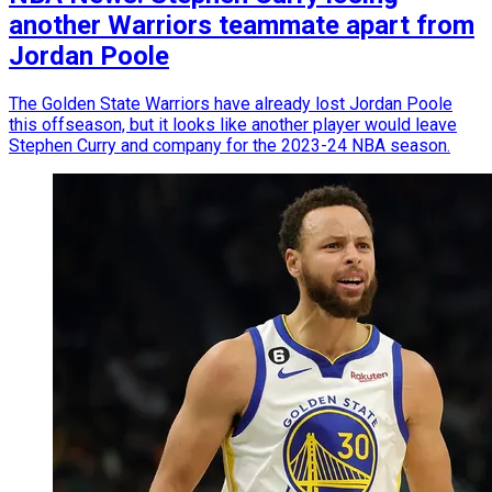
another Warriors teammate apart from
Jordan Poole
The Golden State Warriors have already lost Jordan Poole
this offseason, but it looks like another player would leave
Stephen Curry and company for the 2023-24 NBA season.