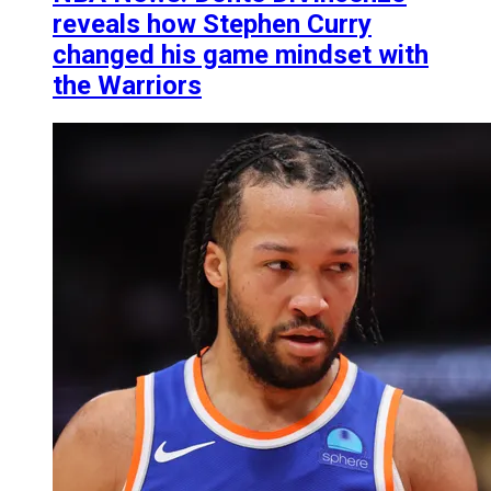
reveals how Stephen Curry
changed his game mindset with
the Warriors