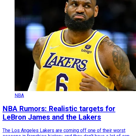
NBA
NBA Rumors: Realistic targets for
LeBron James and the Lakers
The Los Angeles Lakers are coming off one of their worst