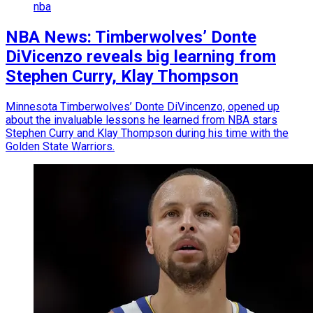
nba
NBA News: Timberwolves’ Donte
DiVicenzo reveals big learning from
Stephen Curry, Klay Thompson
Minnesota Timberwolves’ Donte DiVincenzo, opened up
about the invaluable lessons he learned from NBA stars
Stephen Curry and Klay Thompson during his time with the
Golden State Warriors.