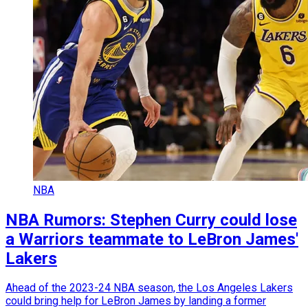
NBA
NBA Rumors: Stephen Curry could lose
a Warriors teammate to LeBron James'
Lakers
Ahead of the 2023-24 NBA season, the Los Angeles Lakers
could bring help for LeBron James by landing a former