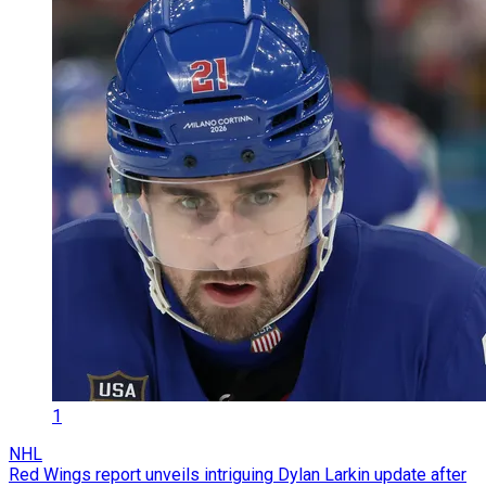
1
NHL
Red Wings report unveils intriguing Dylan Larkin update after