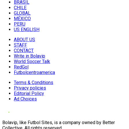
BRASIL
CHILE
GLOBAL
MÉXICO
PERU
US ENGLISH
ABOUT US
STAFF
CONTACT
Write in Bolavip
World Soccer Talk
RedGol
Futbolcentroamerica
Terms & Conditions
Privacy policies
Editorial Policy
Ad Choices
Bolavip, like Futbol Sites, is a company owned by Better
Collective. All rights reserved.