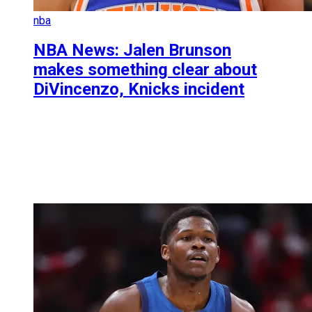
nba
NBA News: Jalen Brunson
makes something clear about
DiVincenzo, Knicks incident