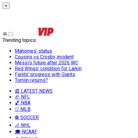
×
Trending topics
:
Mahomes’ status
Cousins vs Crosby incident
Messi’s future after 2026 WC
Red Wings’ condition for Larkin
Fields’ progress with Giants
Tomlin returns?
📰 LATEST NEWS
🏈 NFL
🏀 NBA
⚾ MLB
⚽ SOCCER
🏒 NHL
🎓 NCAAF