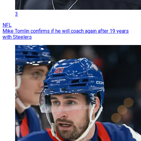
3
NFL
Mike Tomlin confirms if he will coach again after 19 years
with Steelers