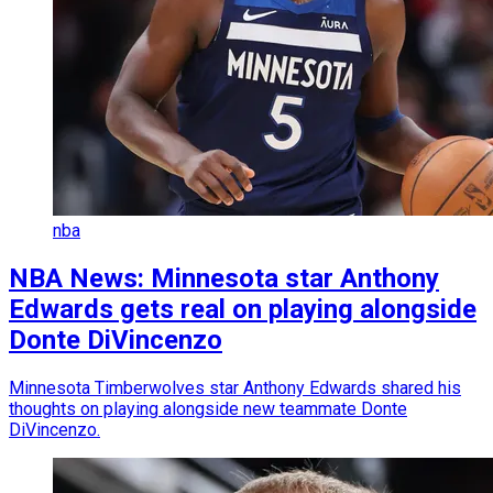
nba
NBA News: Minnesota star Anthony
Edwards gets real on playing alongside
Donte DiVincenzo
Minnesota Timberwolves star Anthony Edwards shared his
thoughts on playing alongside new teammate Donte
DiVincenzo.