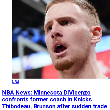
NBA
NBA News: Minnesota DiVicenzo
confronts former coach in Knicks
Thibodeau, Brunson after sudden trade