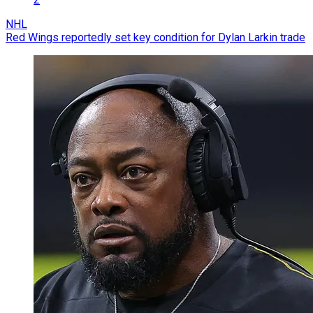
NHL
Red Wings reportedly set key condition for Dylan Larkin trade