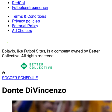
RedGol
Futbolcentroamerica
Terms & Conditions
Privacy policies
Editorial Policy
Ad Choices
Bolavip, like Futbol Sites, is a company owned by Better
Collective. All rights reserved.
SOCCER SCHEDULE
Donte DiVincenzo