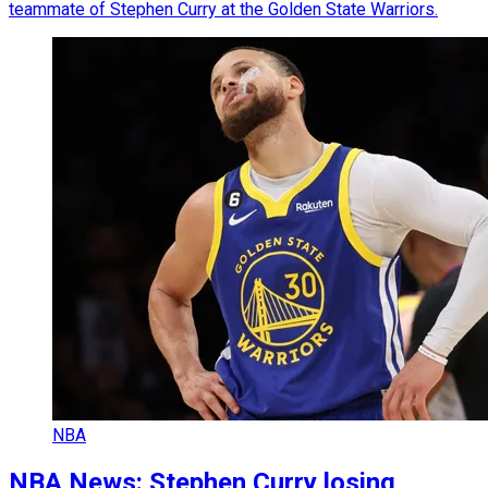
teammate of Stephen Curry at the Golden State Warriors.
NBA
NBA News: Stephen Curry losing