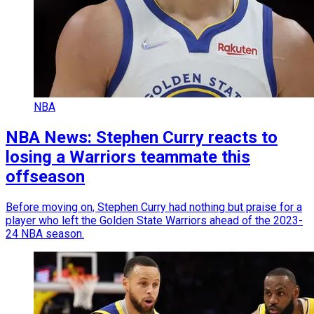
NBA
NBA News: Stephen Curry reacts to
losing a Warriors teammate this
offseason
Before moving on, Stephen Curry had nothing but praise for a
player who left the Golden State Warriors ahead of the 2023-
24 NBA season.