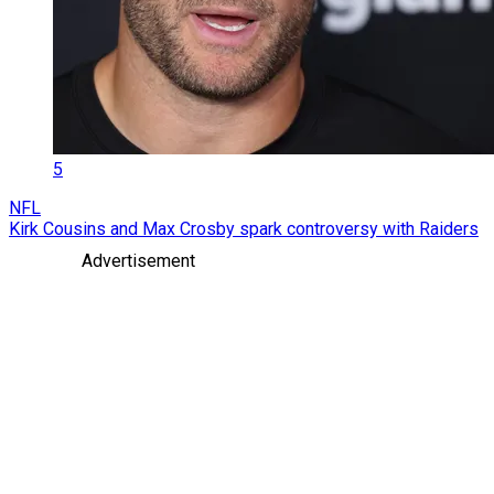
5
NFL
Kirk Cousins and Max Crosby spark controversy with Raiders
Advertisement