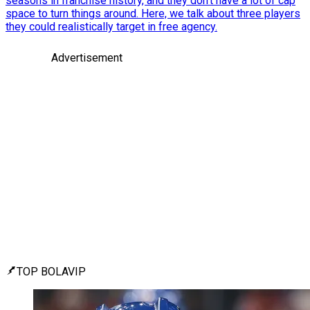
seasons in franchise history, and they don't have a lot of cap
space to turn things around. Here, we talk about three players
they could realistically target in free agency.
Advertisement
TOP BOLAVIP