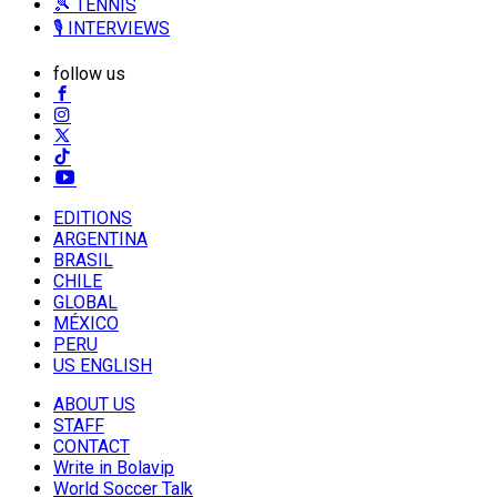
🎾 TENNIS
🎙️ INTERVIEWS
follow us
EDITIONS
ARGENTINA
BRASIL
CHILE
GLOBAL
MÉXICO
PERU
US ENGLISH
ABOUT US
STAFF
CONTACT
Write in Bolavip
World Soccer Talk