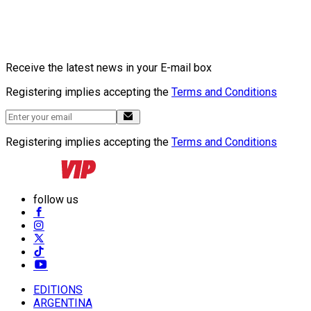
Receive the latest news in your E-mail box
Registering implies accepting the
Terms and Conditions
Registering implies accepting the
Terms and Conditions
follow us
EDITIONS
ARGENTINA