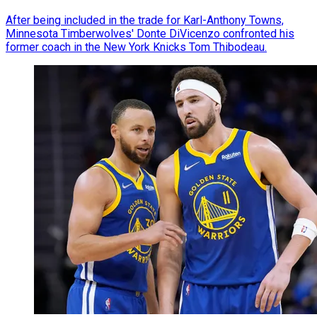
After being included in the trade for Karl-Anthony Towns,
Minnesota Timberwolves' Donte DiVicenzo confronted his
former coach in the New York Knicks Tom Thibodeau.