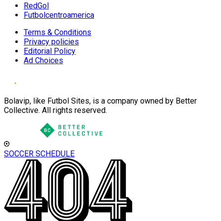
RedGol
Futbolcentroamerica
Terms & Conditions
Privacy policies
Editorial Policy
Ad Choices
Bolavip, like Futbol Sites, is a company owned by Better
Collective. All rights reserved.
SOCCER SCHEDULE