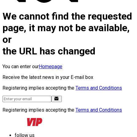
We cannot find the requested
page, it may not be available,
or
the URL has changed
You can enter our
Homepage
Receive the latest news in your E-mail box
Registering implies accepting the
Terms and Conditions
Registering implies accepting the
Terms and Conditions
follow us