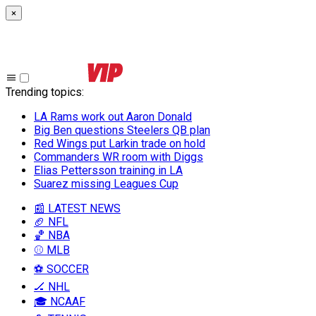
×
Trending topics
:
LA Rams work out Aaron Donald
Big Ben questions Steelers QB plan
Red Wings put Larkin trade on hold
Commanders WR room with Diggs
Elias Pettersson training in LA
Suarez missing Leagues Cup
📰 LATEST NEWS
🏈 NFL
🏀 NBA
⚾ MLB
⚽ SOCCER
🏒 NHL
🎓 NCAAF