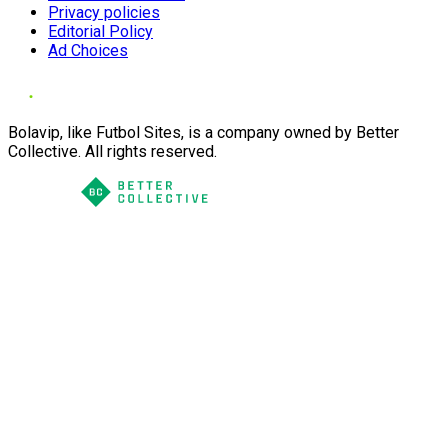
Privacy policies
Editorial Policy
Ad Choices
Bolavip, like Futbol Sites, is a company owned by Better
Collective. All rights reserved.