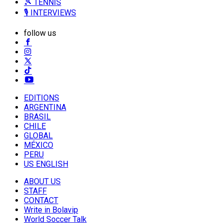
🎾 TENNIS
🎙️ INTERVIEWS
follow us
EDITIONS
ARGENTINA
BRASIL
CHILE
GLOBAL
MÉXICO
PERU
US ENGLISH
ABOUT US
STAFF
CONTACT
Write in Bolavip
World Soccer Talk