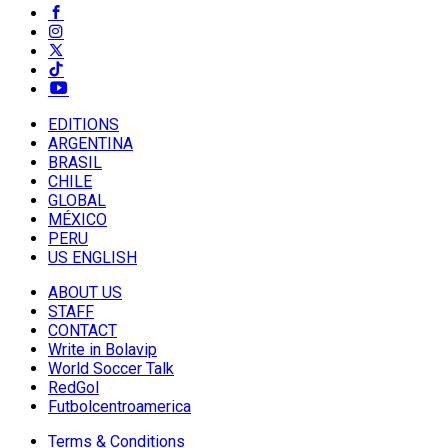
EDITIONS
ARGENTINA
BRASIL
CHILE
GLOBAL
MÉXICO
PERU
US ENGLISH
ABOUT US
STAFF
CONTACT
Write in Bolavip
World Soccer Talk
RedGol
Futbolcentroamerica
Terms & Conditions