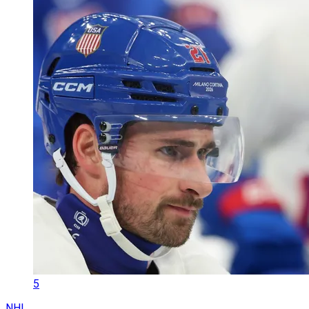
5
NHL