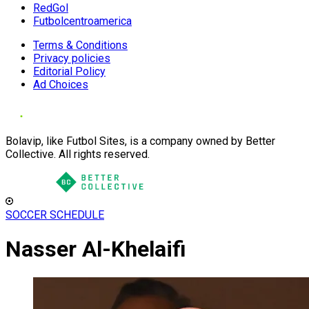
RedGol
Futbolcentroamerica
Terms & Conditions
Privacy policies
Editorial Policy
Ad Choices
Bolavip, like Futbol Sites, is a company owned by Better
Collective. All rights reserved.
SOCCER SCHEDULE
Nasser Al-Khelaifi