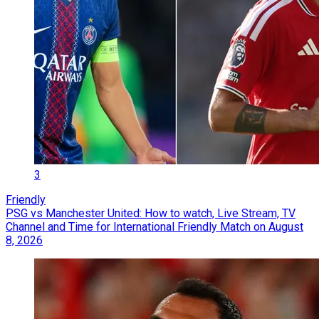
3
Friendly
PSG vs Manchester United: How to watch, Live Stream, TV
Channel and Time for International Friendly Match on August
8, 2026