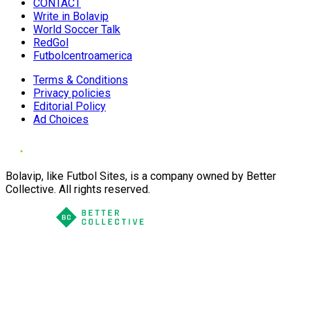
CONTACT
Write in Bolavip
World Soccer Talk
RedGol
Futbolcentroamerica
Terms & Conditions
Privacy policies
Editorial Policy
Ad Choices
Bolavip, like Futbol Sites, is a company owned by Better
Collective. All rights reserved.