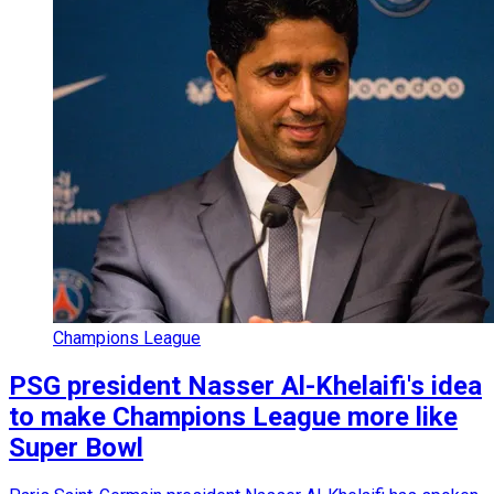
Champions League
PSG president Nasser Al-Khelaifi's idea
to make Champions League more like
Super Bowl