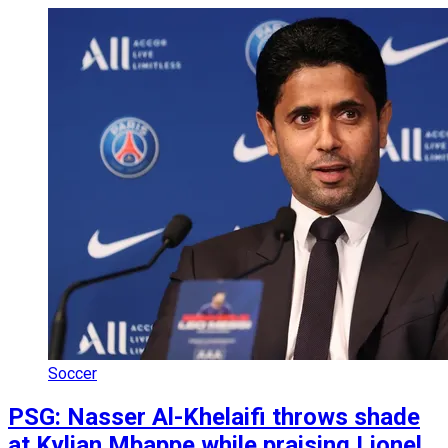
Soccer
PSG: Nasser Al-Khelaifi throws shade
at Kylian Mbappe while praising Lionel