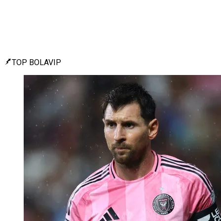
TOP BOLAVIP