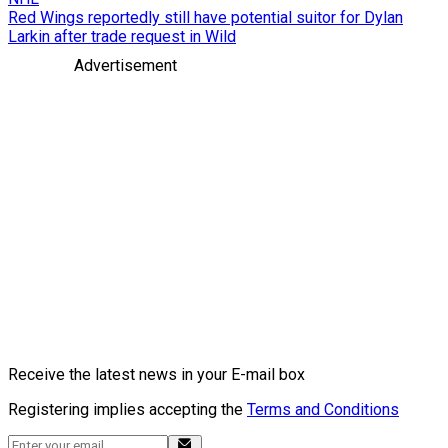
Red Wings reportedly still have potential suitor for Dylan
Larkin after trade request in Wild
Advertisement
Receive the latest news in your E-mail box
Registering implies accepting the
Terms and Conditions