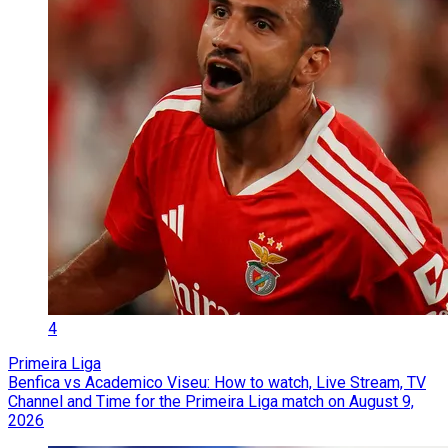
4
Primeira Liga
Benfica vs Academico Viseu: How to watch, Live Stream, TV
Channel and Time for the Primeira Liga match on August 9,
2026