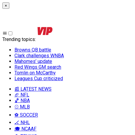
×
Trending topics
:
Browns QB battle
Clark challenges WNBA
Mahomes’ update
Red Wings GM search
Tomlin on McCarthy
Leagues Cup criticized
📰 LATEST NEWS
🏈 NFL
🏀 NBA
⚾ MLB
⚽ SOCCER
🏒 NHL
🎓 NCAAF