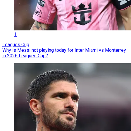
1
Leagues Cup
Why is Messi not playing today for Inter Miami vs Monterrey
in 2026 Leagues Cup?