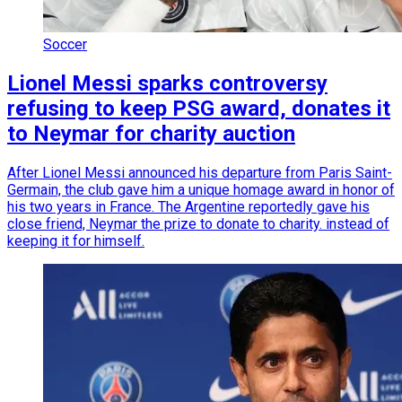
Soccer
Lionel Messi sparks controversy
refusing to keep PSG award, donates it
to Neymar for charity auction
After Lionel Messi announced his departure from Paris Saint-
Germain, the club gave him a unique homage award in honor of
his two years in France. The Argentine reportedly gave his
close friend, Neymar the prize to donate to charity. instead of
keeping it for himself.