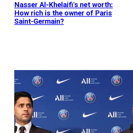
Nasser Al-Khelaifi's net worth:
How rich is the owner of Paris
Saint-Germain?