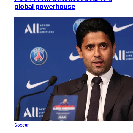
global powerhouse
Soccer