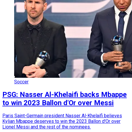
Soccer
PSG: Nasser Al-Khelaifi backs Mbappe
to win 2023 Ballon d'Or over Messi
Paris Saint-Germain president Nasser Al-Khelaifi believes
Kylian Mbappe deserves to win the 2023 Ballon d'Or over
Lionel Messi and the rest of the nominees.