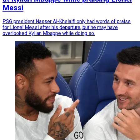
Messi
PSG president Nasser Al-Khelaifi only had words of praise
for Lionel Messi after his departure, but he may have
overlooked Kylian Mbappe while doing so.