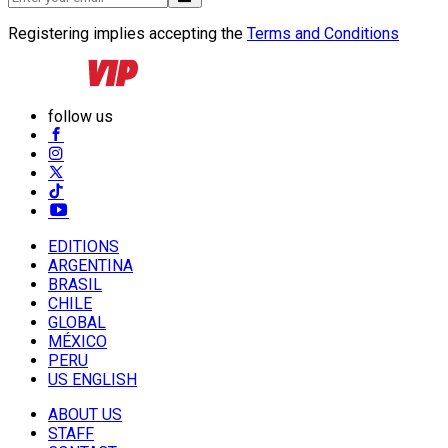
Registering implies accepting the
Terms and Conditions
follow us
EDITIONS
ARGENTINA
BRASIL
CHILE
GLOBAL
MÉXICO
PERU
US ENGLISH
ABOUT US
STAFF