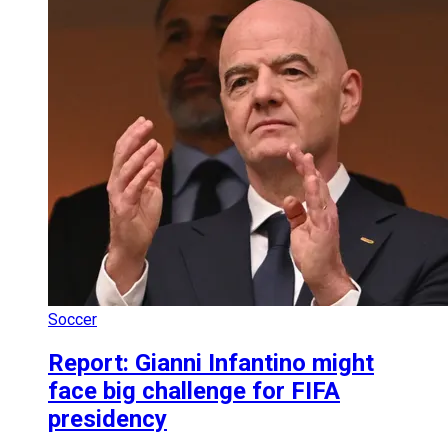
Soccer
Report: Gianni Infantino might
face big challenge for FIFA
presidency