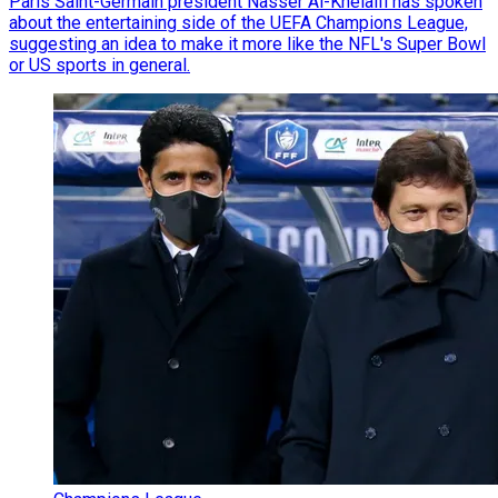
Paris Saint-Germain president Nasser Al-Khelaifi has spoken
about the entertaining side of the UEFA Champions League,
suggesting an idea to make it more like the NFL's Super Bowl
or US sports in general.