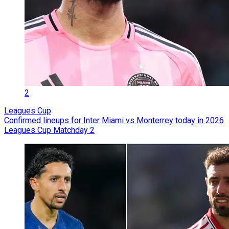
2
Leagues Cup
Confirmed lineups for Inter Miami vs Monterrey today in 2026
Leagues Cup Matchday 2