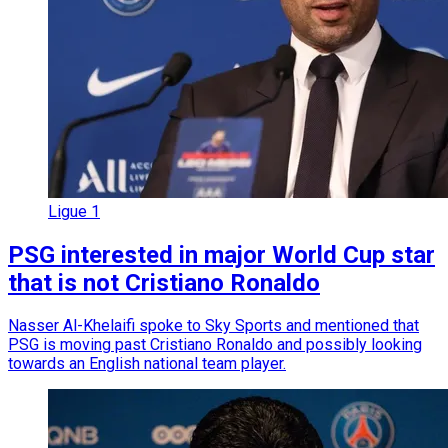
Ligue 1
PSG interested in major World Cup star
that is not Cristiano Ronaldo
Nasser Al-Khelaifi spoke to Sky Sports and mentioned that
PSG is moving past Cristiano Ronaldo and possibly looking
towards an English national team player.