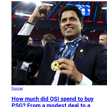
Soccer
How much did QSI spend to buy
PSG? From a modest deal to a