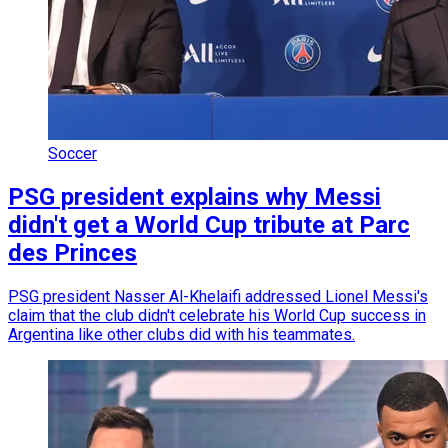
Soccer
PSG president explains why Messi
didn't get a World Cup tribute at Parc
des Princes
PSG president Nasser Al-Khelaifi addressed Lionel Messi's
claim that the club didn't celebrate his World Cup success in
Argentina like other clubs did with his teammates.