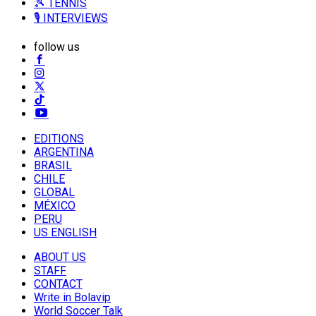
🎾 TENNIS
🎙️ INTERVIEWS
follow us
EDITIONS
ARGENTINA
BRASIL
CHILE
GLOBAL
MÉXICO
PERU
US ENGLISH
ABOUT US
STAFF
CONTACT
Write in Bolavip
World Soccer Talk