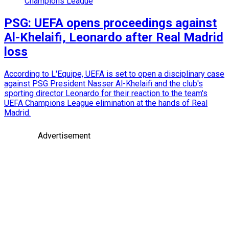
Champions League
PSG: UEFA opens proceedings against
Al-Khelaifi, Leonardo after Real Madrid
loss
According to L'Equipe, UEFA is set to open a disciplinary case
against PSG President Nasser Al-Khelaifi and the club's
sporting director Leonardo for their reaction to the team's
UEFA Champions League elimination at the hands of Real
Madrid.
Advertisement