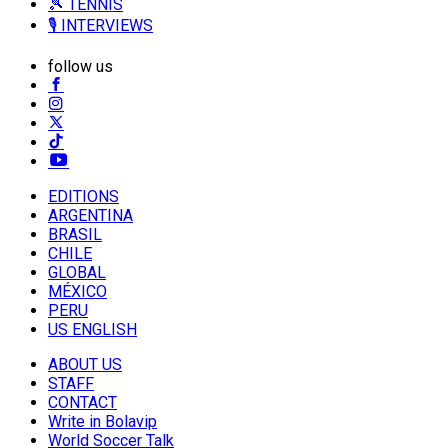
🎾 TENNIS
🎙️ INTERVIEWS
follow us
EDITIONS
ARGENTINA
BRASIL
CHILE
GLOBAL
MÉXICO
PERU
US ENGLISH
ABOUT US
STAFF
CONTACT
Write in Bolavip
World Soccer Talk