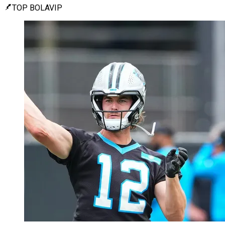
TOP BOLAVIP