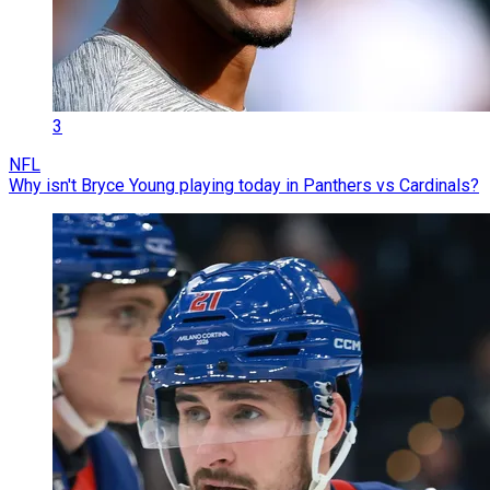
3
NFL
Why isn't Bryce Young playing today in Panthers vs Cardinals?