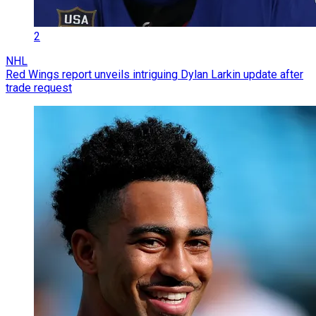
2
NHL
Red Wings report unveils intriguing Dylan Larkin update after
trade request