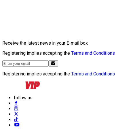
Receive the latest news in your E-mail box
Registering implies accepting the
Terms and Conditions
Registering implies accepting the
Terms and Conditions
follow us