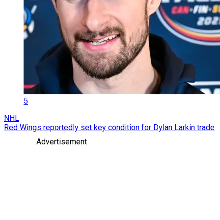
5
NHL
Red Wings reportedly set key condition for Dylan Larkin trade
Advertisement