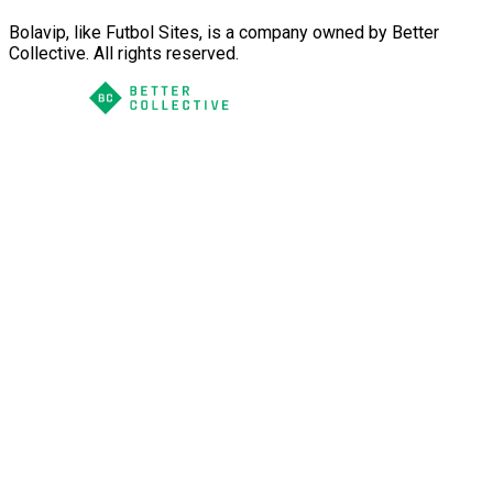
Bolavip, like Futbol Sites, is a company owned by Better
Collective. All rights reserved.