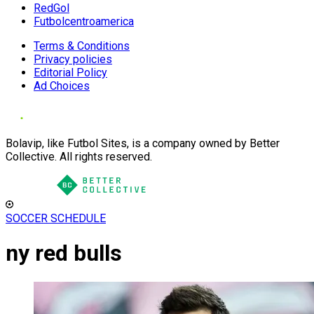
RedGol
Futbolcentroamerica
Terms & Conditions
Privacy policies
Editorial Policy
Ad Choices
Bolavip, like Futbol Sites, is a company owned by Better
Collective. All rights reserved.
SOCCER SCHEDULE
ny red bulls