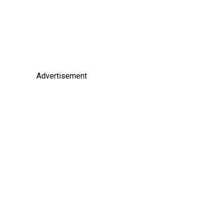
Advertisement