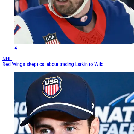
4
NHL
Red Wings skeptical about trading Larkin to Wild