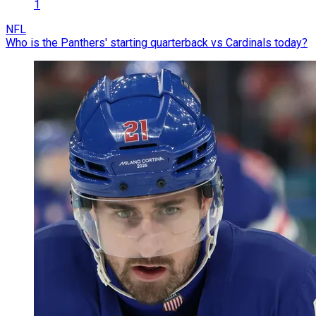
1
NFL
Who is the Panthers' starting quarterback vs Cardinals today?