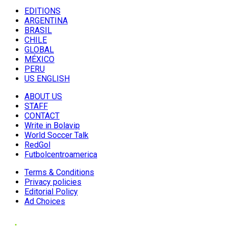
EDITIONS
ARGENTINA
BRASIL
CHILE
GLOBAL
MÉXICO
PERU
US ENGLISH
ABOUT US
STAFF
CONTACT
Write in Bolavip
World Soccer Talk
RedGol
Futbolcentroamerica
Terms & Conditions
Privacy policies
Editorial Policy
Ad Choices