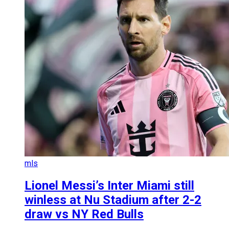
mls
Lionel Messi’s Inter Miami still
winless at Nu Stadium after 2-2
draw vs NY Red Bulls