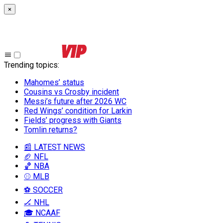
×
Trending topics
:
Mahomes’ status
Cousins vs Crosby incident
Messi’s future after 2026 WC
Red Wings’ condition for Larkin
Fields’ progress with Giants
Tomlin returns?
📰 LATEST NEWS
🏈 NFL
🏀 NBA
⚾ MLB
⚽ SOCCER
🏒 NHL
🎓 NCAAF