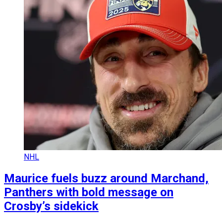
NHL
Maurice fuels buzz around Marchand,
Panthers with bold message on
Crosby’s sidekick