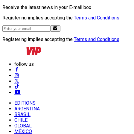
Receive the latest news in your E-mail box
Registering implies accepting the
Terms and Conditions
Registering implies accepting the
Terms and Conditions
follow us
EDITIONS
ARGENTINA
BRASIL
CHILE
GLOBAL
MÉXICO