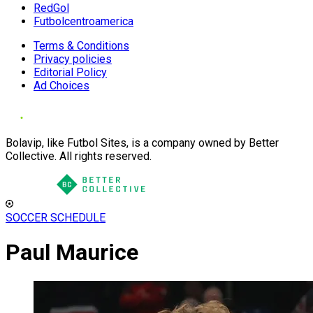
RedGol
Futbolcentroamerica
Terms & Conditions
Privacy policies
Editorial Policy
Ad Choices
Bolavip, like Futbol Sites, is a company owned by Better
Collective. All rights reserved.
SOCCER SCHEDULE
Paul Maurice