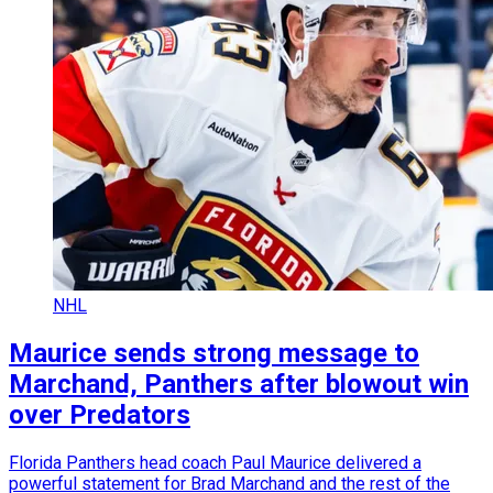
NHL
Maurice sends strong message to
Marchand, Panthers after blowout win
over Predators
Florida Panthers head coach Paul Maurice delivered a
powerful statement for Brad Marchand and the rest of the