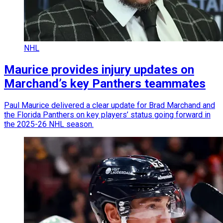
NHL
Maurice provides injury updates on
Marchand’s key Panthers teammates
Paul Maurice delivered a clear update for Brad Marchand and
the Florida Panthers on key players’ status going forward in
the 2025-26 NHL season.