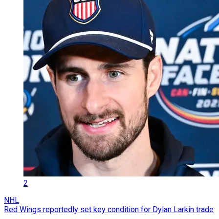
2
NHL
Red Wings reportedly set key condition for Dylan Larkin trade