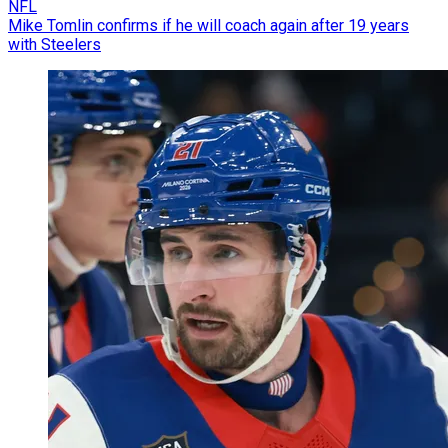
NFL
Mike Tomlin confirms if he will coach again after 19 years
with Steelers