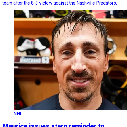
team after the 8-3 victory against the Nashville Predators.
NHL
Maurice issues stern reminder to