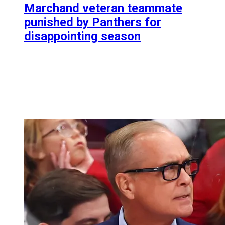
Marchand veteran teammate
punished by Panthers for
disappointing season