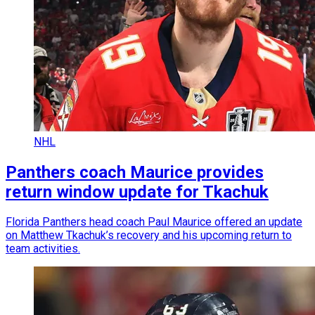
NHL
Panthers coach Maurice provides
return window update for Tkachuk
Florida Panthers head coach Paul Maurice offered an update
on Matthew Tkachuk’s recovery and his upcoming return to
team activities.