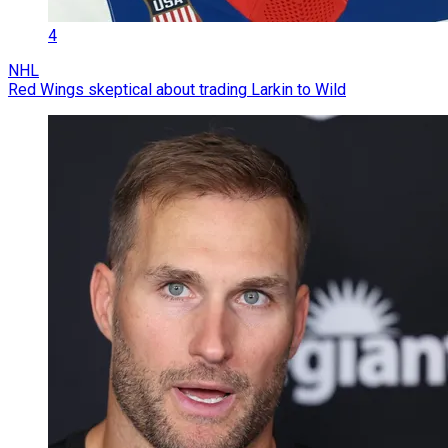
4
NHL
Red Wings skeptical about trading Larkin to Wild