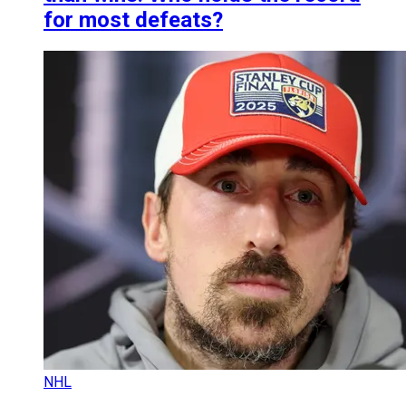
for most defeats?
NHL