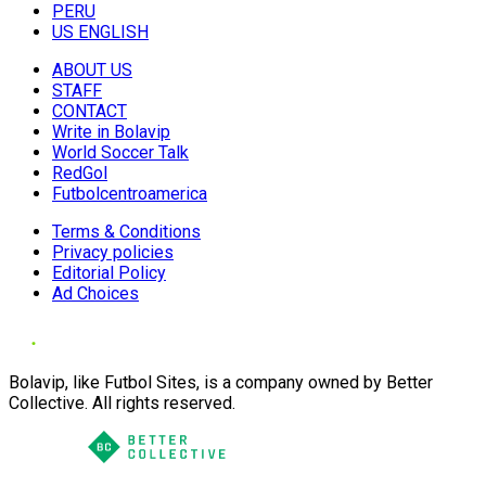
PERU
US ENGLISH
ABOUT US
STAFF
CONTACT
Write in Bolavip
World Soccer Talk
RedGol
Futbolcentroamerica
Terms & Conditions
Privacy policies
Editorial Policy
Ad Choices
Bolavip, like Futbol Sites, is a company owned by Better
Collective. All rights reserved.