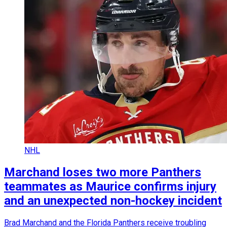
NHL
Marchand loses two more Panthers
teammates as Maurice confirms injury
and an unexpected non-hockey incident
Brad Marchand and the Florida Panthers receive troubling