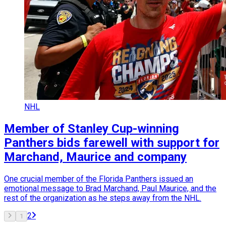
NHL
Member of Stanley Cup-winning
Panthers bids farewell with support for
Marchand, Maurice and company
One crucial member of the Florida Panthers issued an
emotional message to Brad Marchand, Paul Maurice, and the
rest of the organization as he steps away from the NHL.
2
1