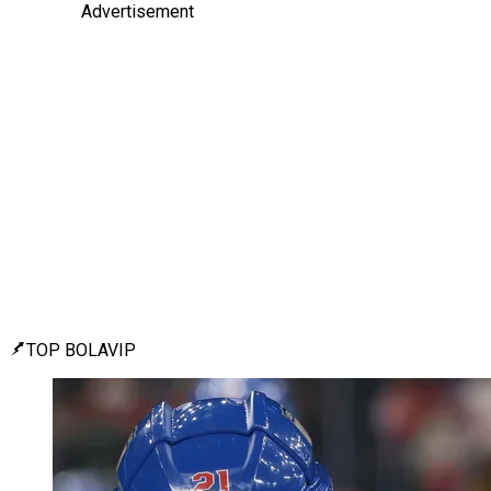
Advertisement
TOP BOLAVIP