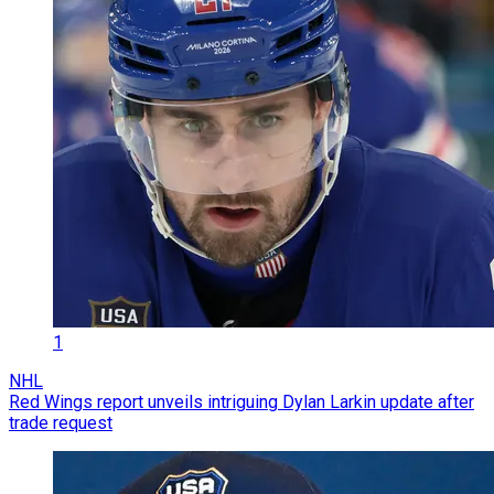
1
NHL
Red Wings report unveils intriguing Dylan Larkin update after
trade request