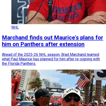
NHL
Marchand finds out Maurice's plans for
him on Panthers after extension
Ahead of the 2025-26 NHL season, Brad Marchand learned
what Paul Maurice has planned for him after re-signing with
the Florida Panthers.