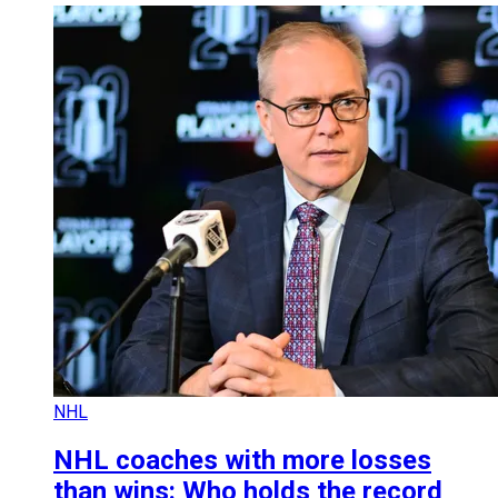
NHL
NHL coaches with more losses
than wins: Who holds the record