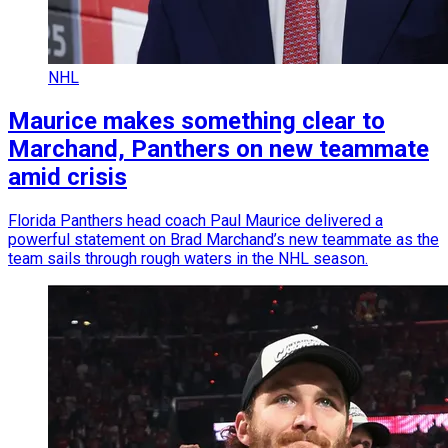
NHL
Maurice makes something clear to
Marchand, Panthers on new teammate
amid crisis
Florida Panthers head coach Paul Maurice delivered a
powerful statement on Brad Marchand’s new teammate as the
team sails through rough waters in the NHL season.