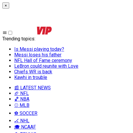
×
Trending topics
:
Is Messi playing today?
Messi loses his father
NFL Hall of Fame ceremony
LeBron could reunite with Love
Chiefs WR is back
Kawhi in trouble
📰 LATEST NEWS
🏈 NFL
🏀 NBA
⚾ MLB
⚽ SOCCER
🏒 NHL
🎓 NCAAF