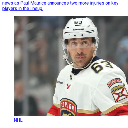
news as Paul Maurice announces two more injuries on key
players in the lineup.
NHL