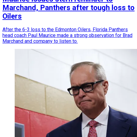
Marchand, Panthers after tough loss to
Oilers
After the 6-3 loss to the Edmonton Oilers, Florida Panthers
head coach Paul Maurice made a strong observation for Brad
Marchand and company to listen to.