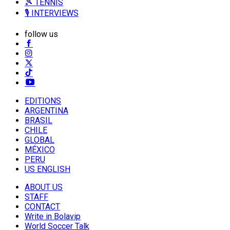
🎾 TENNIS
🎙️ INTERVIEWS
follow us
EDITIONS
ARGENTINA
BRASIL
CHILE
GLOBAL
MÉXICO
PERU
US ENGLISH
ABOUT US
STAFF
CONTACT
Write in Bolavip
World Soccer Talk