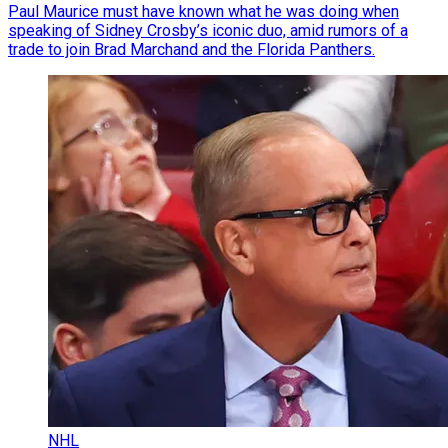
Paul Maurice must have known what he was doing when
speaking of Sidney Crosby’s iconic duo, amid rumors of a
trade to join Brad Marchand and the Florida Panthers.
NHL