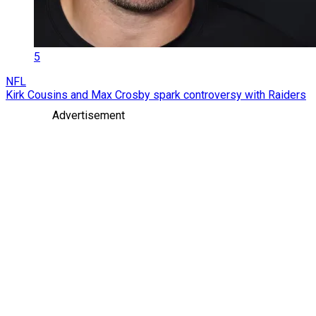
5
NFL
Kirk Cousins and Max Crosby spark controversy with Raiders
Advertisement