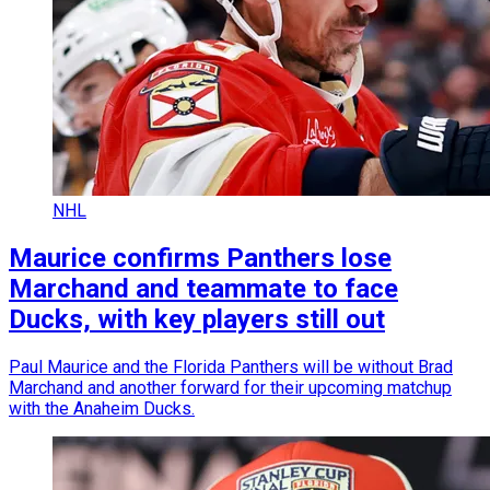
NHL
Maurice confirms Panthers lose
Marchand and teammate to face
Ducks, with key players still out
Paul Maurice and the Florida Panthers will be without Brad
Marchand and another forward for their upcoming matchup
with the Anaheim Ducks.