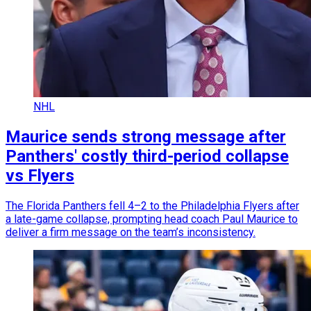
NHL
Maurice sends strong message after
Panthers' costly third-period collapse
vs Flyers
The Florida Panthers fell 4–2 to the Philadelphia Flyers after
a late-game collapse, prompting head coach Paul Maurice to
deliver a firm message on the team’s inconsistency.