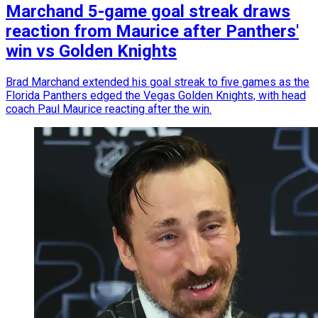
Marchand 5-game goal streak draws
reaction from Maurice after Panthers'
win vs Golden Knights
Brad Marchand extended his goal streak to five games as the
Florida Panthers edged the Vegas Golden Knights, with head
coach Paul Maurice reacting after the win.