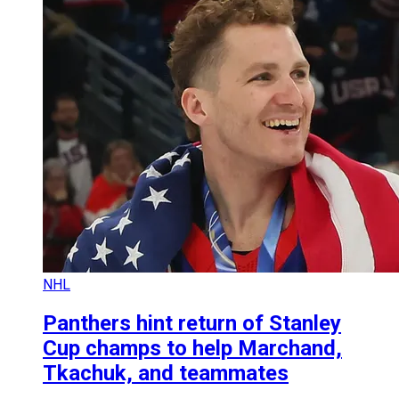
NHL
Panthers hint return of Stanley
Cup champs to help Marchand,
Tkachuk, and teammates