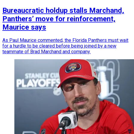
Bureaucratic holdup stalls Marchand,
Panthers’ move for reinforcement,
Maurice says
As Paul Maurice commented, the Florida Panthers must wait
for a hurdle to be cleared before being joined by a new
teammate of Brad Marchand and company.