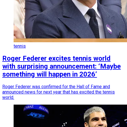
tennis
Roger Federer excites tennis world
with surprising announcement: ‘Maybe
something will happen in 2026’
Roger Federer was confirmed for the Hall of Fame and
announced news for next year that has excited the tennis
world.