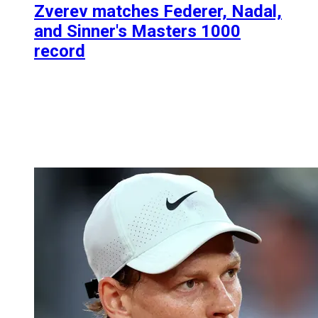
Zverev matches Federer, Nadal,
and Sinner's Masters 1000
record