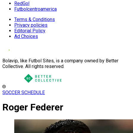
RedGol
Futbolcentroamerica
Terms & Conditions
Privacy policies
Editorial Policy
Ad Choices
Bolavip, like Futbol Sites, is a company owned by Better
Collective. All rights reserved.
SOCCER SCHEDULE
Roger Federer