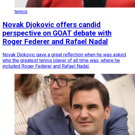
tennis
Novak Djokovic offers candid
perspective on GOAT debate with
Roger Federer and Rafael Nadal
Novak Djokovic gave a great reflection when he was asked
who the greatest tennis player of all time was, where he
included Roger Federer and Rafael Nadal.