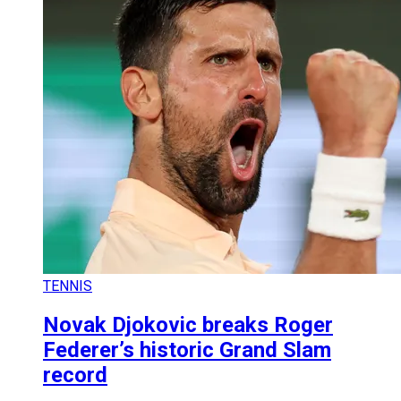
TENNIS
Novak Djokovic breaks Roger
Federer’s historic Grand Slam
record