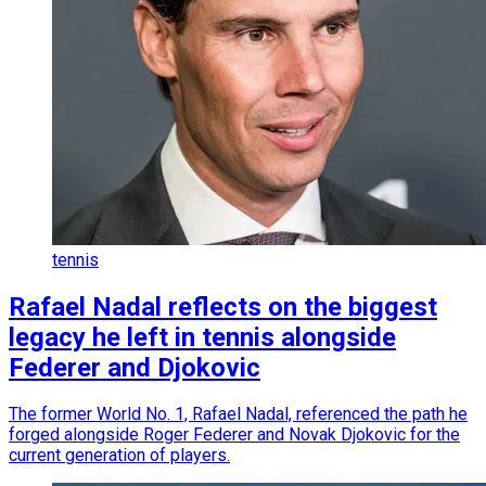
tennis
Rafael Nadal reflects on the biggest
legacy he left in tennis alongside
Federer and Djokovic
The former World No. 1, Rafael Nadal, referenced the path he
forged alongside Roger Federer and Novak Djokovic for the
current generation of players.