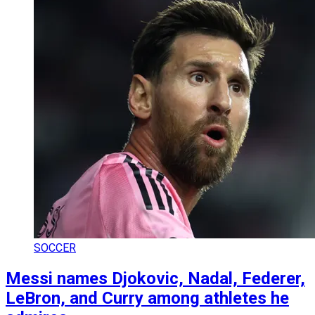
SOCCER
Messi names Djokovic, Nadal, Federer,
LeBron, and Curry among athletes he