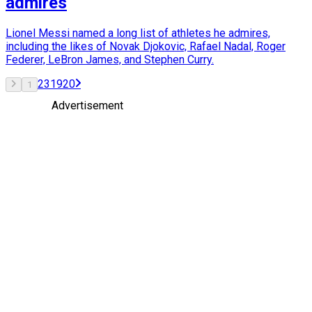
admires
Lionel Messi named a long list of athletes he admires,
including the likes of Novak Djokovic, Rafael Nadal, Roger
Federer, LeBron James, and Stephen Curry.
2
3
19
20
1
Advertisement