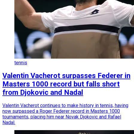
tennis
Valentin Vacherot surpasses Federer in
Masters 1000 record but falls short
from Djokovic and Nadal
Valentin Vacherot continues to make history in tennis, having
now surpassed a Roger Federer record in Masters 1000
tournaments, placing him near Novak Djokovic and Rafael
Nadal.