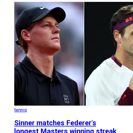
tennis
Sinner matches Federer's
longest Masters winning streak