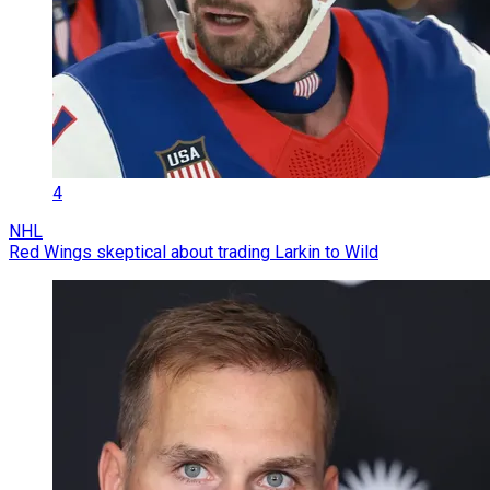
4
NHL
Red Wings skeptical about trading Larkin to Wild