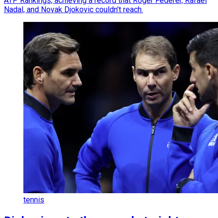
ATP Rankings, achieving a record that Roger Federer, Rafael
Nadal, and Novak Djokovic couldn't reach.
tennis