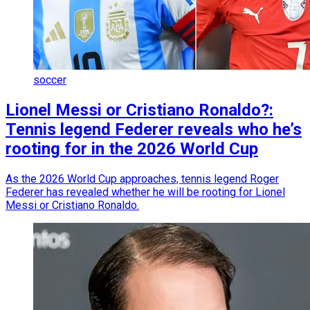
soccer
Lionel Messi or Cristiano Ronaldo?:
Tennis legend Federer reveals who he’s
rooting for in the 2026 World Cup
As the 2026 World Cup approaches, tennis legend Roger
Federer has revealed whether he will be rooting for Lionel
Messi or Cristiano Ronaldo.