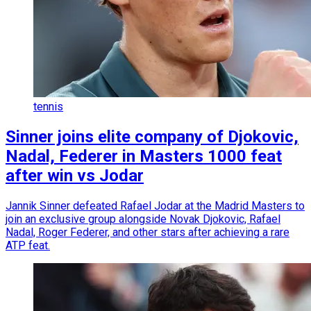
tennis
Sinner joins elite company of Djokovic,
Nadal, Federer in Masters 1000 feat
after win vs Jodar
Jannik Sinner defeated Rafael Jodar at the Madrid Masters to
join an exclusive group alongside Novak Djokovic, Rafael
Nadal, Roger Federer, and other stars after achieving a rare
ATP feat.