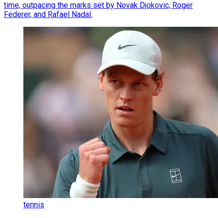
time, outpacing the marks set by Novak Djokovic, Roger
Federer, and Rafael Nadal.
tennis