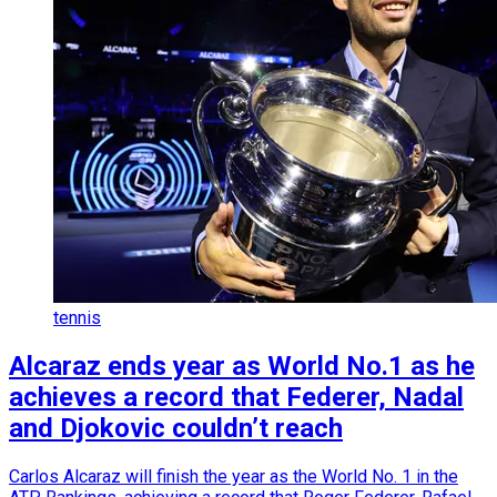
tennis
Alcaraz ends year as World No.1 as he
achieves a record that Federer, Nadal
and Djokovic couldn’t reach
Carlos Alcaraz will finish the year as the World No. 1 in the