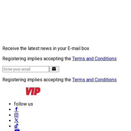
Receive the latest news in your E-mail box
Registering implies accepting the
Terms and Conditions
Registering implies accepting the
Terms and Conditions
follow us