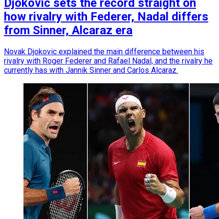
Djokovic sets the record straight on
how rivalry with Federer, Nadal differs
from Sinner, Alcaraz era
Novak Djokovic explained the main difference between his
rivalry with Roger Federer and Rafael Nadal, and the rivalry he
currently has with Jannik Sinner and Carlos Alcaraz.