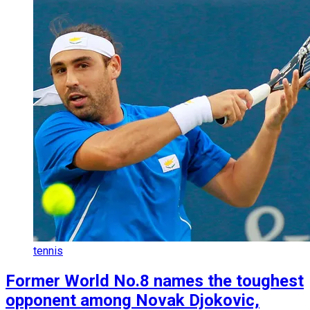
tennis
Former World No.8 names the toughest
opponent among Novak Djokovic,