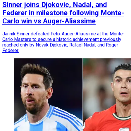
Sinner joins Djokovic, Nadal, and
Federer in milestone following Monte-
Carlo win vs Auger-Aliassime
Jannik Sinner defeated Felix Auger-Aliassime at the Monte-
Carlo Masters to secure a historic achievement previously
reached only by Novak Djokovic, Rafael Nadal, and Roger
Federer.