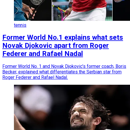
tennis
Former World No.1 explains what sets
Novak Djokovic apart from Roger
Federer and Rafael Nadal
Former World No. 1 and Novak Djokovic’s former coach, Boris
Becker, explained what differentiates the Serbian star from
Roger Federer and Rafael Nadal.