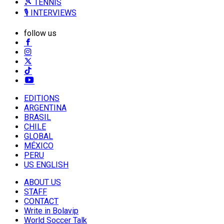
🎾 TENNIS
🎙️ INTERVIEWS
follow us
EDITIONS
ARGENTINA
BRASIL
CHILE
GLOBAL
MÉXICO
PERU
US ENGLISH
ABOUT US
STAFF
CONTACT
Write in Bolavip
World Soccer Talk