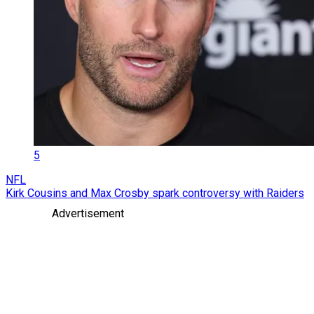
5
NFL
Kirk Cousins and Max Crosby spark controversy with Raiders
Advertisement