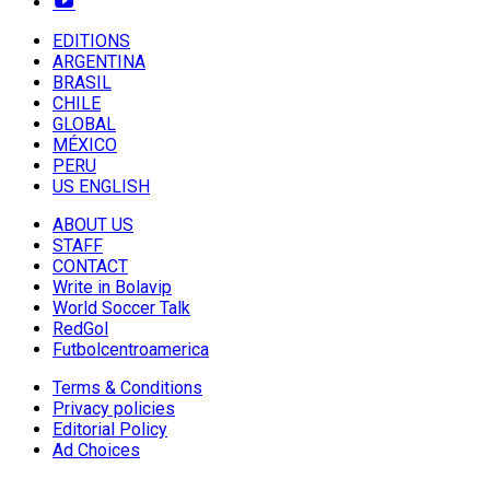
EDITIONS
ARGENTINA
BRASIL
CHILE
GLOBAL
MÉXICO
PERU
US ENGLISH
ABOUT US
STAFF
CONTACT
Write in Bolavip
World Soccer Talk
RedGol
Futbolcentroamerica
Terms & Conditions
Privacy policies
Editorial Policy
Ad Choices