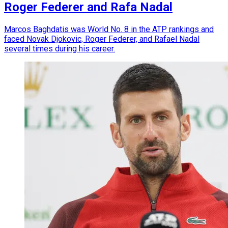
Roger Federer and Rafa Nadal
Marcos Baghdatis was World No. 8 in the ATP rankings and
faced Novak Djokovic, Roger Federer, and Rafael Nadal
several times during his career.