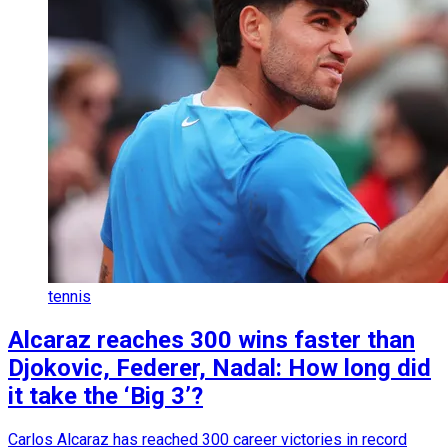
tennis
Alcaraz reaches 300 wins faster than
Djokovic, Federer, Nadal: How long did
it take the ‘Big 3’?
Carlos Alcaraz has reached 300 career victories in record