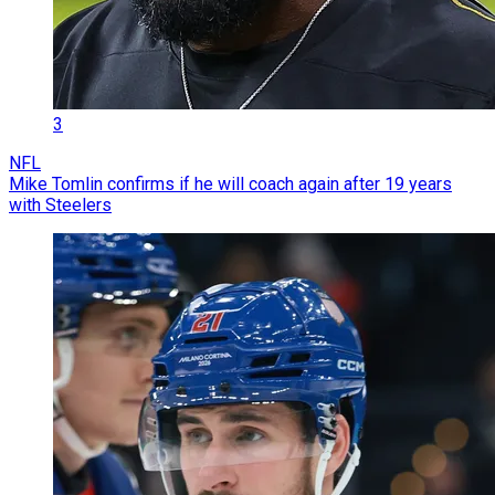
3
NFL
Mike Tomlin confirms if he will coach again after 19 years
with Steelers