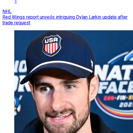
1
NHL
Red Wings report unveils intriguing Dylan Larkin update after
trade request