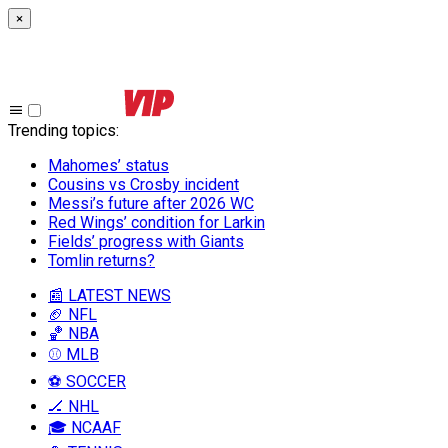
×
Trending topics
:
Mahomes’ status
Cousins vs Crosby incident
Messi’s future after 2026 WC
Red Wings’ condition for Larkin
Fields’ progress with Giants
Tomlin returns?
📰 LATEST NEWS
🏈 NFL
🏀 NBA
⚾ MLB
⚽ SOCCER
🏒 NHL
🎓 NCAAF