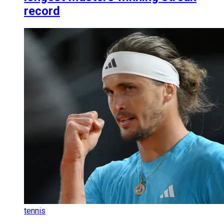
record
tennis