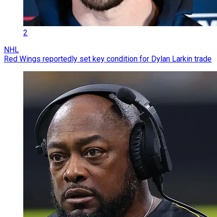
2
NHL
Red Wings reportedly set key condition for Dylan Larkin trade