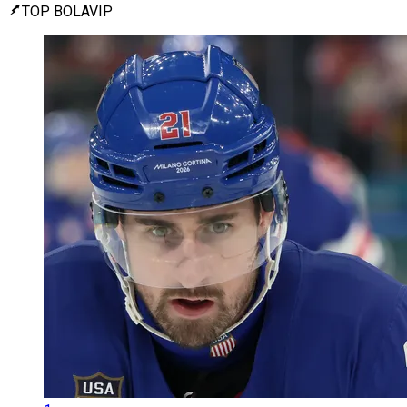
TOP BOLAVIP