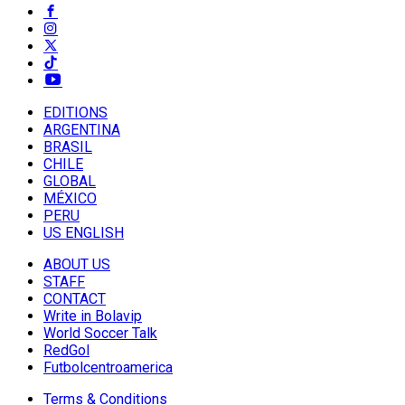
EDITIONS
ARGENTINA
BRASIL
CHILE
GLOBAL
MÉXICO
PERU
US ENGLISH
ABOUT US
STAFF
CONTACT
Write in Bolavip
World Soccer Talk
RedGol
Futbolcentroamerica
Terms & Conditions