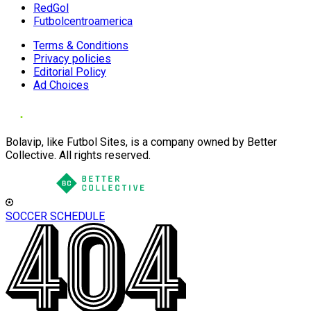
RedGol
Futbolcentroamerica
Terms & Conditions
Privacy policies
Editorial Policy
Ad Choices
Bolavip, like Futbol Sites, is a company owned by Better
Collective. All rights reserved.
SOCCER SCHEDULE