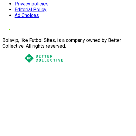
Privacy policies
Editorial Policy
Ad Choices
Bolavip, like Futbol Sites, is a company owned by Better
Collective. All rights reserved.