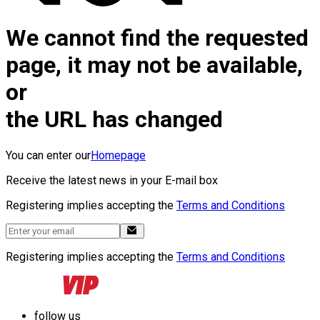
We cannot find the requested
page, it may not be available,
or
the URL has changed
You can enter our
Homepage
Receive the latest news in your E-mail box
Registering implies accepting the
Terms and Conditions
Registering implies accepting the
Terms and Conditions
follow us