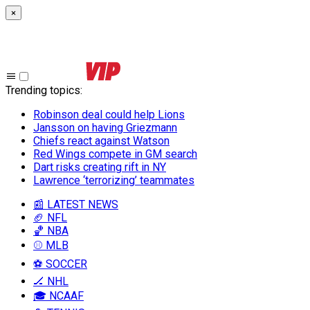
×
Trending topics
:
Robinson deal could help Lions
Jansson on having Griezmann
Chiefs react against Watson
Red Wings compete in GM search
Dart risks creating rift in NY
Lawrence ‘terrorizing’ teammates
📰 LATEST NEWS
🏈 NFL
🏀 NBA
⚾ MLB
⚽ SOCCER
🏒 NHL
🎓 NCAAF