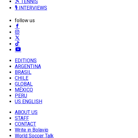
🎾 TENNIS
🎙️ INTERVIEWS
follow us
EDITIONS
ARGENTINA
BRASIL
CHILE
GLOBAL
MÉXICO
PERU
US ENGLISH
ABOUT US
STAFF
CONTACT
Write in Bolavip
World Soccer Talk