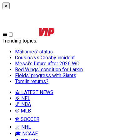
×
Trending topics
:
Mahomes’ status
Cousins vs Crosby incident
Messi’s future after 2026 WC
Red Wings’ condition for Larkin
Fields’ progress with Giants
Tomlin returns?
📰 LATEST NEWS
🏈 NFL
🏀 NBA
⚾ MLB
⚽ SOCCER
🏒 NHL
🎓 NCAAF