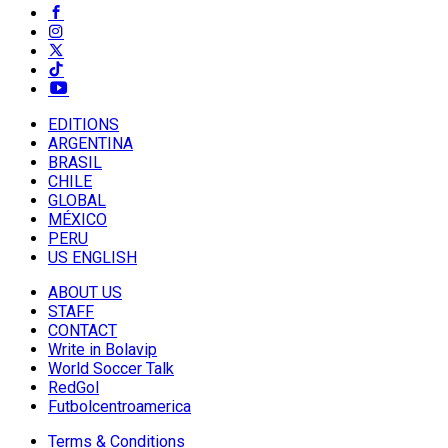
EDITIONS
ARGENTINA
BRASIL
CHILE
GLOBAL
MÉXICO
PERU
US ENGLISH
ABOUT US
STAFF
CONTACT
Write in Bolavip
World Soccer Talk
RedGol
Futbolcentroamerica
Terms & Conditions