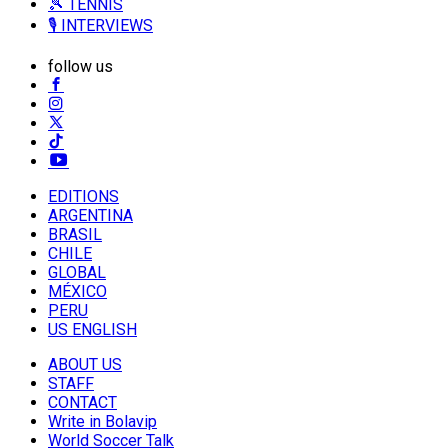
🎾 TENNIS
🎙️ INTERVIEWS
follow us
EDITIONS
ARGENTINA
BRASIL
CHILE
GLOBAL
MÉXICO
PERU
US ENGLISH
ABOUT US
STAFF
CONTACT
Write in Bolavip
World Soccer Talk