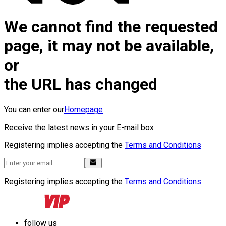
We cannot find the requested
page, it may not be available,
or
the URL has changed
You can enter our
Homepage
Receive the latest news in your E-mail box
Registering implies accepting the
Terms and Conditions
Registering implies accepting the
Terms and Conditions
follow us