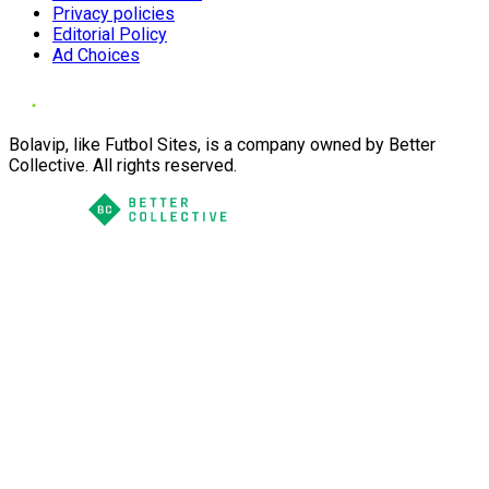
Privacy policies
Editorial Policy
Ad Choices
Bolavip, like Futbol Sites, is a company owned by Better
Collective. All rights reserved.