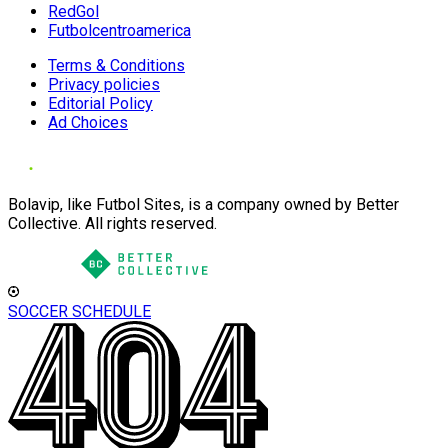
RedGol
Futbolcentroamerica
Terms & Conditions
Privacy policies
Editorial Policy
Ad Choices
Bolavip, like Futbol Sites, is a company owned by Better
Collective. All rights reserved.
SOCCER SCHEDULE