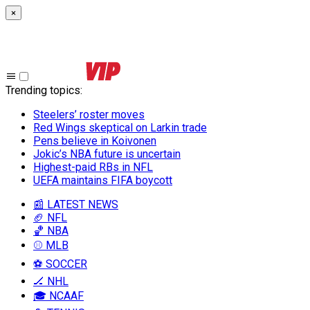
×
Trending topics
:
Steelers’ roster moves
Red Wings skeptical on Larkin trade
Pens believe in Koivonen
Jokic’s NBA future is uncertain
Highest-paid RBs in NFL
UEFA maintains FIFA boycott
📰 LATEST NEWS
🏈 NFL
🏀 NBA
⚾ MLB
⚽ SOCCER
🏒 NHL
🎓 NCAAF