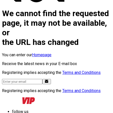
We cannot find the requested
page, it may not be available,
or
the URL has changed
You can enter our
Homepage
Receive the latest news in your E-mail box
Registering implies accepting the
Terms and Conditions
Registering implies accepting the
Terms and Conditions
follow us