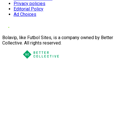
Privacy policies
Editorial Policy
Ad Choices
Bolavip, like Futbol Sites, is a company owned by Better
Collective. All rights reserved.