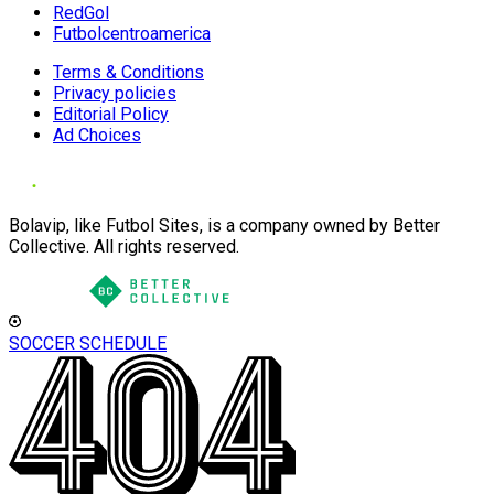
RedGol
Futbolcentroamerica
Terms & Conditions
Privacy policies
Editorial Policy
Ad Choices
Bolavip, like Futbol Sites, is a company owned by Better
Collective. All rights reserved.
SOCCER SCHEDULE