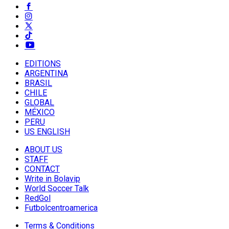
EDITIONS
ARGENTINA
BRASIL
CHILE
GLOBAL
MÉXICO
PERU
US ENGLISH
ABOUT US
STAFF
CONTACT
Write in Bolavip
World Soccer Talk
RedGol
Futbolcentroamerica
Terms & Conditions