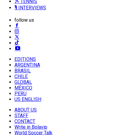
🎾 TENNIS
🎙️ INTERVIEWS
follow us
EDITIONS
ARGENTINA
BRASIL
CHILE
GLOBAL
MÉXICO
PERU
US ENGLISH
ABOUT US
STAFF
CONTACT
Write in Bolavip
World Soccer Talk