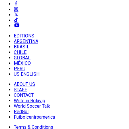
EDITIONS
ARGENTINA
BRASIL
CHILE
GLOBAL
MÉXICO
PERU
US ENGLISH
ABOUT US
STAFF
CONTACT
Write in Bolavip
World Soccer Talk
RedGol
Futbolcentroamerica
Terms & Conditions