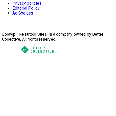
Privacy policies
Editorial Policy
Ad Choices
Bolavip, like Futbol Sites, is a company owned by Better
Collective. All rights reserved.