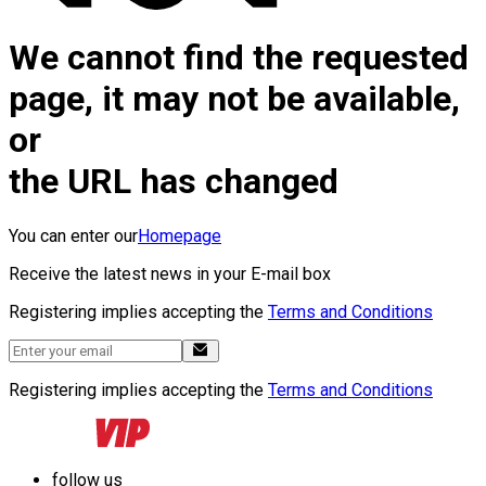
We cannot find the requested
page, it may not be available,
or
the URL has changed
You can enter our
Homepage
Receive the latest news in your E-mail box
Registering implies accepting the
Terms and Conditions
Registering implies accepting the
Terms and Conditions
follow us