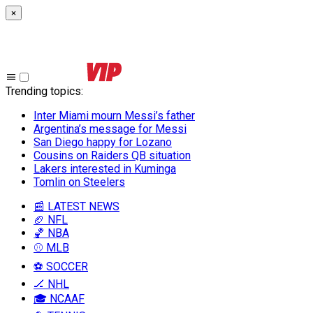
×
Trending topics
:
Inter Miami mourn Messi’s father
Argentina’s message for Messi
San Diego happy for Lozano
Cousins on Raiders QB situation
Lakers interested in Kuminga
Tomlin on Steelers
📰 LATEST NEWS
🏈 NFL
🏀 NBA
⚾ MLB
⚽ SOCCER
🏒 NHL
🎓 NCAAF