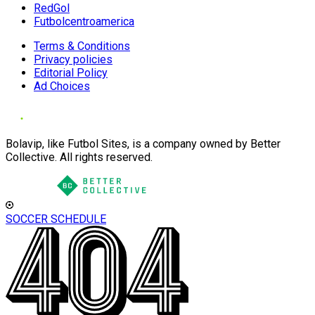
RedGol
Futbolcentroamerica
Terms & Conditions
Privacy policies
Editorial Policy
Ad Choices
Bolavip, like Futbol Sites, is a company owned by Better
Collective. All rights reserved.
SOCCER SCHEDULE