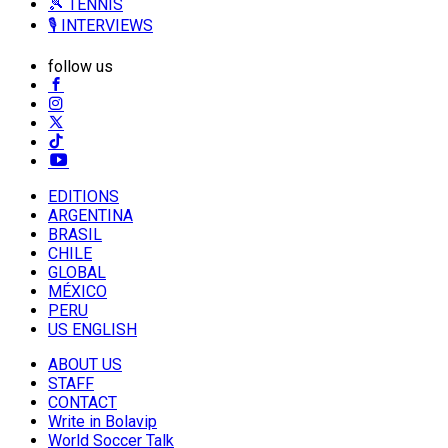
🎾 TENNIS
🎙️ INTERVIEWS
follow us
EDITIONS
ARGENTINA
BRASIL
CHILE
GLOBAL
MÉXICO
PERU
US ENGLISH
ABOUT US
STAFF
CONTACT
Write in Bolavip
World Soccer Talk