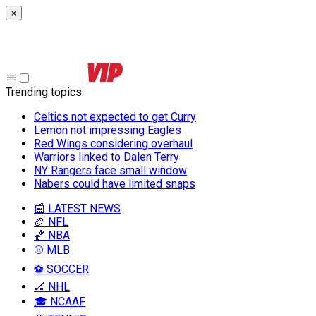
×
Trending topics
:
Celtics not expected to get Curry
Lemon not impressing Eagles
Red Wings considering overhaul
Warriors linked to Dalen Terry
NY Rangers face small window
Nabers could have limited snaps
📰 LATEST NEWS
🏈 NFL
🏀 NBA
⚾ MLB
⚽ SOCCER
🏒 NHL
🎓 NCAAF