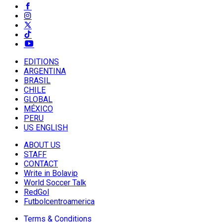
EDITIONS
ARGENTINA
BRASIL
CHILE
GLOBAL
MÉXICO
PERU
US ENGLISH
ABOUT US
STAFF
CONTACT
Write in Bolavip
World Soccer Talk
RedGol
Futbolcentroamerica
Terms & Conditions