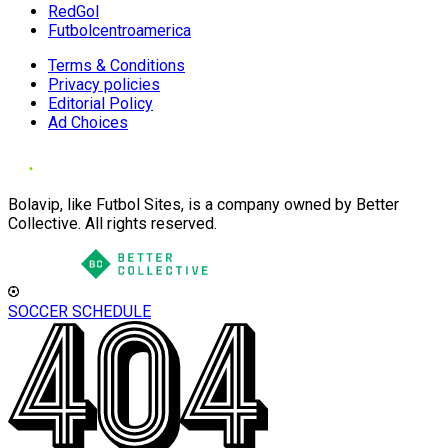
RedGol
Futbolcentroamerica
Terms & Conditions
Privacy policies
Editorial Policy
Ad Choices
Bolavip, like Futbol Sites, is a company owned by Better
Collective. All rights reserved.
SOCCER SCHEDULE