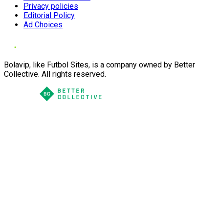
Privacy policies
Editorial Policy
Ad Choices
Bolavip, like Futbol Sites, is a company owned by Better
Collective. All rights reserved.