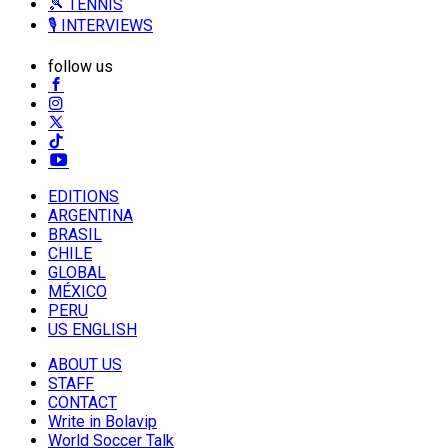
🎾 TENNIS
🎙️ INTERVIEWS
follow us
EDITIONS
ARGENTINA
BRASIL
CHILE
GLOBAL
MÉXICO
PERU
US ENGLISH
ABOUT US
STAFF
CONTACT
Write in Bolavip
World Soccer Talk