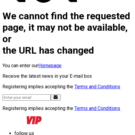
We cannot find the requested
page, it may not be available,
or
the URL has changed
You can enter our
Homepage
Receive the latest news in your E-mail box
Registering implies accepting the
Terms and Conditions
Registering implies accepting the
Terms and Conditions
follow us