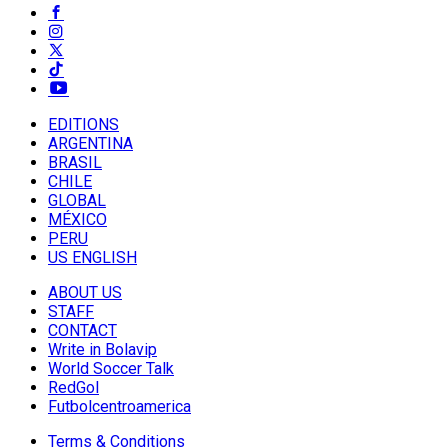
EDITIONS
ARGENTINA
BRASIL
CHILE
GLOBAL
MÉXICO
PERU
US ENGLISH
ABOUT US
STAFF
CONTACT
Write in Bolavip
World Soccer Talk
RedGol
Futbolcentroamerica
Terms & Conditions