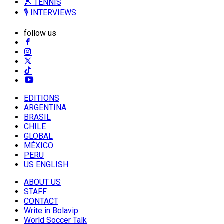
🎾 TENNIS
🎙️ INTERVIEWS
follow us
EDITIONS
ARGENTINA
BRASIL
CHILE
GLOBAL
MÉXICO
PERU
US ENGLISH
ABOUT US
STAFF
CONTACT
Write in Bolavip
World Soccer Talk