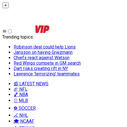
×
Trending topics
:
Robinson deal could help Lions
Jansson on having Griezmann
Chiefs react against Watson
Red Wings compete in GM search
Dart risks creating rift in NY
Lawrence ‘terrorizing’ teammates
📰 LATEST NEWS
🏈 NFL
🏀 NBA
⚾ MLB
⚽ SOCCER
🏒 NHL
🎓 NCAAF