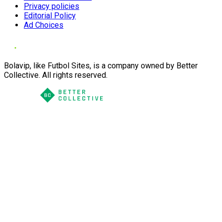
Privacy policies
Editorial Policy
Ad Choices
Bolavip, like Futbol Sites, is a company owned by Better
Collective. All rights reserved.