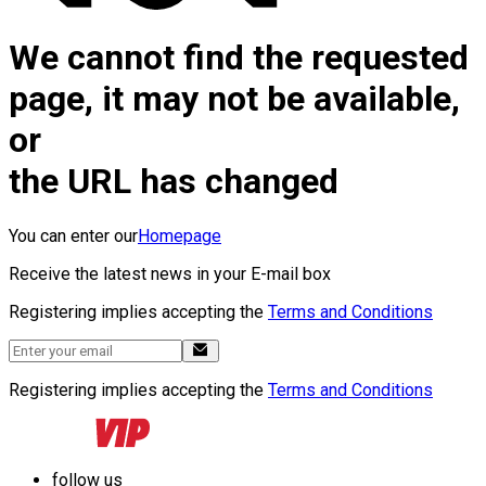
We cannot find the requested
page, it may not be available,
or
the URL has changed
You can enter our
Homepage
Receive the latest news in your E-mail box
Registering implies accepting the
Terms and Conditions
Registering implies accepting the
Terms and Conditions
follow us