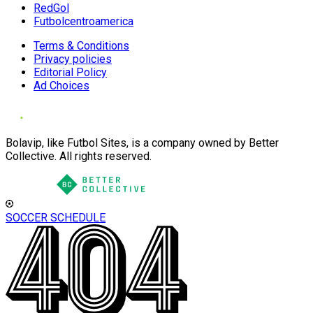
RedGol
Futbolcentroamerica
Terms & Conditions
Privacy policies
Editorial Policy
Ad Choices
Bolavip, like Futbol Sites, is a company owned by Better
Collective. All rights reserved.
SOCCER SCHEDULE