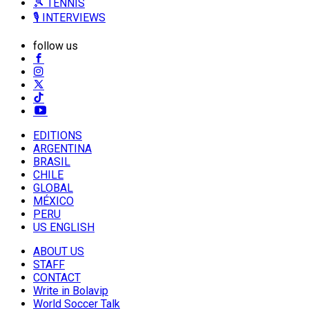
🎾 TENNIS
🎙️ INTERVIEWS
follow us
EDITIONS
ARGENTINA
BRASIL
CHILE
GLOBAL
MÉXICO
PERU
US ENGLISH
ABOUT US
STAFF
CONTACT
Write in Bolavip
World Soccer Talk