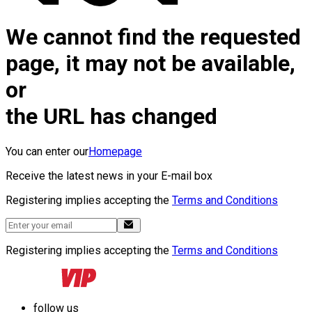
We cannot find the requested
page, it may not be available,
or
the URL has changed
You can enter our
Homepage
Receive the latest news in your E-mail box
Registering implies accepting the
Terms and Conditions
Registering implies accepting the
Terms and Conditions
follow us