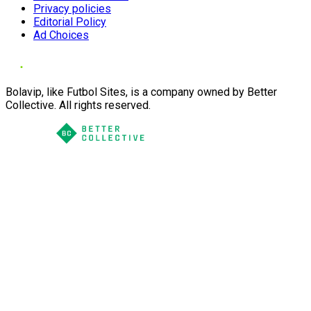
Privacy policies
Editorial Policy
Ad Choices
Bolavip, like Futbol Sites, is a company owned by Better
Collective. All rights reserved.