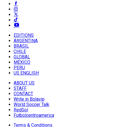
EDITIONS
ARGENTINA
BRASIL
CHILE
GLOBAL
MÉXICO
PERU
US ENGLISH
ABOUT US
STAFF
CONTACT
Write in Bolavip
World Soccer Talk
RedGol
Futbolcentroamerica
Terms & Conditions