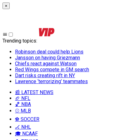
×
Trending topics
:
Robinson deal could help Lions
Jansson on having Griezmann
Chiefs react against Watson
Red Wings compete in GM search
Dart risks creating rift in NY
Lawrence ‘terrorizing’ teammates
📰 LATEST NEWS
🏈 NFL
🏀 NBA
⚾ MLB
⚽ SOCCER
🏒 NHL
🎓 NCAAF