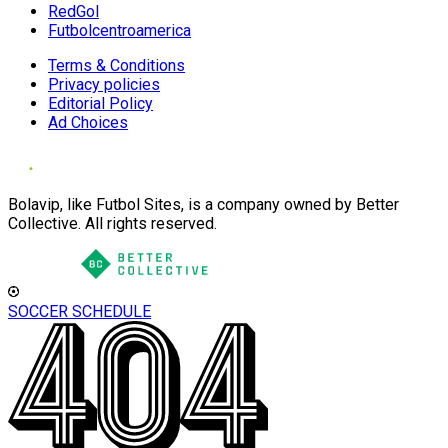
RedGol
Futbolcentroamerica
Terms & Conditions
Privacy policies
Editorial Policy
Ad Choices
Bolavip, like Futbol Sites, is a company owned by Better
Collective. All rights reserved.
SOCCER SCHEDULE