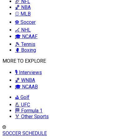
🏈 NFL
🏀 NBA
⚾ MLB
⚽ Soccer
🏒 NHL
🎓 NCAAF
🎾 Tennis
🥊 Boxing
MORE TO EXPLORE
🎙️ Interviews
🏀 WNBA
🎓 NCAAB
⛳ Golf
💪 UFC
🏁 Formula 1
🏅 Other Sports
SOCCER SCHEDULE