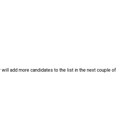
 will add more candidates to the list in the next couple of