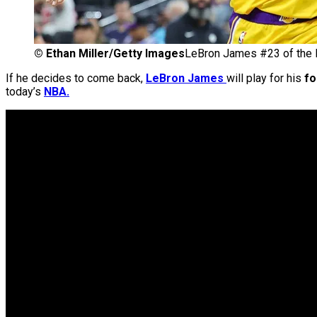
©
Ethan Miller/Getty Images
LeBron James #23 of the 
If he decides to come back,
LeBron James
will play for his
fo
today’s
NBA.