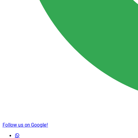
Follow us on Google!