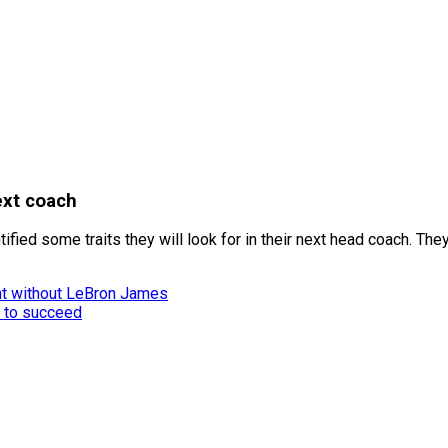
ext coach
ied some traits they will look for in their next head coach. They
nt without LeBron James
 to succeed