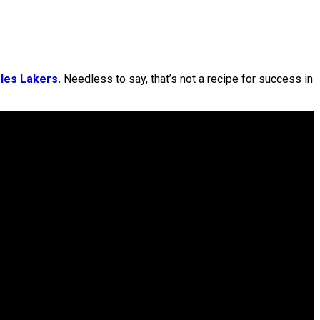
les Lakers
.
Needless to say, that’s not a recipe for success in