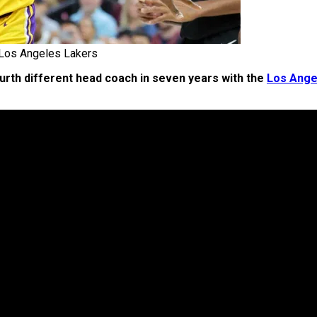
Los Angeles Lakers
urth different head coach in seven years with the
Los Ange