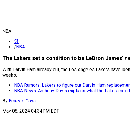
NBA
/
NBA
The Lakers set a condition to be LeBron James' n
With Darvin Ham already out, the Los Angeles Lakers have identif
weeks.
NBA Rumors: Lakers to figure out Darvin Ham replaceme
NBA News: Anthony Davis explains what the Lakers need
By
Ernesto Cova
May 08, 2024 04:34PM EDT