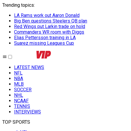
Trending topics
:
LA Rams work out Aaron Donald
Big Ben questions Steelers QB plan
Red Wings put Larkin trade on hold
Commanders WR room with Diggs
Elias Pettersson training in LA
Suarez missing Leagues Cup
LATEST NEWS
NFL
NBA
MLB
SOCCER
NHL
NCAAF
TENNIS
INTERVIEWS
TOP SPORTS