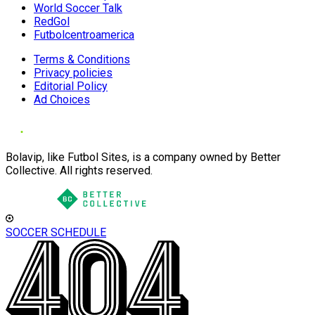
World Soccer Talk
RedGol
Futbolcentroamerica
Terms & Conditions
Privacy policies
Editorial Policy
Ad Choices
Bolavip, like Futbol Sites, is a company owned by Better
Collective. All rights reserved.
SOCCER SCHEDULE