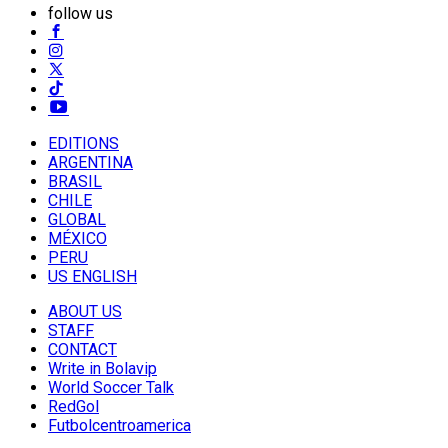
follow us
EDITIONS
ARGENTINA
BRASIL
CHILE
GLOBAL
MÉXICO
PERU
US ENGLISH
ABOUT US
STAFF
CONTACT
Write in Bolavip
World Soccer Talk
RedGol
Futbolcentroamerica