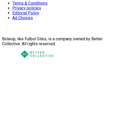
Terms & Conditions
Privacy policies
Editorial Policy
Ad Choices
Bolavip, like Futbol Sites, is a company owned by Better
Collective. All rights reserved.