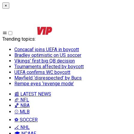
×
Trending topics
:
Concacaf joins UEFA in boycott
Bradley optimistic on US soccer
Vikings’ first big QB decision
Tournaments affected by boycott
UEFA confirms WC boycott
Mayfield ‘disrespected’ by Bucs
Rempe eyes ‘revenge mode’
📰 LATEST NEWS
🏈 NFL
🏀 NBA
⚾ MLB
⚽ SOCCER
🏒 NHL
🎓 NCAAF