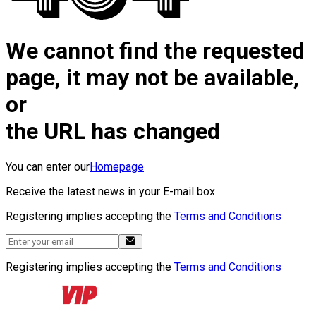
We cannot find the requested
page, it may not be available,
or
the URL has changed
You can enter our
Homepage
Receive the latest news in your E-mail box
Registering implies accepting the
Terms and Conditions
Registering implies accepting the
Terms and Conditions