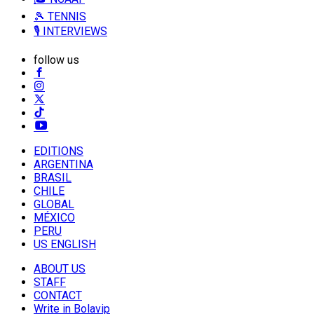
🎾 TENNIS
🎙️ INTERVIEWS
follow us
EDITIONS
ARGENTINA
BRASIL
CHILE
GLOBAL
MÉXICO
PERU
US ENGLISH
ABOUT US
STAFF
CONTACT
Write in Bolavip