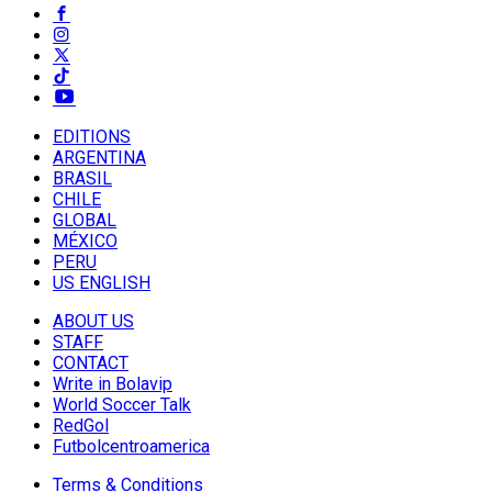
EDITIONS
ARGENTINA
BRASIL
CHILE
GLOBAL
MÉXICO
PERU
US ENGLISH
ABOUT US
STAFF
CONTACT
Write in Bolavip
World Soccer Talk
RedGol
Futbolcentroamerica
Terms & Conditions