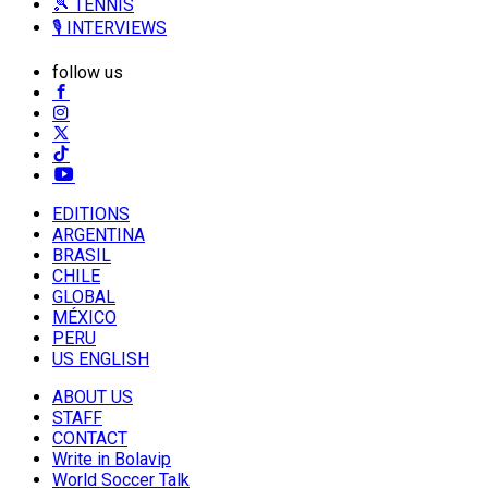
🎾 TENNIS
🎙️ INTERVIEWS
follow us
EDITIONS
ARGENTINA
BRASIL
CHILE
GLOBAL
MÉXICO
PERU
US ENGLISH
ABOUT US
STAFF
CONTACT
Write in Bolavip
World Soccer Talk