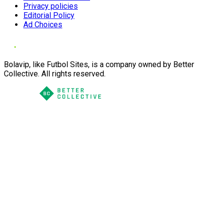
Privacy policies
Editorial Policy
Ad Choices
Bolavip, like Futbol Sites, is a company owned by Better
Collective. All rights reserved.