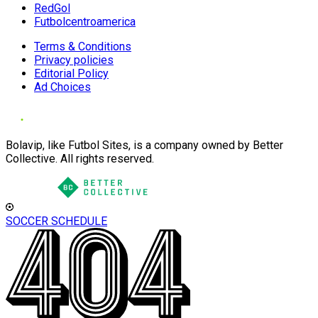
RedGol
Futbolcentroamerica
Terms & Conditions
Privacy policies
Editorial Policy
Ad Choices
Bolavip, like Futbol Sites, is a company owned by Better
Collective. All rights reserved.
SOCCER SCHEDULE