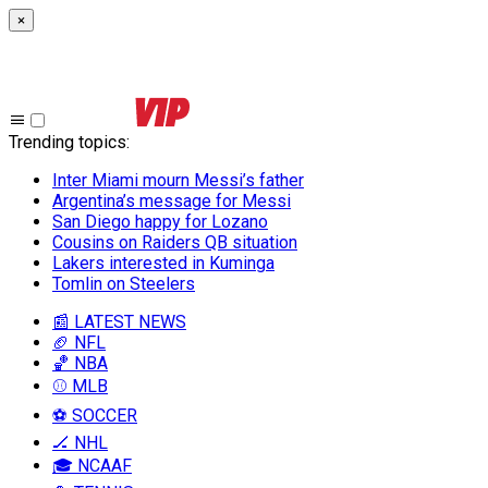
×
Trending topics
:
Inter Miami mourn Messi’s father
Argentina’s message for Messi
San Diego happy for Lozano
Cousins on Raiders QB situation
Lakers interested in Kuminga
Tomlin on Steelers
📰 LATEST NEWS
🏈 NFL
🏀 NBA
⚾ MLB
⚽ SOCCER
🏒 NHL
🎓 NCAAF