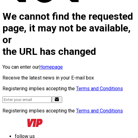
We cannot find the requested
page, it may not be available,
or
the URL has changed
You can enter our
Homepage
Receive the latest news in your E-mail box
Registering implies accepting the
Terms and Conditions
Registering implies accepting the
Terms and Conditions
follow us