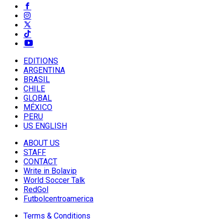
EDITIONS
ARGENTINA
BRASIL
CHILE
GLOBAL
MÉXICO
PERU
US ENGLISH
ABOUT US
STAFF
CONTACT
Write in Bolavip
World Soccer Talk
RedGol
Futbolcentroamerica
Terms & Conditions