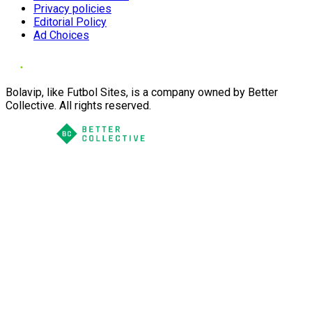
Privacy policies
Editorial Policy
Ad Choices
Bolavip, like Futbol Sites, is a company owned by Better
Collective. All rights reserved.