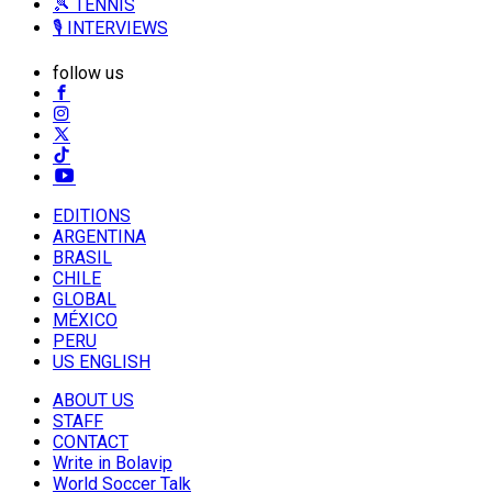
🎾 TENNIS
🎙️ INTERVIEWS
follow us
EDITIONS
ARGENTINA
BRASIL
CHILE
GLOBAL
MÉXICO
PERU
US ENGLISH
ABOUT US
STAFF
CONTACT
Write in Bolavip
World Soccer Talk