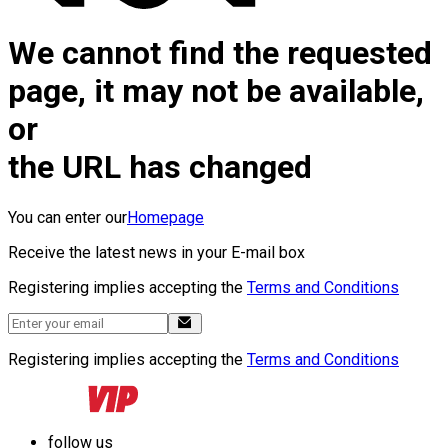
We cannot find the requested
page, it may not be available,
or
the URL has changed
You can enter our
Homepage
Receive the latest news in your E-mail box
Registering implies accepting the
Terms and Conditions
Registering implies accepting the
Terms and Conditions
follow us