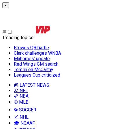
×
Trending topics
:
Browns QB battle
Clark challenges WNBA
Mahomes’ update
Red Wings GM search
Tomlin on McCarthy
Leagues Cup criticized
📰 LATEST NEWS
🏈 NFL
🏀 NBA
⚾ MLB
⚽ SOCCER
🏒 NHL
🎓 NCAAF