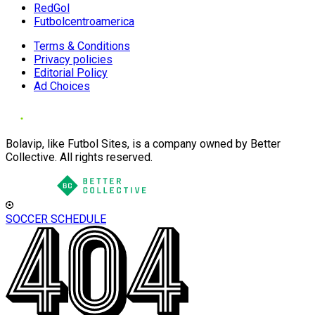
RedGol
Futbolcentroamerica
Terms & Conditions
Privacy policies
Editorial Policy
Ad Choices
Bolavip, like Futbol Sites, is a company owned by Better
Collective. All rights reserved.
SOCCER SCHEDULE