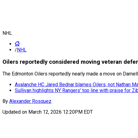
NHL
/
NHL
Oilers reportedly considered moving veteran defe
The Edmonton Oilers reportedly nearly made a move on Darnell 
Avalanche HC Jared Bednar blames Oilers, not Nathan Mac
Sullivan highlights NY Rangers’ top line with praise for Zi
By
Alexander Rosquez
Updated on
March 12, 2026 12:20PM EDT