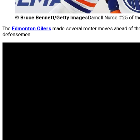
©
Bruce Bennett/Getty Images
Darnell Nurse #25 of th
The
Edmonton Oilers
made several roster moves ahead of t
defensemen.