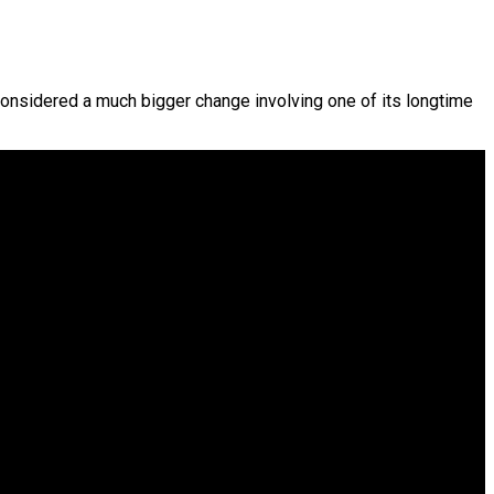
considered a much bigger change involving one of its longtime