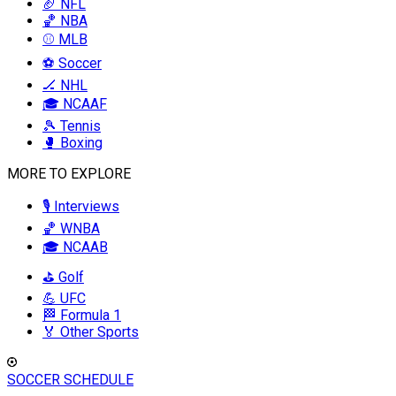
🏈 NFL
🏀 NBA
⚾ MLB
⚽ Soccer
🏒 NHL
🎓 NCAAF
🎾 Tennis
🥊 Boxing
MORE TO EXPLORE
🎙️ Interviews
🏀 WNBA
🎓 NCAAB
⛳ Golf
💪 UFC
🏁 Formula 1
🏅 Other Sports
SOCCER SCHEDULE