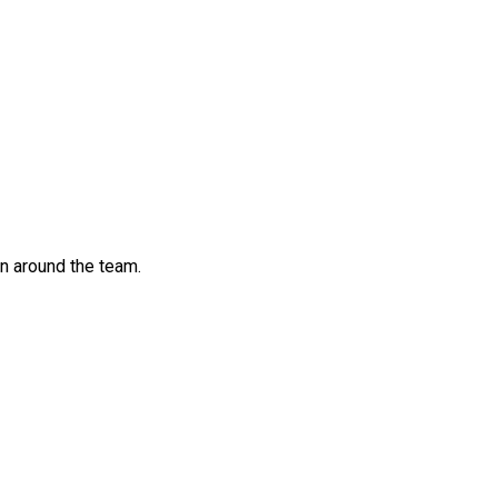
n around the team.