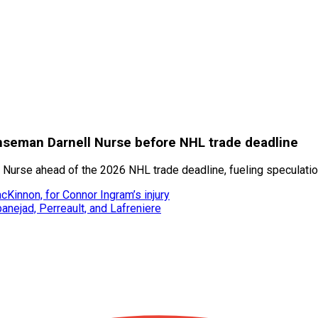
nseman Darnell Nurse before NHL trade deadline
Nurse ahead of the 2026 NHL trade deadline, fueling speculatio
Kinnon, for Connor Ingram’s injury
banejad, Perreault, and Lafreniere