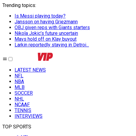
Trending topics
:
Is Messi playing today?
Jansson on having Griezmann
OBJ given reps with Giants starters
Nikola Jokic’s future uncertain
Mavs hold off on Klay buyout
Larkin reportedly staying in Detroi...
LATEST NEWS
NFL
NBA
MLB
SOCCER
NHL
NCAAF
TENNIS
INTERVIEWS
TOP SPORTS