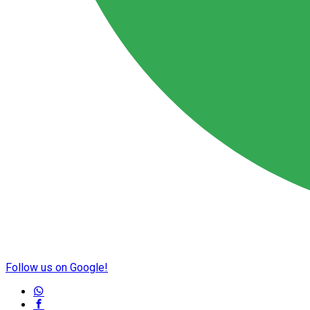
Follow us on Google!