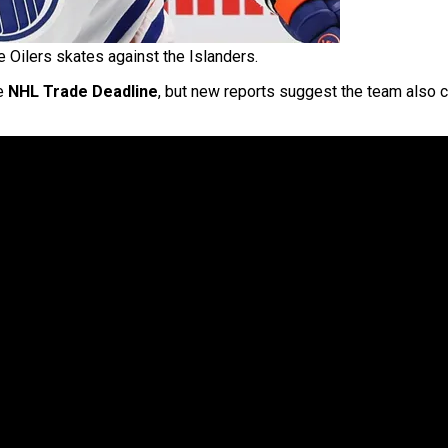
e Oilers skates against the Islanders.
he
NHL Trade Deadline
, but new reports suggest the team also 