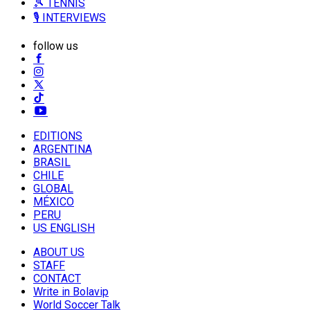
🎾 TENNIS
🎙️ INTERVIEWS
follow us
EDITIONS
ARGENTINA
BRASIL
CHILE
GLOBAL
MÉXICO
PERU
US ENGLISH
ABOUT US
STAFF
CONTACT
Write in Bolavip
World Soccer Talk