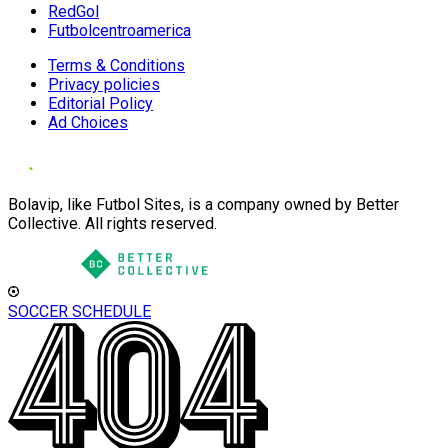
RedGol
Futbolcentroamerica
Terms & Conditions
Privacy policies
Editorial Policy
Ad Choices
Bolavip, like Futbol Sites, is a company owned by Better
Collective. All rights reserved.
SOCCER SCHEDULE