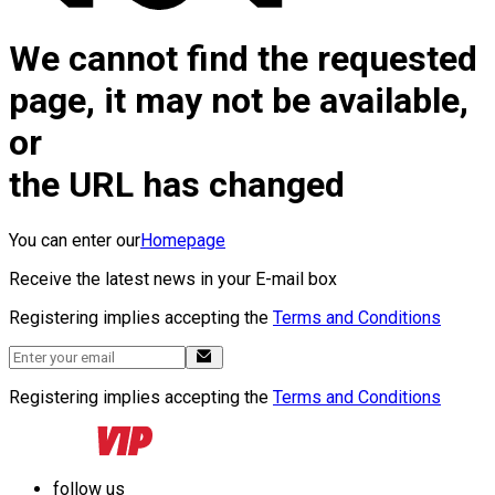
We cannot find the requested
page, it may not be available,
or
the URL has changed
You can enter our
Homepage
Receive the latest news in your E-mail box
Registering implies accepting the
Terms and Conditions
Registering implies accepting the
Terms and Conditions
follow us