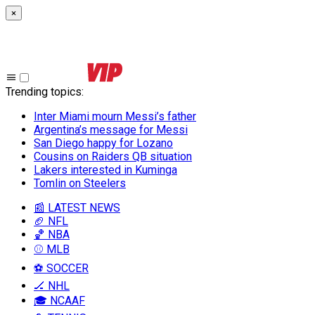
×
Trending topics
:
Inter Miami mourn Messi’s father
Argentina’s message for Messi
San Diego happy for Lozano
Cousins on Raiders QB situation
Lakers interested in Kuminga
Tomlin on Steelers
📰 LATEST NEWS
🏈 NFL
🏀 NBA
⚾ MLB
⚽ SOCCER
🏒 NHL
🎓 NCAAF