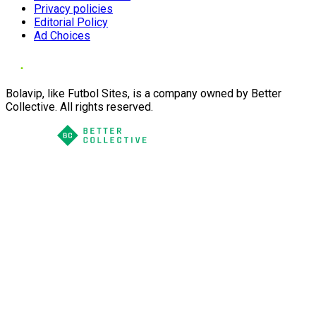
Privacy policies
Editorial Policy
Ad Choices
Bolavip, like Futbol Sites, is a company owned by Better
Collective. All rights reserved.