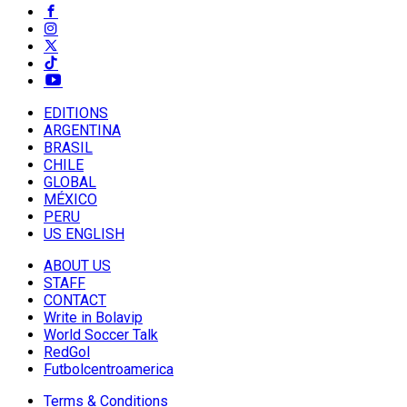
EDITIONS
ARGENTINA
BRASIL
CHILE
GLOBAL
MÉXICO
PERU
US ENGLISH
ABOUT US
STAFF
CONTACT
Write in Bolavip
World Soccer Talk
RedGol
Futbolcentroamerica
Terms & Conditions