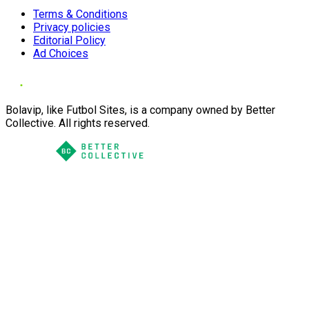
Terms & Conditions
Privacy policies
Editorial Policy
Ad Choices
Bolavip, like Futbol Sites, is a company owned by Better
Collective. All rights reserved.