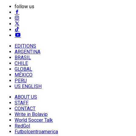
follow us
EDITIONS
ARGENTINA
BRASIL
CHILE
GLOBAL
MÉXICO
PERU
US ENGLISH
ABOUT US
STAFF
CONTACT
Write in Bolavip
World Soccer Talk
RedGol
Futbolcentroamerica