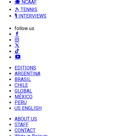
🎓 NCAAF
🎾 TENNIS
🎙️ INTERVIEWS
follow us
EDITIONS
ARGENTINA
BRASIL
CHILE
GLOBAL
MÉXICO
PERU
US ENGLISH
ABOUT US
STAFF
CONTACT