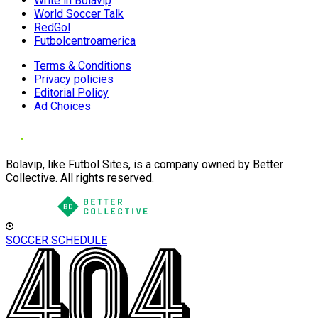
Write in Bolavip
World Soccer Talk
RedGol
Futbolcentroamerica
Terms & Conditions
Privacy policies
Editorial Policy
Ad Choices
Bolavip, like Futbol Sites, is a company owned by Better
Collective. All rights reserved.
SOCCER SCHEDULE