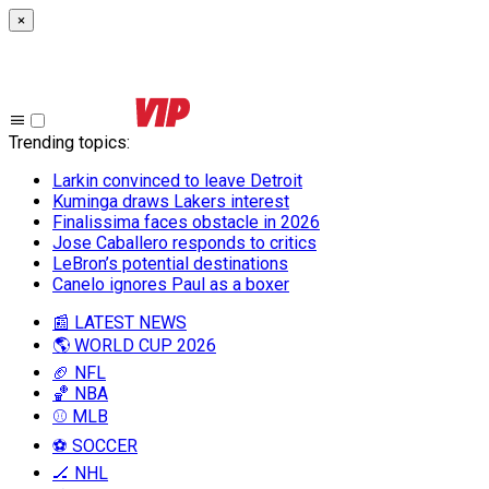
×
Trending topics
:
Larkin convinced to leave Detroit
Kuminga draws Lakers interest
Finalissima faces obstacle in 2026
Jose Caballero responds to critics
LeBron’s potential destinations
Canelo ignores Paul as a boxer
📰 LATEST NEWS
🌎 WORLD CUP 2026
🏈 NFL
🏀 NBA
⚾ MLB
⚽ SOCCER
🏒 NHL