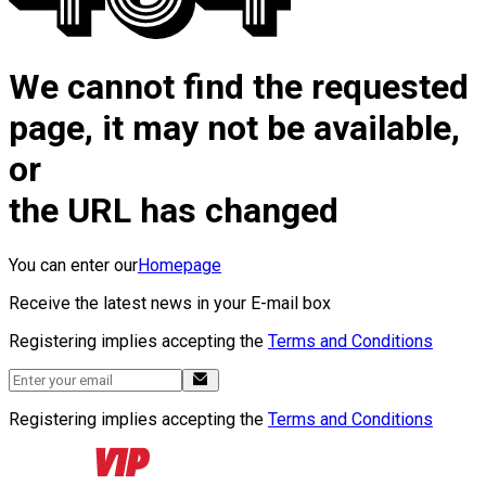
We cannot find the requested
page, it may not be available,
or
the URL has changed
You can enter our
Homepage
Receive the latest news in your E-mail box
Registering implies accepting the
Terms and Conditions
Registering implies accepting the
Terms and Conditions