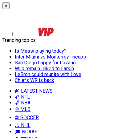
×
Trending topics
:
Is Messi playing today?
Inter Miami vs Monterrey lineups
San Diego happy for Lozano
Wild remain linked to Larkin
LeBron could reunite with Love
Chiefs WR is back
📰 LATEST NEWS
🏈 NFL
🏀 NBA
⚾ MLB
⚽ SOCCER
🏒 NHL
🎓 NCAAF