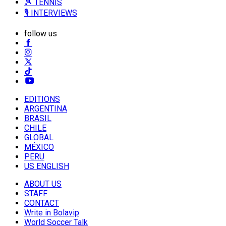
🎾 TENNIS
🎙️ INTERVIEWS
follow us
EDITIONS
ARGENTINA
BRASIL
CHILE
GLOBAL
MÉXICO
PERU
US ENGLISH
ABOUT US
STAFF
CONTACT
Write in Bolavip
World Soccer Talk