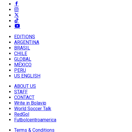
EDITIONS
ARGENTINA
BRASIL
CHILE
GLOBAL
MÉXICO
PERU
US ENGLISH
ABOUT US
STAFF
CONTACT
Write in Bolavip
World Soccer Talk
RedGol
Futbolcentroamerica
Terms & Conditions