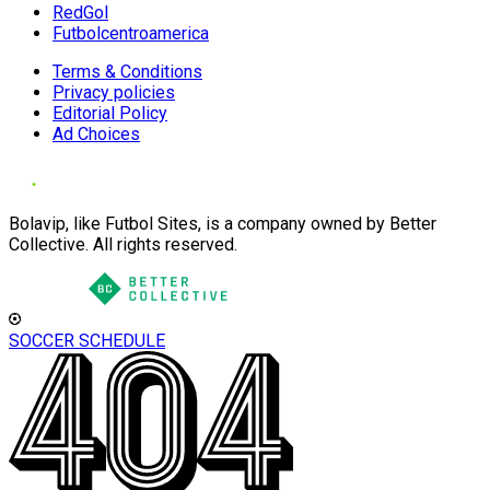
RedGol
Futbolcentroamerica
Terms & Conditions
Privacy policies
Editorial Policy
Ad Choices
Bolavip, like Futbol Sites, is a company owned by Better
Collective. All rights reserved.
SOCCER SCHEDULE