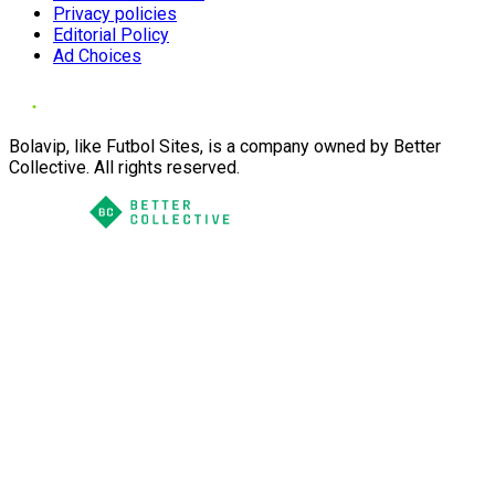
Privacy policies
Editorial Policy
Ad Choices
Bolavip, like Futbol Sites, is a company owned by Better
Collective. All rights reserved.