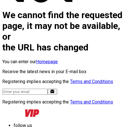
We cannot find the requested
page, it may not be available,
or
the URL has changed
You can enter our
Homepage
Receive the latest news in your E-mail box
Registering implies accepting the
Terms and Conditions
Registering implies accepting the
Terms and Conditions
follow us