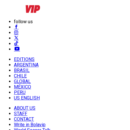
follow us
EDITIONS
ARGENTINA
BRASIL
CHILE
GLOBAL
MÉXICO
PERU
US ENGLISH
ABOUT US
STAFF
CONTACT
Write in Bolavip