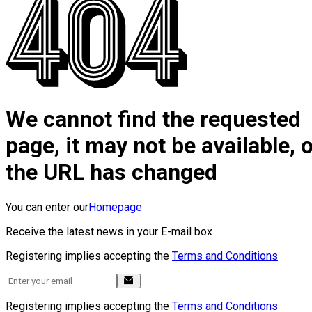
We cannot find the requested
page, it may not be available, 
the URL has changed
You can enter our
Homepage
Receive the latest news in your E-mail box
Registering implies accepting the
Terms and Conditions
Registering implies accepting the
Terms and Conditions