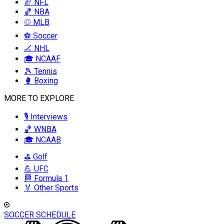
🏈 NFL
🏀 NBA
⚾ MLB
⚽ Soccer
🏒 NHL
🎓 NCAAF
🎾 Tennis
🥊 Boxing
MORE TO EXPLORE
🎙️ Interviews
🏀 WNBA
🎓 NCAAB
⛳ Golf
💪 UFC
🏁 Formula 1
🏅 Other Sports
SOCCER SCHEDULE