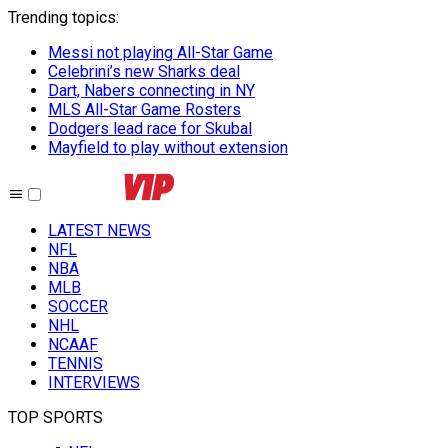
Trending topics
:
Messi not playing All-Star Game
Celebrini’s new Sharks deal
Dart, Nabers connecting in NY
MLS All-Star Game Rosters
Dodgers lead race for Skubal
Mayfield to play without extension
LATEST NEWS
NFL
NBA
MLB
SOCCER
NHL
NCAAF
TENNIS
INTERVIEWS
TOP SPORTS