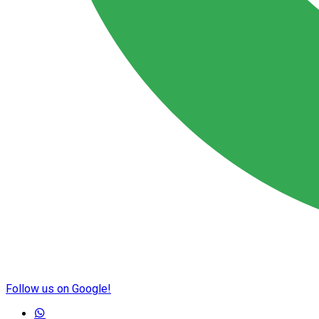
Follow us on Google!