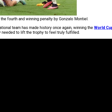
 the fourth and winning penalty by Gonzalo Montiel.
national team has made history once again, winning the
World Cu
eded to lift the trophy to feel truly fulfilled.