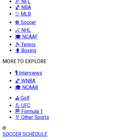
🏈 NFL
🏀 NBA
⚾ MLB
⚽ Soccer
🏒 NHL
🎓 NCAAF
🎾 Tennis
🥊 Boxing
MORE TO EXPLORE
🎙️ Interviews
🏀 WNBA
🎓 NCAAB
⛳ Golf
💪 UFC
🏁 Formula 1
🏅 Other Sports
SOCCER SCHEDULE