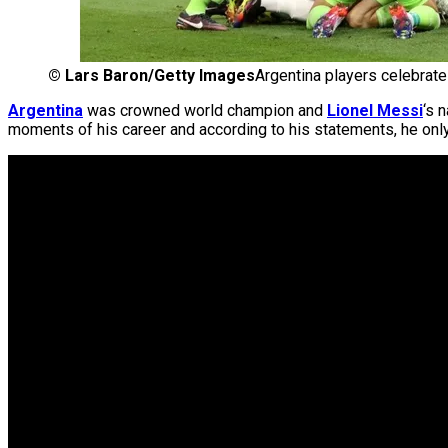
©
Lars Baron/Getty Images
Argentina players celebrate
Argentina
was crowned world champion and
Lionel Messi
‘s 
moments of his career and according to his statements, he only ne