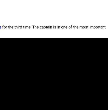
p
for the third time. The captain is in one of the most important