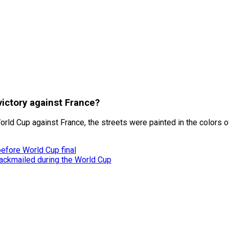
victory against France?
rld Cup against France, the streets were painted in the colors of
before World Cup final
ackmailed during the World Cup