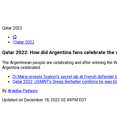
Qatar 2022
/
Qatar 2022
Qatar 2022: How did Argentina fans celebrate the 
The Argentinean people are celebrating and after winning the Wo
Argentina celebrated.
Di Maria reveals Scaloni's secret jab at French defender 
Qatar 2022: USMNT's Gregg Berhalter confirms he was bl
By
Ariadna Pinheiro
Updated on
December 18, 2022 02:49PM EDT