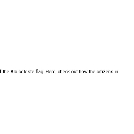
 the Albiceleste flag. Here, check out how the citizens in