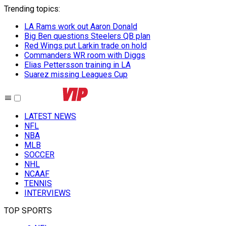
Trending topics
:
LA Rams work out Aaron Donald
Big Ben questions Steelers QB plan
Red Wings put Larkin trade on hold
Commanders WR room with Diggs
Elias Pettersson training in LA
Suarez missing Leagues Cup
LATEST NEWS
NFL
NBA
MLB
SOCCER
NHL
NCAAF
TENNIS
INTERVIEWS
TOP SPORTS