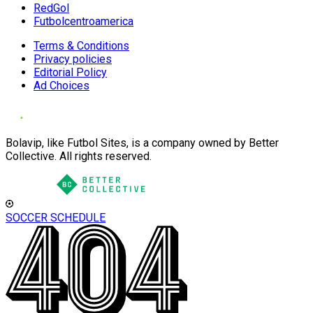
RedGol
Futbolcentroamerica
Terms & Conditions
Privacy policies
Editorial Policy
Ad Choices
Bolavip, like Futbol Sites, is a company owned by Better
Collective. All rights reserved.
SOCCER SCHEDULE