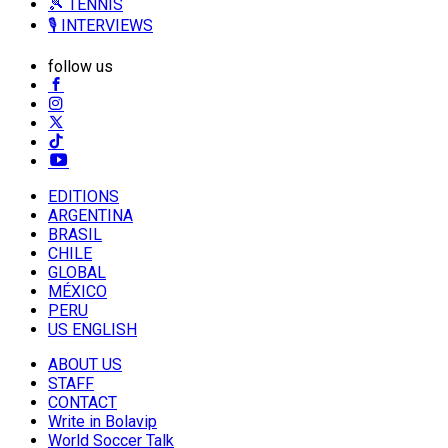
🎾 TENNIS
🎙️ INTERVIEWS
follow us
EDITIONS
ARGENTINA
BRASIL
CHILE
GLOBAL
MÉXICO
PERU
US ENGLISH
ABOUT US
STAFF
CONTACT
Write in Bolavip
World Soccer Talk