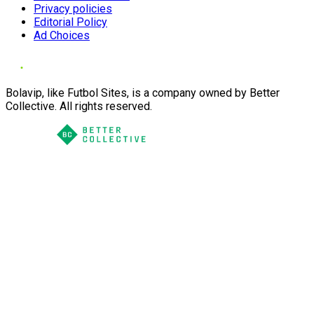
Privacy policies
Editorial Policy
Ad Choices
Bolavip, like Futbol Sites, is a company owned by Better
Collective. All rights reserved.