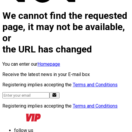
We cannot find the requested
page, it may not be available,
or
the URL has changed
You can enter our
Homepage
Receive the latest news in your E-mail box
Registering implies accepting the
Terms and Conditions
Registering implies accepting the
Terms and Conditions
follow us