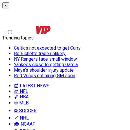
×
Trending topics
:
Celtics not expected to get Curry
Bo Bichette trade unlikely
NY Rangers face small window
Yankees close to getting Garcia
Maye’s shoulder injury update
Red Wings not hiring GM soon
📰 LATEST NEWS
🏈 NFL
🏀 NBA
⚾ MLB
⚽ SOCCER
🏒 NHL
🎓 NCAAF