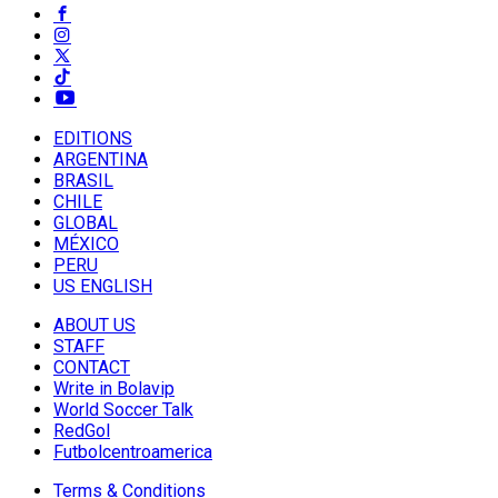
EDITIONS
ARGENTINA
BRASIL
CHILE
GLOBAL
MÉXICO
PERU
US ENGLISH
ABOUT US
STAFF
CONTACT
Write in Bolavip
World Soccer Talk
RedGol
Futbolcentroamerica
Terms & Conditions