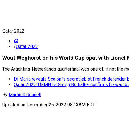
Qatar 2022
/
Qatar 2022
Wout Weghorst on his World Cup spat with Lionel Me
The Argentina-Netherlands quarterfinal was one of, if not the 
Di Maria reveals Scaloni's secret jab at French defender 
Qatar 2022: USMNT's Gregg Berhalter confirms he was bl
By
Martín O’donnell
Updated on
December 26, 2022 08:13AM EDT