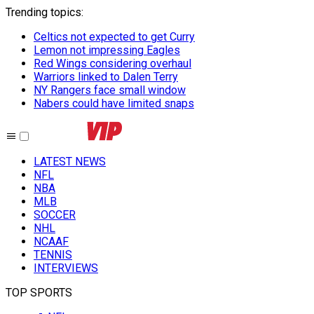
Trending topics
:
Celtics not expected to get Curry
Lemon not impressing Eagles
Red Wings considering overhaul
Warriors linked to Dalen Terry
NY Rangers face small window
Nabers could have limited snaps
LATEST NEWS
NFL
NBA
MLB
SOCCER
NHL
NCAAF
TENNIS
INTERVIEWS
TOP SPORTS