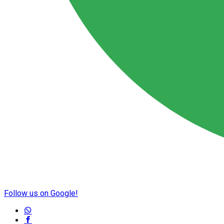
Follow us on Google!