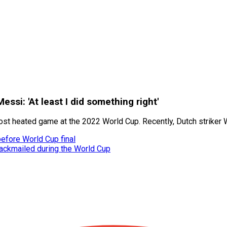
ssi: 'At least I did something right'
most heated game at the 2022 World Cup. Recently, Dutch striker
before World Cup final
ackmailed during the World Cup