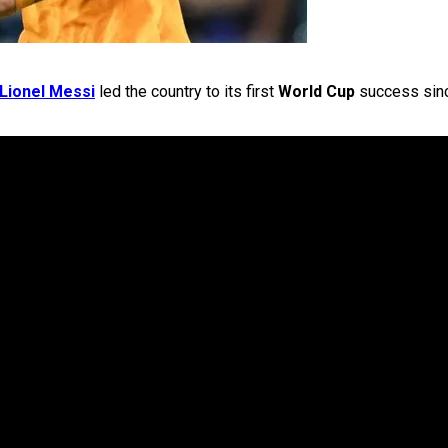
Lionel Messi
led the country to its first
World Cup
success sin