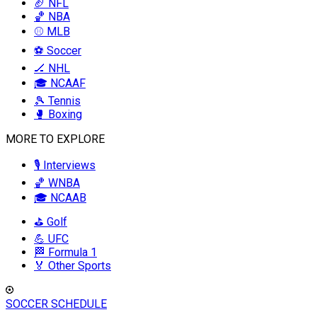
🏈 NFL
🏀 NBA
⚾ MLB
⚽ Soccer
🏒 NHL
🎓 NCAAF
🎾 Tennis
🥊 Boxing
MORE TO EXPLORE
🎙️ Interviews
🏀 WNBA
🎓 NCAAB
⛳ Golf
💪 UFC
🏁 Formula 1
🏅 Other Sports
SOCCER SCHEDULE