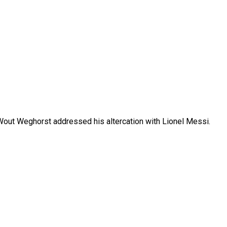
 Wout Weghorst addressed his altercation with Lionel Messi.