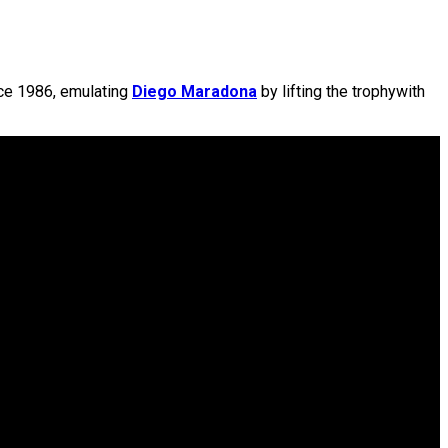
ce 1986, emulating
Diego Maradona
by lifting the trophywith