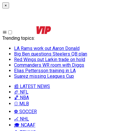
×
Trending topics
:
LA Rams work out Aaron Donald
Big Ben questions Steelers QB plan
Red Wings put Larkin trade on hold
Commanders WR room with Diggs
Elias Pettersson training in LA
Suarez missing Leagues Cup
📰 LATEST NEWS
🏈 NFL
🏀 NBA
⚾ MLB
⚽ SOCCER
🏒 NHL
🎓 NCAAF