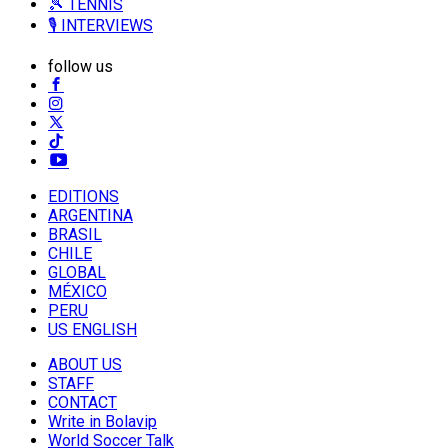
🎾 TENNIS
🎙️ INTERVIEWS
follow us
EDITIONS
ARGENTINA
BRASIL
CHILE
GLOBAL
MÉXICO
PERU
US ENGLISH
ABOUT US
STAFF
CONTACT
Write in Bolavip
World Soccer Talk