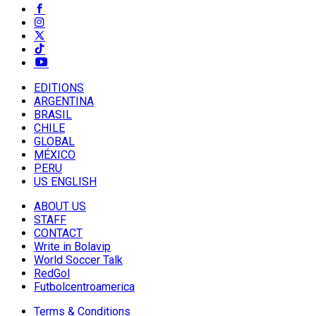
EDITIONS
ARGENTINA
BRASIL
CHILE
GLOBAL
MÉXICO
PERU
US ENGLISH
ABOUT US
STAFF
CONTACT
Write in Bolavip
World Soccer Talk
RedGol
Futbolcentroamerica
Terms & Conditions