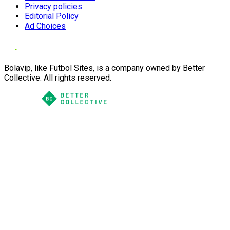
Privacy policies
Editorial Policy
Ad Choices
Bolavip, like Futbol Sites, is a company owned by Better
Collective. All rights reserved.