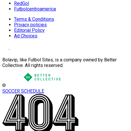
RedGol
Futbolcentroamerica
Terms & Conditions
Privacy policies
Editorial Policy
Ad Choices
Bolavip, like Futbol Sites, is a company owned by Better
Collective. All rights reserved.
SOCCER SCHEDULE