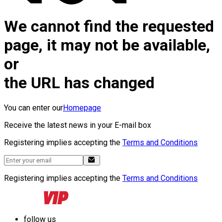
We cannot find the requested
page, it may not be available,
or
the URL has changed
You can enter our
Homepage
Receive the latest news in your E-mail box
Registering implies accepting the
Terms and Conditions
Registering implies accepting the
Terms and Conditions
follow us