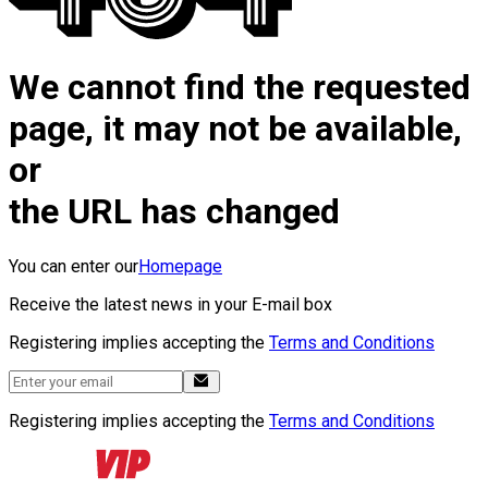
We cannot find the requested
page, it may not be available,
or
the URL has changed
You can enter our
Homepage
Receive the latest news in your E-mail box
Registering implies accepting the
Terms and Conditions
Registering implies accepting the
Terms and Conditions