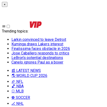
×
Trending topics
:
Larkin convinced to leave Detroit
Kuminga draws Lakers interest
Finalissima faces obstacle in 2026
Jose Caballero responds to critics
LeBron’s potential destinations
Canelo ignores Paul as a boxer
📰 LATEST NEWS
🌎 WORLD CUP 2026
🏈 NFL
🏀 NBA
⚾ MLB
⚽ SOCCER
🏒 NHL