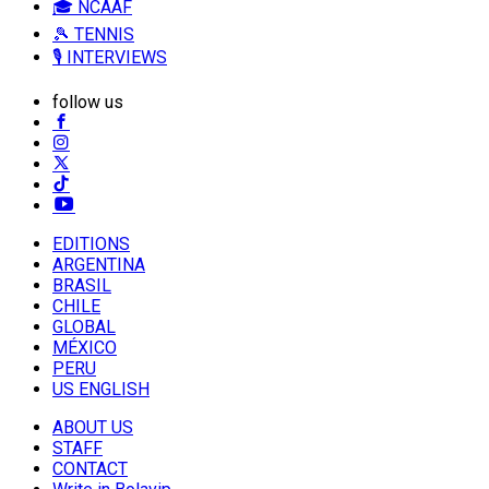
🎓 NCAAF
🎾 TENNIS
🎙️ INTERVIEWS
follow us
EDITIONS
ARGENTINA
BRASIL
CHILE
GLOBAL
MÉXICO
PERU
US ENGLISH
ABOUT US
STAFF
CONTACT