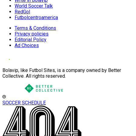
Write in Bolavip
World Soccer Talk
RedGol
Futbolcentroamerica
Terms & Conditions
Privacy policies
Editorial Policy
Ad Choices
Bolavip, like Futbol Sites, is a company owned by Better
Collective. All rights reserved.
SOCCER SCHEDULE