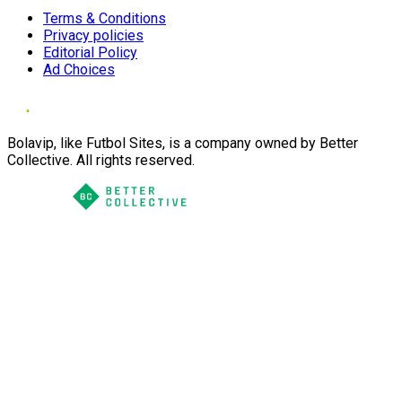
Terms & Conditions
Privacy policies
Editorial Policy
Ad Choices
Bolavip, like Futbol Sites, is a company owned by Better
Collective. All rights reserved.