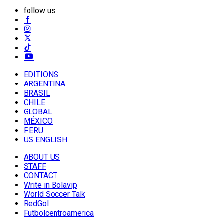
follow us
EDITIONS
ARGENTINA
BRASIL
CHILE
GLOBAL
MÉXICO
PERU
US ENGLISH
ABOUT US
STAFF
CONTACT
Write in Bolavip
World Soccer Talk
RedGol
Futbolcentroamerica