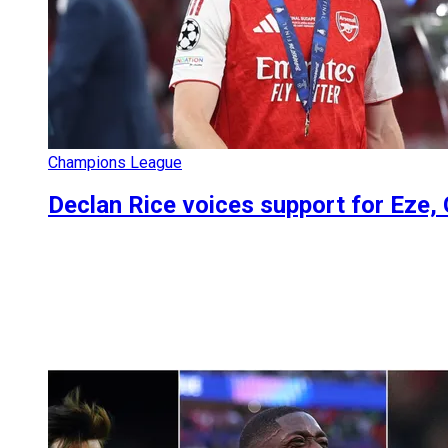
Champions League
Declan Rice voices support for Eze, 