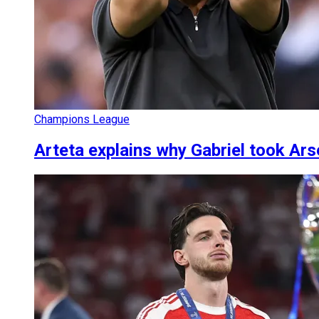
Champions League
Arteta explains why Gabriel took Ars