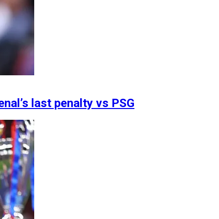
enal’s last penalty vs PSG