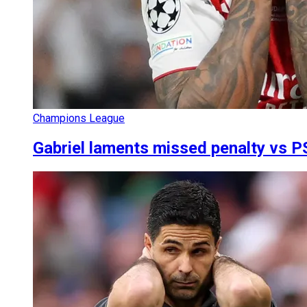
Champions League
Gabriel laments missed penalty vs PS