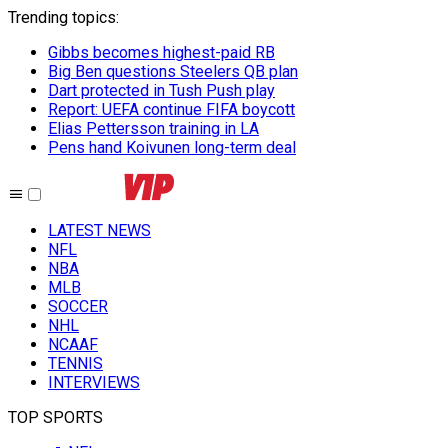
Trending topics
:
Gibbs becomes highest-paid RB
Big Ben questions Steelers QB plan
Dart protected in Tush Push play
Report: UEFA continue FIFA boycott
Elias Pettersson training in LA
Pens hand Koivunen long-term deal
LATEST NEWS
NFL
NBA
MLB
SOCCER
NHL
NCAAF
TENNIS
INTERVIEWS
TOP SPORTS