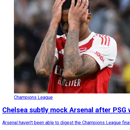
Champions League
Chelsea subtly mock Arsenal after PSG
Arsenal haven't been able to digest the Champions League final