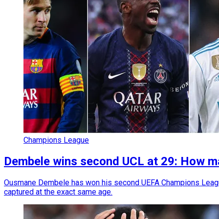
Champions League
Dembele wins second UCL at 29: How man
Ousmane Dembele has won his second UEFA Champions League t
captured at the exact same age.