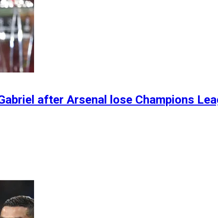
Gabriel after Arsenal lose Champions Lea