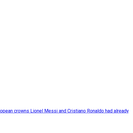
pean crowns Lionel Messi and Cristiano Ronaldo had already