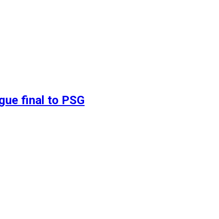
gue final to PSG