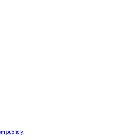
m publicly.