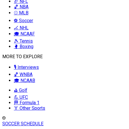
🏈 NFL
🏀 NBA
⚾ MLB
⚽ Soccer
🏒 NHL
🎓 NCAAF
🎾 Tennis
🥊 Boxing
MORE TO EXPLORE
🎙️ Interviews
🏀 WNBA
🎓 NCAAB
⛳ Golf
💪 UFC
🏁 Formula 1
🏅 Other Sports
SOCCER SCHEDULE