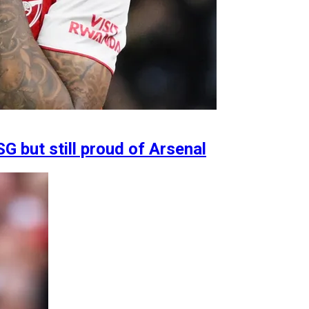
G but still proud of Arsenal