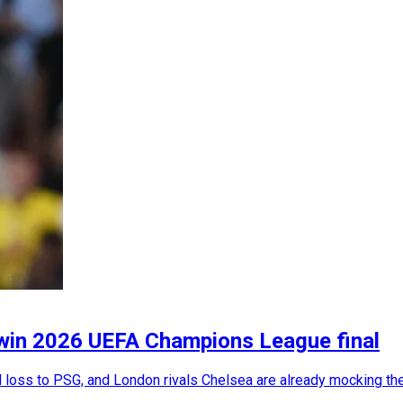
 win 2026 UEFA Champions League final
 loss to PSG, and London rivals Chelsea are already mocking the