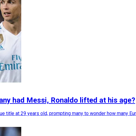
y had Messi, Ronaldo lifted at his age?
itle at 29 years old, prompting many to wonder how many Euro