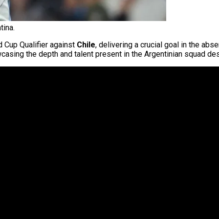
tina.
d Cup Qualifier against
Chile
, delivering a crucial goal in the ab
owcasing the depth and talent present in the Argentinian squad de