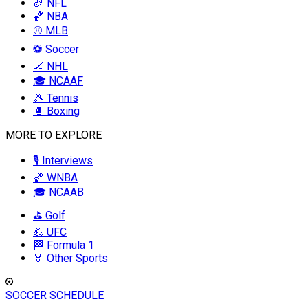
🏈 NFL
🏀 NBA
⚾ MLB
⚽ Soccer
🏒 NHL
🎓 NCAAF
🎾 Tennis
🥊 Boxing
MORE TO EXPLORE
🎙️ Interviews
🏀 WNBA
🎓 NCAAB
⛳ Golf
💪 UFC
🏁 Formula 1
🏅 Other Sports
SOCCER SCHEDULE