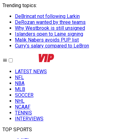
Trending topics
:
DeBrincat not following Larkin
DeRozan wanted by three teams
Why Westbrook is still unsigned
Islanders open to Laine signing
Malik Nabers avoids PUP list
Curry’s salary compared to LeBron
LATEST NEWS
NFL
NBA
MLB
SOCCER
NHL
NCAAF
TENNIS
INTERVIEWS
TOP SPORTS