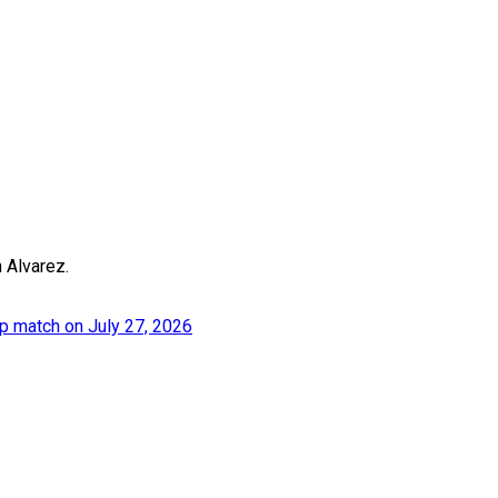
n Alvarez.
p match on July 27, 2026