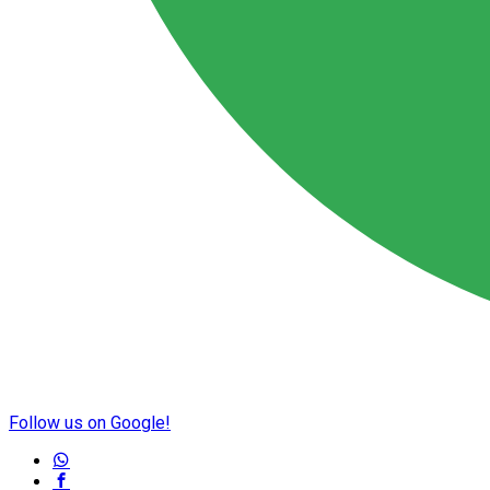
Follow us on Google!