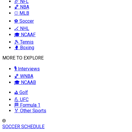
🏈 NFL
🏀 NBA
⚾ MLB
⚽ Soccer
🏒 NHL
🎓 NCAAF
🎾 Tennis
🥊 Boxing
MORE TO EXPLORE
🎙️ Interviews
🏀 WNBA
🎓 NCAAB
⛳ Golf
💪 UFC
🏁 Formula 1
🏅 Other Sports
SOCCER SCHEDULE