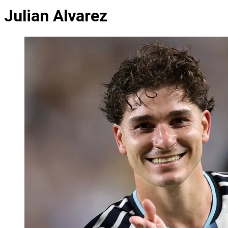
Julian Alvarez