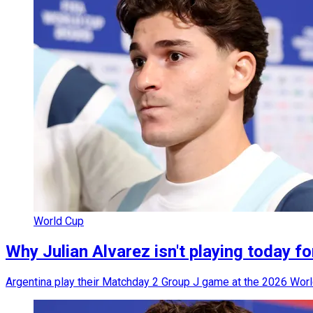
World Cup
Why Julian Alvarez isn't playing today fo
Argentina play their Matchday 2 Group J game at the 2026 World