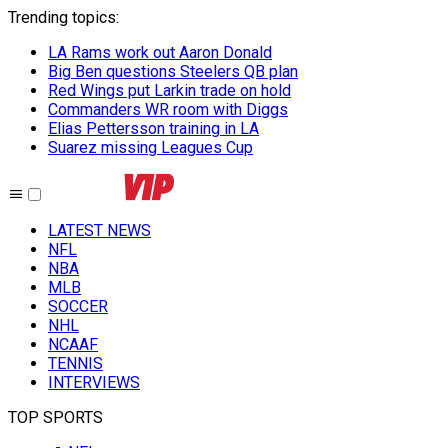
Trending topics
:
LA Rams work out Aaron Donald
Big Ben questions Steelers QB plan
Red Wings put Larkin trade on hold
Commanders WR room with Diggs
Elias Pettersson training in LA
Suarez missing Leagues Cup
LATEST NEWS
NFL
NBA
MLB
SOCCER
NHL
NCAAF
TENNIS
INTERVIEWS
TOP SPORTS