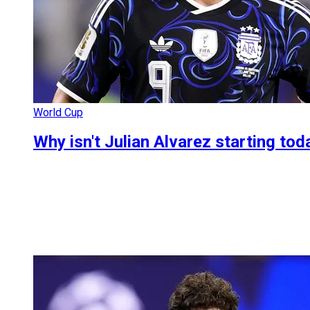
World Cup
Why isn't Julian Alvarez starting to