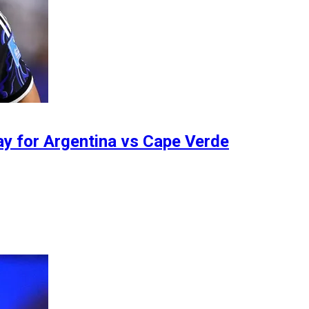
day for Argentina vs Cape Verde