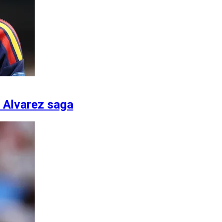
n Alvarez saga