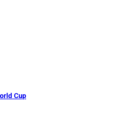
World Cup