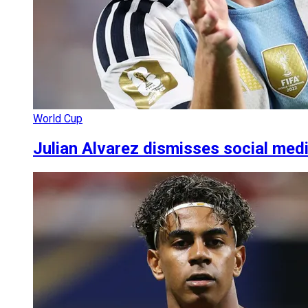
World Cup
Julian Alvarez dismisses social med