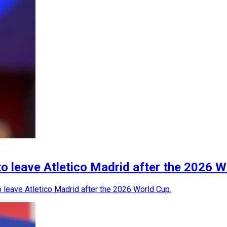
to leave Atletico Madrid after the 2026 
o leave Atletico Madrid after the 2026 World Cup.