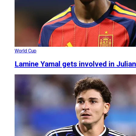
World Cup
Lamine Yamal gets involved in Julia