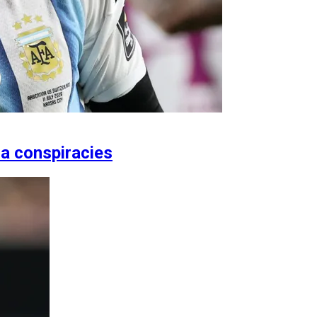
ia conspiracies