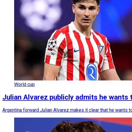
World cup
Julian Alvarez publicly admits he wants 
Argentina forward Julian Alvarez makes it clear that he wants t