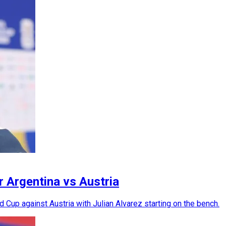
r Argentina vs Austria
 Cup against Austria with Julian Alvarez starting on the bench.