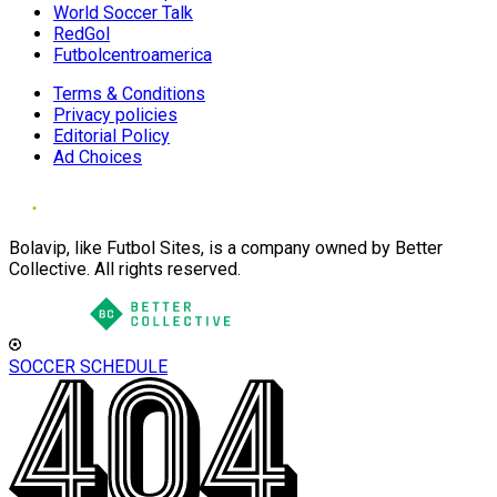
World Soccer Talk
RedGol
Futbolcentroamerica
Terms & Conditions
Privacy policies
Editorial Policy
Ad Choices
Bolavip, like Futbol Sites, is a company owned by Better
Collective. All rights reserved.
SOCCER SCHEDULE