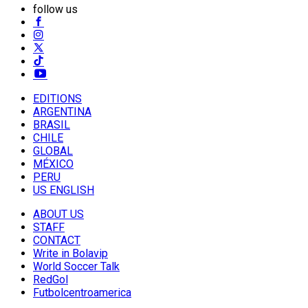
follow us
EDITIONS
ARGENTINA
BRASIL
CHILE
GLOBAL
MÉXICO
PERU
US ENGLISH
ABOUT US
STAFF
CONTACT
Write in Bolavip
World Soccer Talk
RedGol
Futbolcentroamerica