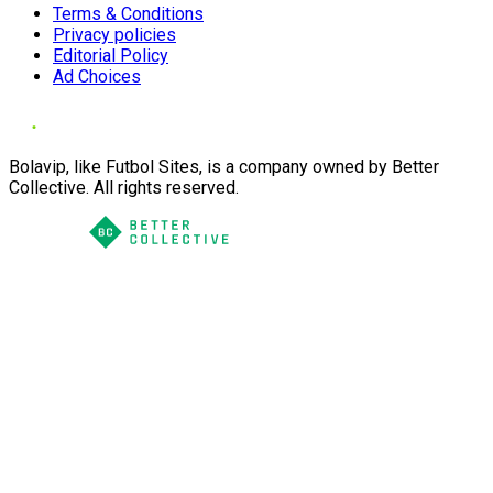
Terms & Conditions
Privacy policies
Editorial Policy
Ad Choices
Bolavip, like Futbol Sites, is a company owned by Better
Collective. All rights reserved.