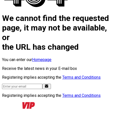
We cannot find the requested
page, it may not be available,
or
the URL has changed
You can enter our
Homepage
Receive the latest news in your E-mail box
Registering implies accepting the
Terms and Conditions
Registering implies accepting the
Terms and Conditions