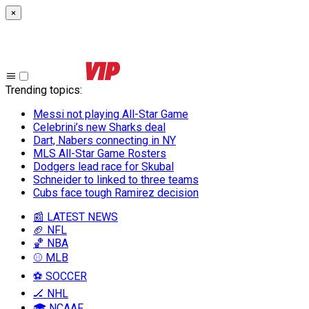
×
Trending topics
:
Messi not playing All-Star Game
Celebrini’s new Sharks deal
Dart, Nabers connecting in NY
MLS All-Star Game Rosters
Dodgers lead race for Skubal
Schneider to linked to three teams
Cubs face tough Ramirez decision
📰 LATEST NEWS
🏈 NFL
🏀 NBA
⚾ MLB
⚽ SOCCER
🏒 NHL
🎓 NCAAF