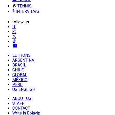
🎾 TENNIS
🎙️ INTERVIEWS
follow us
EDITIONS
ARGENTINA
BRASIL
CHILE
GLOBAL
MÉXICO
PERU
US ENGLISH
ABOUT US
STAFF
CONTACT
Write in Bolavip