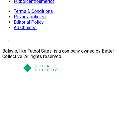
Futbolcentroamerica
Terms & Conditions
Privacy policies
Editorial Policy
Ad Choices
Bolavip, like Futbol Sites, is a company owned by Better
Collective. All rights reserved.