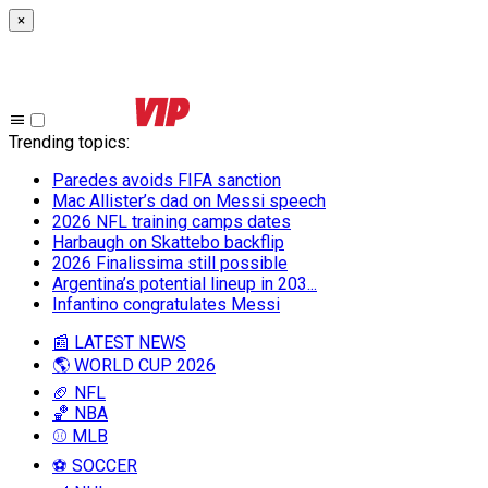
×
Trending topics
:
Paredes avoids FIFA sanction
Mac Allister’s dad on Messi speech
2026 NFL training camps dates
Harbaugh on Skattebo backflip
2026 Finalissima still possible
Argentina’s potential lineup in 203...
Infantino congratulates Messi
📰 LATEST NEWS
🌎 WORLD CUP 2026
🏈 NFL
🏀 NBA
⚾ MLB
⚽ SOCCER