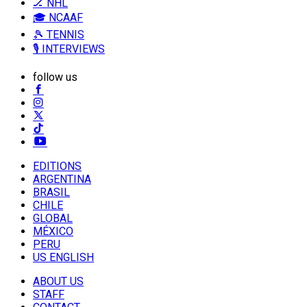
🏒 NHL
🎓 NCAAF
🎾 TENNIS
🎙️ INTERVIEWS
follow us
EDITIONS
ARGENTINA
BRASIL
CHILE
GLOBAL
MÉXICO
PERU
US ENGLISH
ABOUT US
STAFF