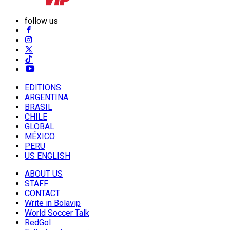
follow us
EDITIONS
ARGENTINA
BRASIL
CHILE
GLOBAL
MÉXICO
PERU
US ENGLISH
ABOUT US
STAFF
CONTACT
Write in Bolavip
World Soccer Talk
RedGol