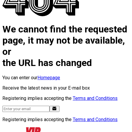
We cannot find the requested
page, it may not be available,
or
the URL has changed
You can enter our
Homepage
Receive the latest news in your E-mail box
Registering implies accepting the
Terms and Conditions
Registering implies accepting the
Terms and Conditions