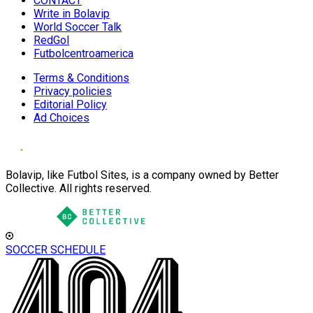
CONTACT
Write in Bolavip
World Soccer Talk
RedGol
Futbolcentroamerica
Terms & Conditions
Privacy policies
Editorial Policy
Ad Choices
Bolavip, like Futbol Sites, is a company owned by Better
Collective. All rights reserved.
SOCCER SCHEDULE