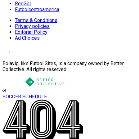
RedGol
Futbolcentroamerica
Terms & Conditions
Privacy policies
Editorial Policy
Ad Choices
Bolavip, like Futbol Sites, is a company owned by Better
Collective. All rights reserved.
SOCCER SCHEDULE