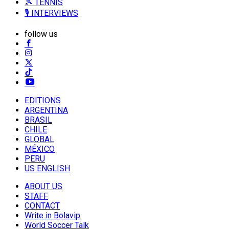
🎾 TENNIS
🎙️ INTERVIEWS
follow us
EDITIONS
ARGENTINA
BRASIL
CHILE
GLOBAL
MÉXICO
PERU
US ENGLISH
ABOUT US
STAFF
CONTACT
Write in Bolavip
World Soccer Talk