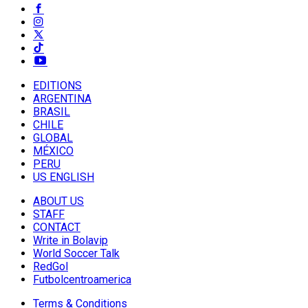
EDITIONS
ARGENTINA
BRASIL
CHILE
GLOBAL
MÉXICO
PERU
US ENGLISH
ABOUT US
STAFF
CONTACT
Write in Bolavip
World Soccer Talk
RedGol
Futbolcentroamerica
Terms & Conditions