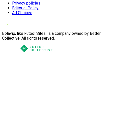
Privacy policies
Editorial Policy
Ad Choices
Bolavip, like Futbol Sites, is a company owned by Better
Collective. All rights reserved.