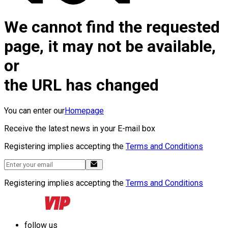
We cannot find the requested
page, it may not be available,
or
the URL has changed
You can enter our
Homepage
Receive the latest news in your E-mail box
Registering implies accepting the
Terms and Conditions
Registering implies accepting the
Terms and Conditions
follow us