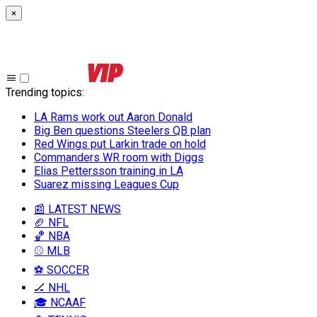
×
Trending topics
:
LA Rams work out Aaron Donald
Big Ben questions Steelers QB plan
Red Wings put Larkin trade on hold
Commanders WR room with Diggs
Elias Pettersson training in LA
Suarez missing Leagues Cup
📰 LATEST NEWS
🏈 NFL
🏀 NBA
⚾ MLB
⚽ SOCCER
🏒 NHL
🎓 NCAAF