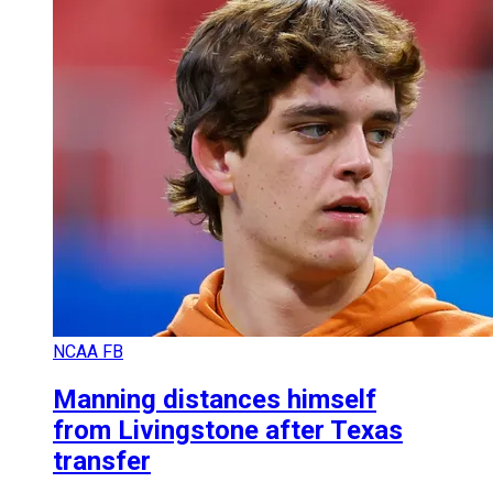
NCAA FB
Manning distances himself
from Livingstone after Texas
transfer