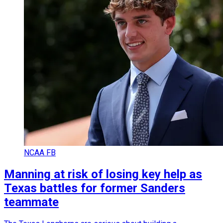
NCAA FB
Manning at risk of losing key help as
Texas battles for former Sanders
teammate