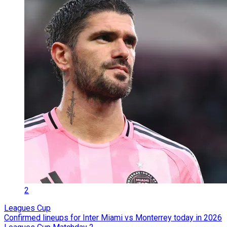
2
Leagues Cup
Confirmed lineups for Inter Miami vs Monterrey today in 2026