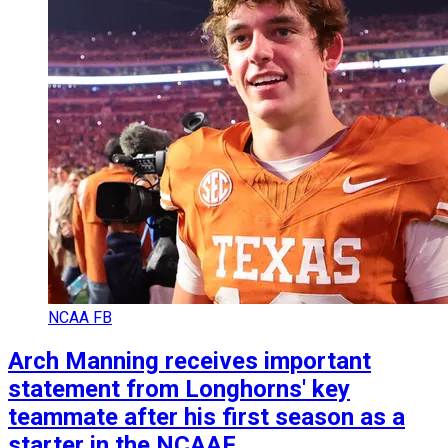
NCAA FB
Arch Manning receives important
statement from Longhorns' key
teammate after his first season as a
starter in the NCAAF