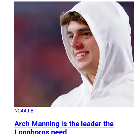
NCAA FB
Arch Manning is the leader the
Longhorns need