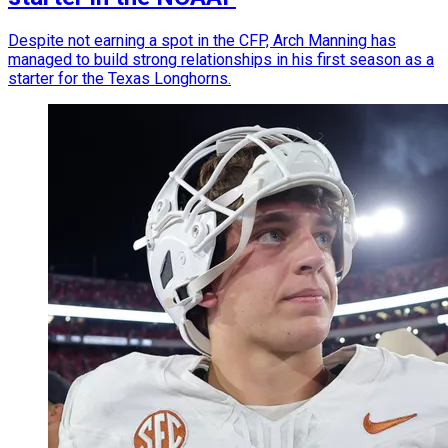
Despite not earning a spot in the CFP, Arch Manning has
managed to build strong relationships in his first season as a
starter for the Texas Longhorns.