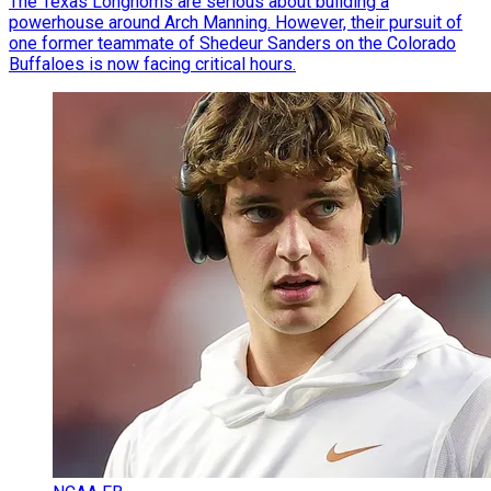
The Texas Longhorns are serious about building a
powerhouse around Arch Manning. However, their pursuit of
one former teammate of Shedeur Sanders on the Colorado
Buffaloes is now facing critical hours.