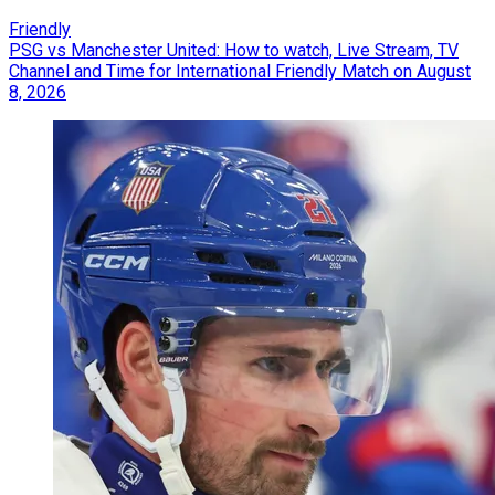
Friendly
PSG vs Manchester United: How to watch, Live Stream, TV
Channel and Time for International Friendly Match on August
8, 2026