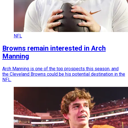
NFL
Browns remain interested in Arch
Manning
Arch Manning is one of the top prospects this season, and
the Cleveland Browns could be his potential destination in the
NFL.