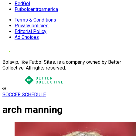
RedGol
Futbolcentroamerica
Terms & Conditions
Privacy policies
Editorial Policy
Ad Choices
Bolavip, like Futbol Sites, is a company owned by Better
Collective. All rights reserved.
SOCCER SCHEDULE
arch manning