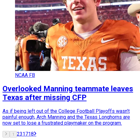
NCAA FB
Overlooked Manning teammate leaves
Texas after missing CFP
As if being left out of the College Football Playoffs wasn’t
painful enough, Arch Manning and the Texas Longhorns are
now set to lose a frustrated playmaker on the program.
2
3
17
18
1