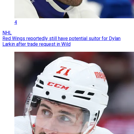
4
NHL
Red Wings reportedly still have potential suitor for Dylan
Larkin after trade request in Wild