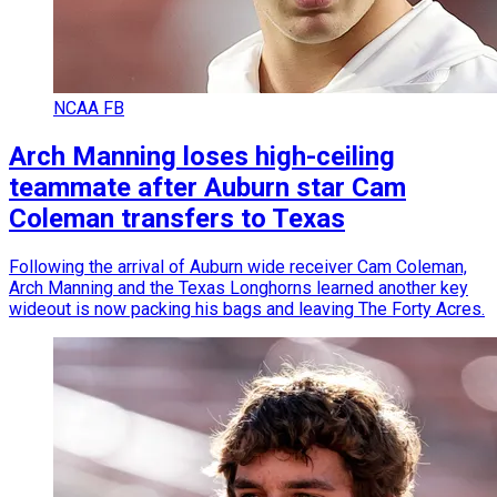
NCAA FB
Arch Manning loses high-ceiling
teammate after Auburn star Cam
Coleman transfers to Texas
Following the arrival of Auburn wide receiver Cam Coleman,
Arch Manning and the Texas Longhorns learned another key
wideout is now packing his bags and leaving The Forty Acres.