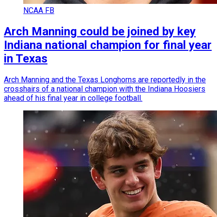
NCAA FB
Arch Manning could be joined by key
Indiana national champion for final year
in Texas
Arch Manning and the Texas Longhorns are reportedly in the
crosshairs of a national champion with the Indiana Hoosiers
ahead of his final year in college football.