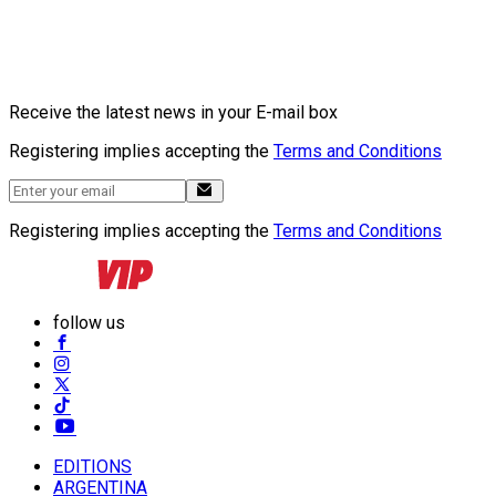
Receive the latest news in your E-mail box
Registering implies accepting the
Terms and Conditions
Registering implies accepting the
Terms and Conditions
follow us
EDITIONS
ARGENTINA