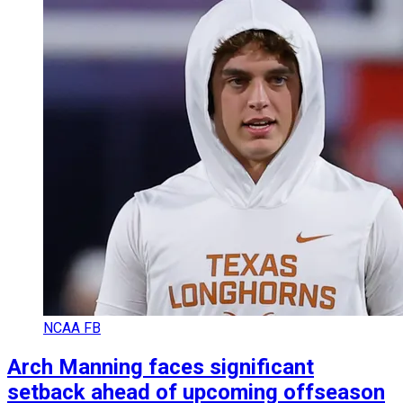
NCAA FB
Arch Manning faces significant
setback ahead of upcoming offseason