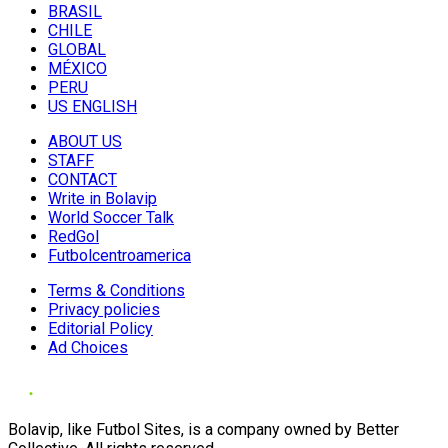
BRASIL
CHILE
GLOBAL
MÉXICO
PERU
US ENGLISH
ABOUT US
STAFF
CONTACT
Write in Bolavip
World Soccer Talk
RedGol
Futbolcentroamerica
Terms & Conditions
Privacy policies
Editorial Policy
Ad Choices
Bolavip, like Futbol Sites, is a company owned by Better