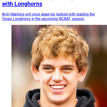
with Longhorns
Arch Manning will once again be tasked with leading the
Texas Longhorns in the upcoming NCAAF season.