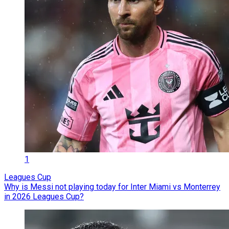
1
Leagues Cup
Why is Messi not playing today for Inter Miami vs Monterrey
in 2026 Leagues Cup?