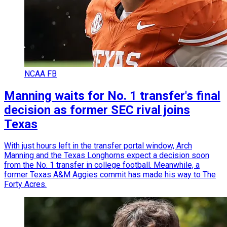
NCAA FB
Manning waits for No. 1 transfer's final
decision as former SEC rival joins
Texas
With just hours left in the transfer portal window, Arch
Manning and the Texas Longhorns expect a decision soon
from the No. 1 transfer in college football. Meanwhile, a
former Texas A&M Aggies commit has made his way to The
Forty Acres.