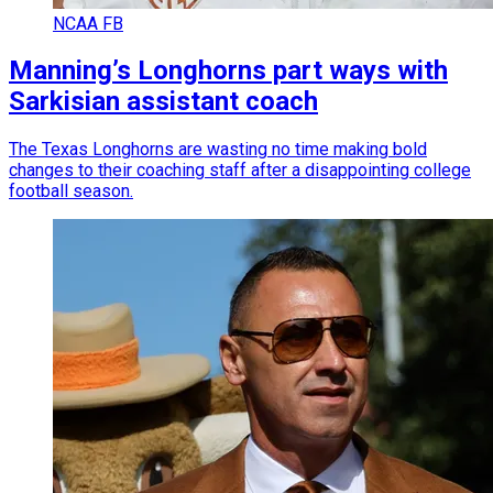
NCAA FB
Manning’s Longhorns part ways with
Sarkisian assistant coach
The Texas Longhorns are wasting no time making bold
changes to their coaching staff after a disappointing college
football season.