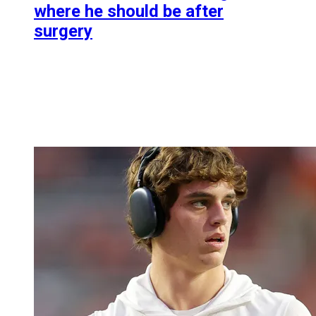
where he should be after
surgery