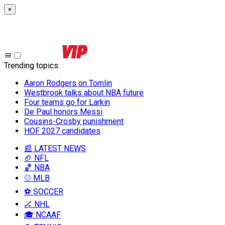
×
Trending topics
:
Aaron Rodgers on Tomlin
Westbrook talks about NBA future
Four teams go for Larkin
De Paul honors Messi
Cousins-Crosby punishment
HOF 2027 candidates
📰 LATEST NEWS
🏈 NFL
🏀 NBA
⚾ MLB
⚽ SOCCER
🏒 NHL
🎓 NCAAF