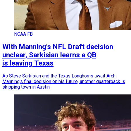
NCAA FB
With Manning's NFL Draft decision
unclear, Sarkisian learns a QB
is leaving Texas
As Steve Sarkisian and the Texas Longhorns await Arch
Manning's final decision on his future, another quarterback is
skipping town in Austin.