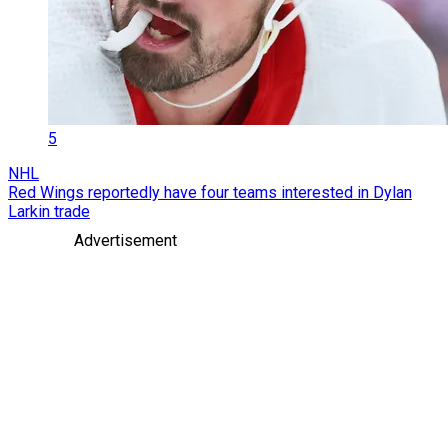
5
NHL
Red Wings reportedly have four teams interested in Dylan
Larkin trade
Advertisement