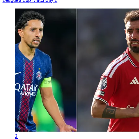
Leagues Cup Matchday 2
3