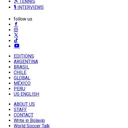
🎾 TENNIS
🎙️ INTERVIEWS
follow us
EDITIONS
ARGENTINA
BRASIL
CHILE
GLOBAL
MÉXICO
PERU
US ENGLISH
ABOUT US
STAFF
CONTACT
Write in Bolavip
World Soccer Talk