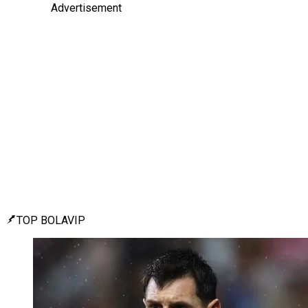
Advertisement
TOP BOLAVIP