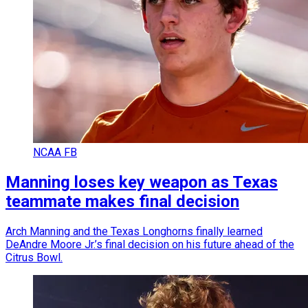
NCAA FB
Manning loses key weapon as Texas
teammate makes final decision
Arch Manning and the Texas Longhorns finally learned
DeAndre Moore Jr.’s final decision on his future ahead of the
Citrus Bowl.