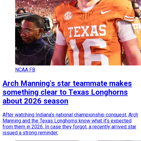
NCAA FB
Arch Manning's star teammate makes
something clear to Texas Longhorns
about 2026 season
After watching Indiana’s national championship conquest, Arch
Manning and the Texas Longhorns know what it’s expected
from them in 2026. In case they forgot, a recently arrived star
issued a strong reminder.