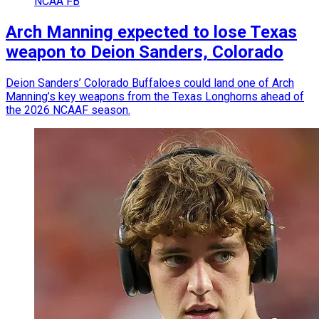
NCAA FB
Arch Manning expected to lose Texas
weapon to Deion Sanders, Colorado
Deion Sanders’ Colorado Buffaloes could land one of Arch
Manning’s key weapons from the Texas Longhorns ahead of
the 2026 NCAAF season.