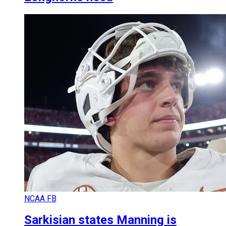
NCAA FB
Sarkisian states Manning is