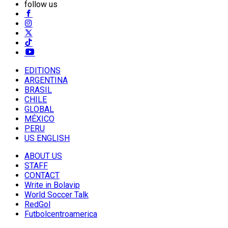
follow us
EDITIONS
ARGENTINA
BRASIL
CHILE
GLOBAL
MÉXICO
PERU
US ENGLISH
ABOUT US
STAFF
CONTACT
Write in Bolavip
World Soccer Talk
RedGol
Futbolcentroamerica