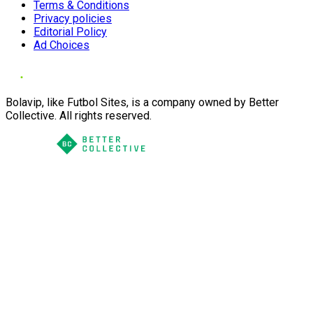
Terms & Conditions
Privacy policies
Editorial Policy
Ad Choices
Bolavip, like Futbol Sites, is a company owned by Better
Collective. All rights reserved.