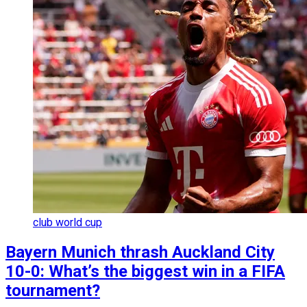
club world cup
Bayern Munich thrash Auckland City
10-0: What’s the biggest win in a FIFA
tournament?