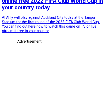
online free 2022 FIFA Club World Cup in
your country today
Al Ahly will play against Auckland City today at the Tanger
Stadium for the first round of the 2022 FIFA Club World Cup.
You can find out here how to watch this game on TV or live
stream it free in your country.
Advertisement