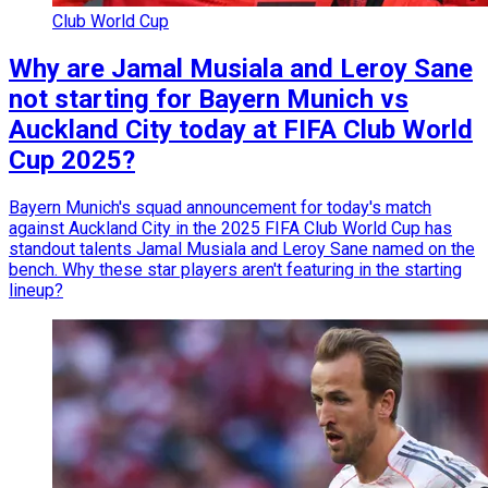
Club World Cup
Why are Jamal Musiala and Leroy Sane
not starting for Bayern Munich vs
Auckland City today at FIFA Club World
Cup 2025?
Bayern Munich's squad announcement for today's match
against Auckland City in the 2025 FIFA Club World Cup has
standout talents Jamal Musiala and Leroy Sane named on the
bench. Why these star players aren't featuring in the starting
lineup?