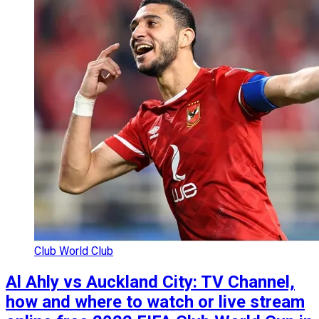
Club World Club
Al Ahly vs Auckland City: TV Channel,
how and where to watch or live stream