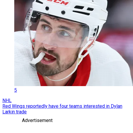
5
NHL
Red Wings reportedly have four teams interested in Dylan
Larkin trade
Advertisement