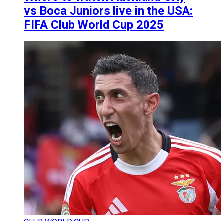
vs Boca Juniors live in the USA:
FIFA Club World Cup 2025