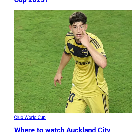
Club World Cup
Where to watch Auckland City