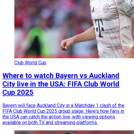
Club World Cup
Where to watch Bayern vs Auckland
City live in the USA: FIFA Club World
Cup 2025
Bayern will face Auckland City in a Matchday 1 clash of the
FIFA Club World Cup 2025 group stage. Here's how fans in
the USA can catch the action live, with viewing options
available on both TV and streaming platforms.