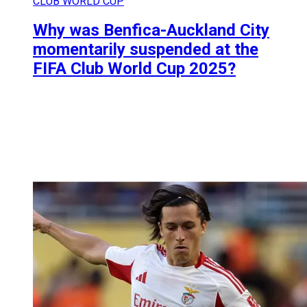
CLUB WORLD CUP
Why was Benfica-Auckland City
momentarily suspended at the
FIFA Club World Cup 2025?