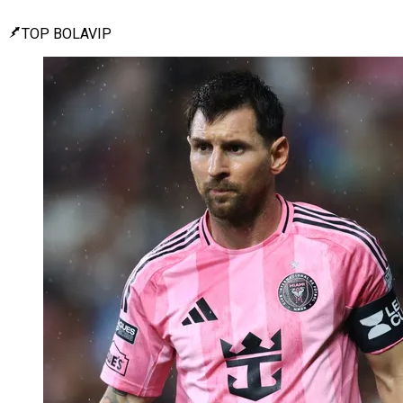
TOP BOLAVIP