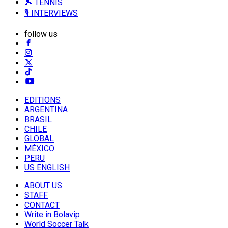
🎾 TENNIS
🎙️ INTERVIEWS
follow us
EDITIONS
ARGENTINA
BRASIL
CHILE
GLOBAL
MÉXICO
PERU
US ENGLISH
ABOUT US
STAFF
CONTACT
Write in Bolavip
World Soccer Talk