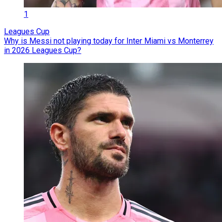
1
Leagues Cup
Why is Messi not playing today for Inter Miami vs Monterrey
in 2026 Leagues Cup?