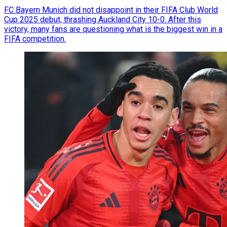
FC Bayern Munich did not disappoint in their FIFA Club World
Cup 2025 debut, thrashing Auckland City 10-0. After this
victory, many fans are questioning what is the biggest win in a
FIFA competition.