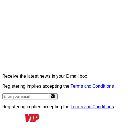
Receive the latest news in your E-mail box
Registering implies accepting the
Terms and Conditions
Registering implies accepting the
Terms and Conditions