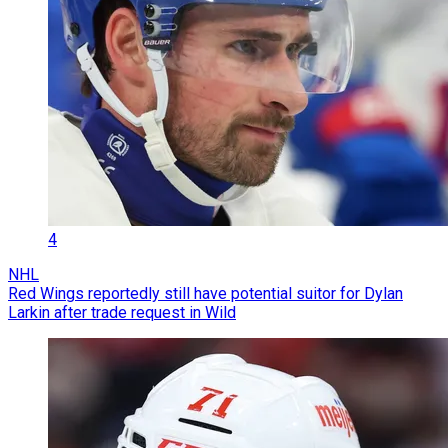
4
NHL
Red Wings reportedly still have potential suitor for Dylan
Larkin after trade request in Wild