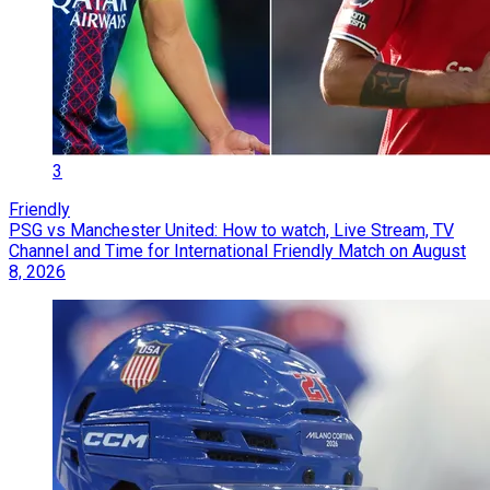
3
Friendly
PSG vs Manchester United: How to watch, Live Stream, TV
Channel and Time for International Friendly Match on August
8, 2026