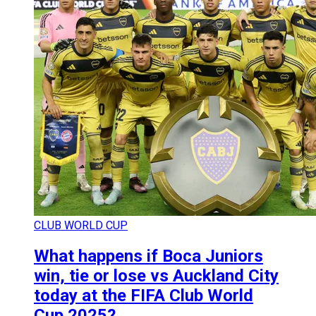
CLUB WORLD CUP
What happens if Boca Juniors
win, tie or lose vs Auckland City
today at the FIFA Club World
Cup 2025?