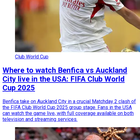
Club World Cup
Where to watch Benfica vs Auckland
City live in the USA: FIFA Club World
Cup 2025
Benfica take on Auckland City in a crucial Matchday 2 clash of
the FIFA Club World Cup 2025 group stage. Fans in the USA
can watch the game live, with full coverage available on both
television and streaming services.