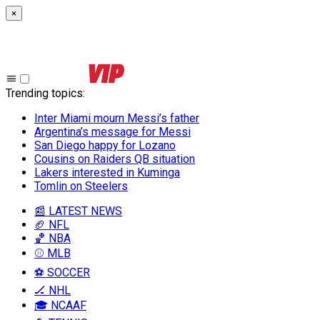
×
Trending topics
:
Inter Miami mourn Messi’s father
Argentina’s message for Messi
San Diego happy for Lozano
Cousins on Raiders QB situation
Lakers interested in Kuminga
Tomlin on Steelers
📰 LATEST NEWS
🏈 NFL
🏀 NBA
⚾ MLB
⚽ SOCCER
🏒 NHL
🎓 NCAAF