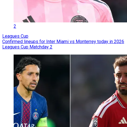
2
Leagues Cup
Confirmed lineups for Inter Miami vs Monterrey today in 2026
Leagues Cup Matchday 2