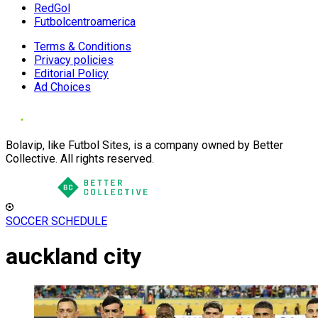
RedGol
Futbolcentroamerica
Terms & Conditions
Privacy policies
Editorial Policy
Ad Choices
Bolavip, like Futbol Sites, is a company owned by Better
Collective. All rights reserved.
SOCCER SCHEDULE
auckland city