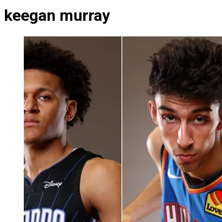
keegan murray