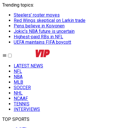
Trending topics
:
Steelers’ roster moves
Red Wings skeptical on Larkin trade
Pens believe in Koivonen
Jokic’s NBA future is uncertain
Highest-paid RBs in NFL
UEFA maintains FIFA boycott
LATEST NEWS
NFL
NBA
MLB
SOCCER
NHL
NCAAF
TENNIS
INTERVIEWS
TOP SPORTS