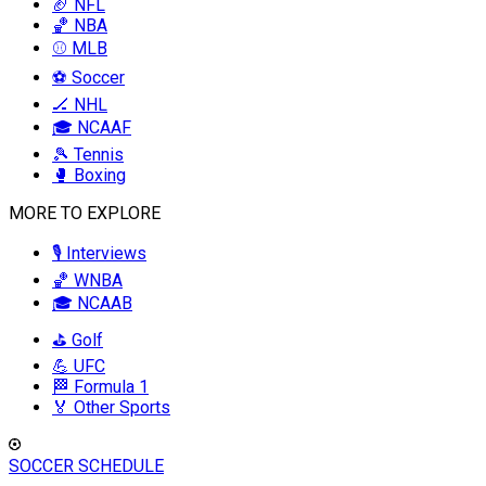
🏈 NFL
🏀 NBA
⚾ MLB
⚽ Soccer
🏒 NHL
🎓 NCAAF
🎾 Tennis
🥊 Boxing
MORE TO EXPLORE
🎙️ Interviews
🏀 WNBA
🎓 NCAAB
⛳ Golf
💪 UFC
🏁 Formula 1
🏅 Other Sports
SOCCER SCHEDULE