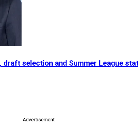
t, draft selection and Summer League sta
Advertisement