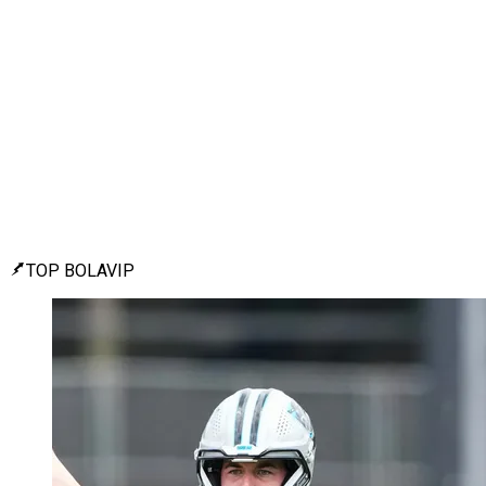
TOP BOLAVIP