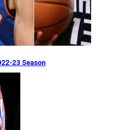
2022-23 Season