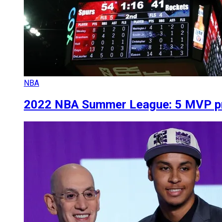
NBA
2022 NBA Summer League: 5 MVP pr