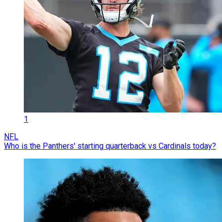
1
NFL
Who is the Panthers' starting quarterback vs Cardinals today?