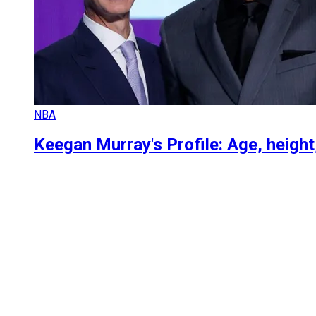
NBA
Keegan Murray's Profile: Age, heigh