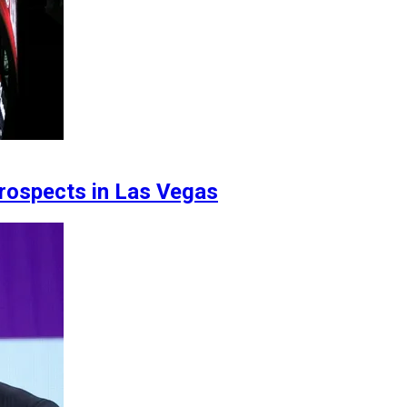
ospects in Las Vegas