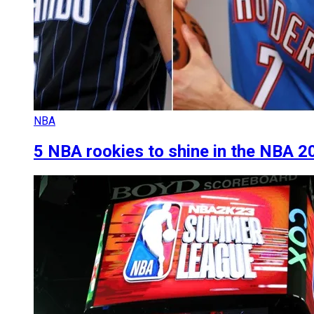
NBA
5 NBA rookies to shine in the NBA 