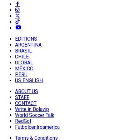
EDITIONS
ARGENTINA
BRASIL
CHILE
GLOBAL
MÉXICO
PERU
US ENGLISH
ABOUT US
STAFF
CONTACT
Write in Bolavip
World Soccer Talk
RedGol
Futbolcentroamerica
Terms & Conditions