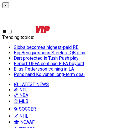
×
Trending topics
:
Gibbs becomes highest-paid RB
Big Ben questions Steelers QB plan
Dart protected in Tush Push play
Report: UEFA continue FIFA boycott
Elias Pettersson training in LA
Pens hand Koivunen long-term deal
📰 LATEST NEWS
🏈 NFL
🏀 NBA
⚾ MLB
⚽ SOCCER
🏒 NHL
🎓 NCAAF