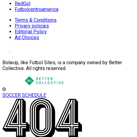
RedGol
Futbolcentroamerica
Terms & Conditions
Privacy policies
Editorial Policy
Ad Choices
Bolavip, like Futbol Sites, is a company owned by Better
Collective. All rights reserved.
SOCCER SCHEDULE