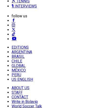
🎾 TENNIS
🎙️ INTERVIEWS
follow us
EDITIONS
ARGENTINA
BRASIL
CHILE
GLOBAL
MÉXICO
PERU
US ENGLISH
ABOUT US
STAFF
CONTACT
Write in Bolavip
World Soccer Talk