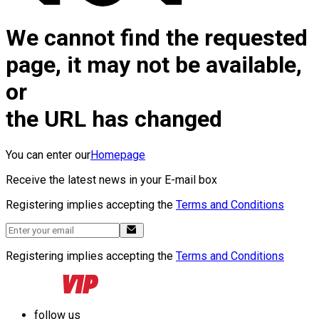
We cannot find the requested
page, it may not be available,
or
the URL has changed
You can enter our
Homepage
Receive the latest news in your E-mail box
Registering implies accepting the
Terms and Conditions
Registering implies accepting the
Terms and Conditions
follow us