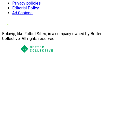
Privacy policies
Editorial Policy
Ad Choices
Bolavip, like Futbol Sites, is a company owned by Better
Collective. All rights reserved.